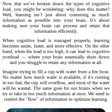
Now that we’ve broken down the types of cognitive
load, you might be wondering: why does this matter?
Well, learning isn’t just about cramming as much
information as possible into your brain. It’s about
making sure your brain can process and retain that
information efficiently.
When cognitive load is managed properly, learning
becomes easier, faster, and more effective. On the other
hand, when the load is too high, it can lead to cognitive
overload — where your brain essentially shuts down
and you struggle to retain any information at all.
Imagine trying to fill a cup with water from a fire hose.
No matter how much water is available, if it’s coming
in too fast, the cup will overflow, and most of the water
will be wasted. The same goes for our brains when we
try to take in too much information at once. We need to
control the "flow" of information to optimize learning.