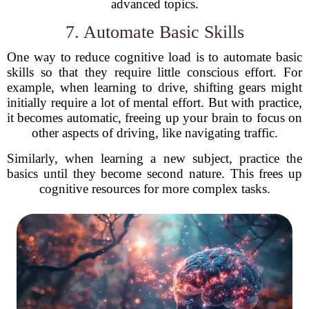
advanced topics.
7. Automate Basic Skills
One way to reduce cognitive load is to automate basic
skills so that they require little conscious effort. For
example, when learning to drive, shifting gears might
initially require a lot of mental effort. But with practice,
it becomes automatic, freeing up your brain to focus on
other aspects of driving, like navigating traffic.
Similarly, when learning a new subject, practice the
basics until they become second nature. This frees up
cognitive resources for more complex tasks.