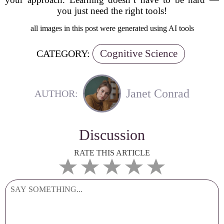
you just need the right tools!
all images in this post were generated using AI tools
Cognitive Science
CATEGORY:
Janet Conrad
AUTHOR:
Discussion
RATE THIS ARTICLE