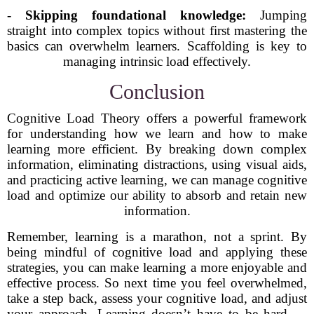
-
Skipping foundational knowledge:
Jumping
straight into complex topics without first mastering the
basics can overwhelm learners. Scaffolding is key to
managing intrinsic load effectively.
Conclusion
Cognitive Load Theory offers a powerful framework
for understanding how we learn and how to make
learning more efficient. By breaking down complex
information, eliminating distractions, using visual aids,
and practicing active learning, we can manage cognitive
load and optimize our ability to absorb and retain new
information.
Remember, learning is a marathon, not a sprint. By
being mindful of cognitive load and applying these
strategies, you can make learning a more enjoyable and
effective process. So next time you feel overwhelmed,
take a step back, assess your cognitive load, and adjust
your approach. Learning doesn’t have to be hard —