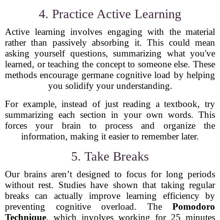
4. Practice Active Learning
Active learning involves engaging with the material
rather than passively absorbing it. This could mean
asking yourself questions, summarizing what you've
learned, or teaching the concept to someone else. These
methods encourage germane cognitive load by helping
you solidify your understanding.
For example, instead of just reading a textbook, try
summarizing each section in your own words. This
forces your brain to process and organize the
information, making it easier to remember later.
5. Take Breaks
Our brains aren’t designed to focus for long periods
without rest. Studies have shown that taking regular
breaks can actually improve learning efficiency by
preventing cognitive overload. The
Pomodoro
Technique
, which involves working for 25 minutes