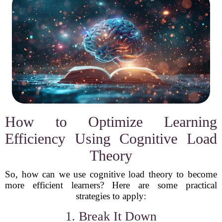
How to Optimize Learning
Efficiency Using Cognitive Load
Theory
So, how can we use cognitive load theory to become
more efficient learners? Here are some practical
strategies to apply:
1. Break It Down