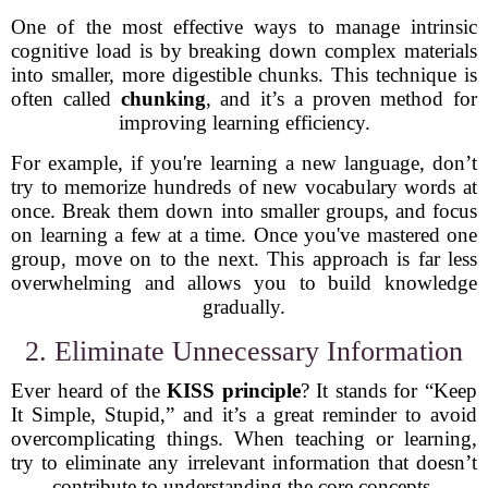
One of the most effective ways to manage intrinsic
cognitive load is by breaking down complex materials
into smaller, more digestible chunks. This technique is
often called
chunking
, and it’s a proven method for
improving learning efficiency.
For example, if you're learning a new language, don’t
try to memorize hundreds of new vocabulary words at
once. Break them down into smaller groups, and focus
on learning a few at a time. Once you've mastered one
group, move on to the next. This approach is far less
overwhelming and allows you to build knowledge
gradually.
2. Eliminate Unnecessary Information
Ever heard of the
KISS principle
? It stands for “Keep
It Simple, Stupid,” and it’s a great reminder to avoid
overcomplicating things. When teaching or learning,
try to eliminate any irrelevant information that doesn’t
contribute to understanding the core concepts.