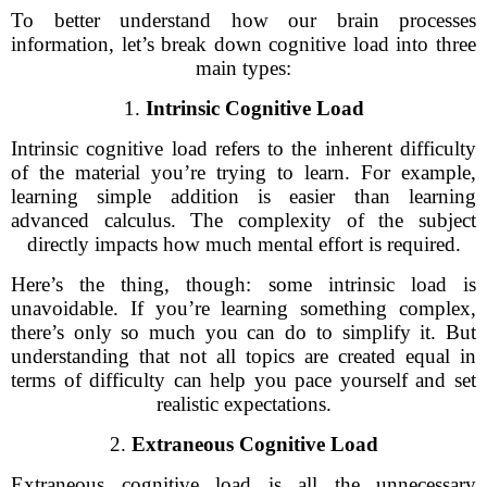
To better understand how our brain processes
information, let’s break down cognitive load into three
main types:
1.
Intrinsic Cognitive Load
Intrinsic cognitive load refers to the inherent difficulty
of the material you’re trying to learn. For example,
learning simple addition is easier than learning
advanced calculus. The complexity of the subject
directly impacts how much mental effort is required.
Here’s the thing, though: some intrinsic load is
unavoidable. If you’re learning something complex,
there’s only so much you can do to simplify it. But
understanding that not all topics are created equal in
terms of difficulty can help you pace yourself and set
realistic expectations.
2.
Extraneous Cognitive Load
Extraneous cognitive load is all the unnecessary