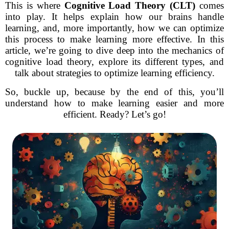
This is where
Cognitive Load Theory (CLT)
comes
into play. It helps explain how our brains handle
learning, and, more importantly, how we can optimize
this process to make learning more effective. In this
article, we’re going to dive deep into the mechanics of
cognitive load theory, explore its different types, and
talk about strategies to optimize learning efficiency.
So, buckle up, because by the end of this, you’ll
understand how to make learning easier and more
efficient. Ready? Let’s go!