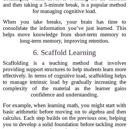
and then taking a 5-minute break, is a popular method
for managing cognitive load.
When you take breaks, your brain has time to
consolidate the information you’ve just learned. This
helps move knowledge from short-term memory to
long-term memory, improving retention.
6. Scaffold Learning
Scaffolding is a teaching method that involves
providing support structures to help students learn more
effectively. In terms of cognitive load, scaffolding helps
to manage intrinsic load by gradually increasing the
complexity of the material as the learner gains
confidence and understanding.
For example, when learning math, you might start with
basic arithmetic before moving on to algebra and then
calculus. Each step builds on the previous one, helping
you to develop a solid foundation before tackling more