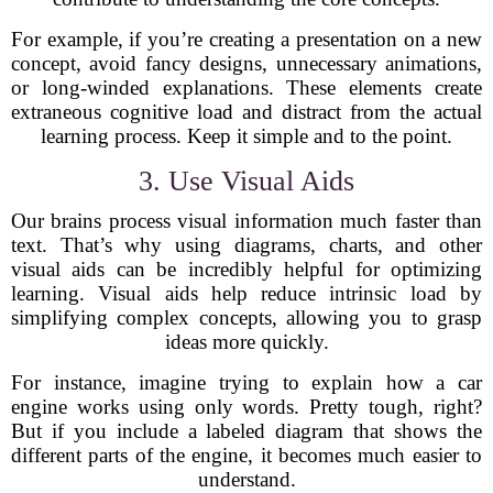
For example, if you’re creating a presentation on a new
concept, avoid fancy designs, unnecessary animations,
or long-winded explanations. These elements create
extraneous cognitive load and distract from the actual
learning process. Keep it simple and to the point.
3. Use Visual Aids
Our brains process visual information much faster than
text. That’s why using diagrams, charts, and other
visual aids can be incredibly helpful for optimizing
learning. Visual aids help reduce intrinsic load by
simplifying complex concepts, allowing you to grasp
ideas more quickly.
For instance, imagine trying to explain how a car
engine works using only words. Pretty tough, right?
But if you include a labeled diagram that shows the
different parts of the engine, it becomes much easier to
understand.