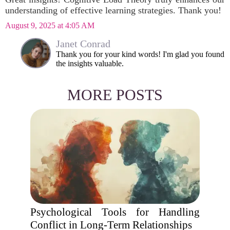
understanding of effective learning strategies. Thank you!
August 9, 2025 at 4:05 AM
Janet Conrad
Thank you for your kind words! I'm glad you found
the insights valuable.
MORE POSTS
Psychological Tools for Handling
Conflict in Long-Term Relationships