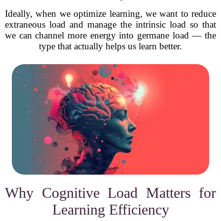
Ideally, when we optimize learning, we want to reduce
extraneous load and manage the intrinsic load so that
we can channel more energy into germane load — the
type that actually helps us learn better.
Why Cognitive Load Matters for
Learning Efficiency