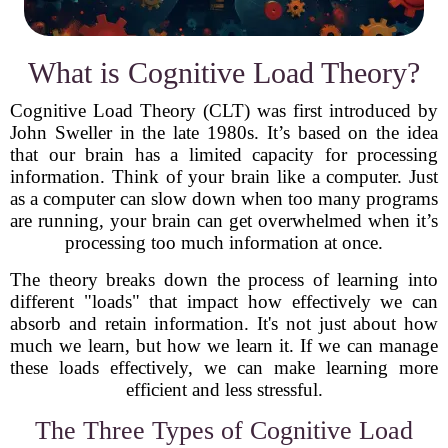
What is Cognitive Load Theory?
Cognitive Load Theory (CLT) was first introduced by
John Sweller in the late 1980s. It’s based on the idea
that our brain has a limited capacity for processing
information. Think of your brain like a computer. Just
as a computer can slow down when too many programs
are running, your brain can get overwhelmed when it’s
processing too much information at once.
The theory breaks down the process of learning into
different "loads" that impact how effectively we can
absorb and retain information. It's not just about how
much we learn, but how we learn it. If we can manage
these loads effectively, we can make learning more
efficient and less stressful.
The Three Types of Cognitive Load