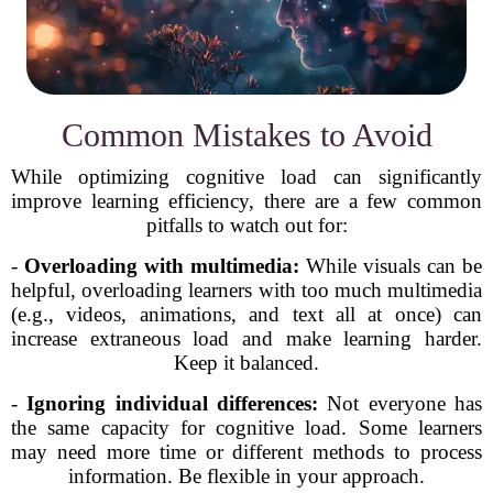
Common Mistakes to Avoid
While optimizing cognitive load can significantly
improve learning efficiency, there are a few common
pitfalls to watch out for:
-
Overloading with multimedia:
While visuals can be
helpful, overloading learners with too much multimedia
(e.g., videos, animations, and text all at once) can
increase extraneous load and make learning harder.
Keep it balanced.
-
Ignoring individual differences:
Not everyone has
the same capacity for cognitive load. Some learners
may need more time or different methods to process
information. Be flexible in your approach.