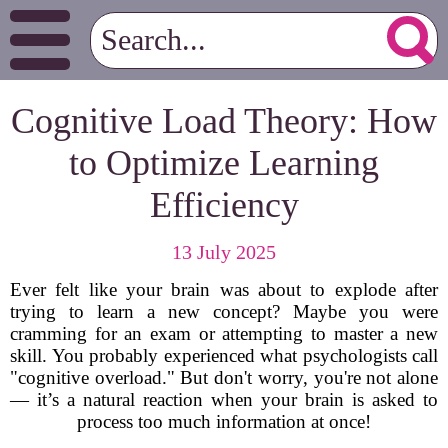
Cognitive Load Theory: How
to Optimize Learning
Efficiency
13 July 2025
Ever felt like your brain was about to explode after
trying to learn a new concept? Maybe you were
cramming for an exam or attempting to master a new
skill. You probably experienced what psychologists call
"cognitive overload." But don't worry, you're not alone
— it’s a natural reaction when your brain is asked to
process too much information at once!