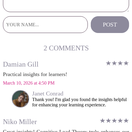
2 COMMENTS
Damian Gill
Practical insights for learners!
March 10, 2026 at 4:50 PM
Janet Conrad
Thank you! I'm glad you found the insights helpful
for enhancing your learning experience.
Niko Miller
Great insights! Cognitive Load Theory truly enhances our