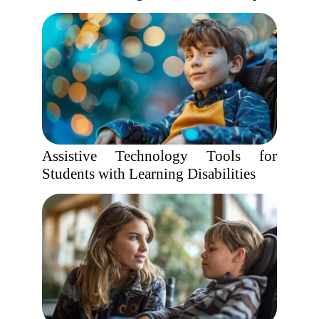
Assistive Technology Tools for
Students with Learning Disabilities