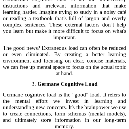
distractions and irrelevant information that make
learning harder. Imagine trying to study in a noisy café
or reading a textbook that’s full of jargon and overly
complex sentences. These external factors don’t help
you learn but make it more difficult to focus on what's
important.
The good news? Extraneous load can often be reduced
or even eliminated. By creating a better learning
environment and focusing on clear, concise materials,
we can free up mental space to focus on the actual topic
at hand.
3.
Germane Cognitive Load
Germane cognitive load is the "good" load. It refers to
the mental effort we invest in learning and
understanding new concepts. It's the brainpower we use
to create connections, form schemas (mental models),
and ultimately store information in our long-term
memory.