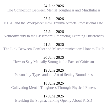
24 June 2026
The Connection Between Mental Toughness and Mindfulness
23 June 2026
PTSD and the Workplace: How Trauma Affects Professional Life
22 June 2026
Neurodiversity in the Classroom: Embracing Learning Differences
21 June 2026
The Link Between Conflict and Miscommunication: How to Fix It
20 June 2026
How to Stay Mentally Strong in the Face of Criticism
19 June 2026
Personality Types and the Art of Setting Boundaries
18 June 2026
Cultivating Mental Toughness Through Physical Fitness
17 June 2026
Breaking the Stigma: Talking Openly About PTSD