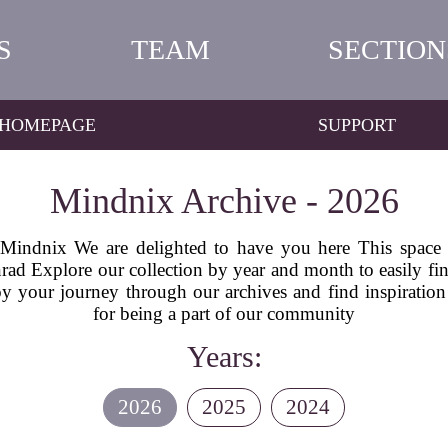
S
TEAM
SECTION
HOMEPAGE
SUPPORT
Mindnix Archive - 2026
indnix We are delighted to have you here This space is 
ad Explore our collection by year and month to easily find 
 your journey through our archives and find inspiration
for being a part of our community
Years:
2026
2025
2024