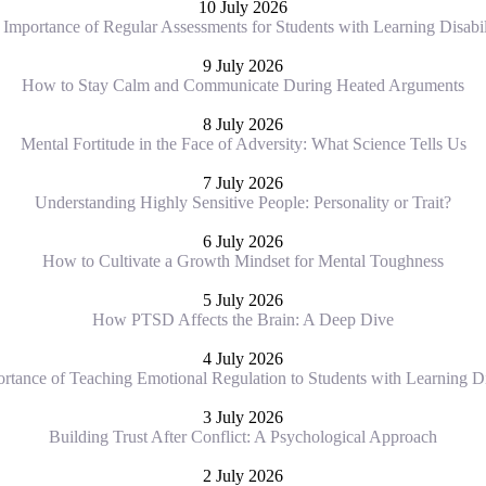
10 July 2026
Importance of Regular Assessments for Students with Learning Disabil
9 July 2026
How to Stay Calm and Communicate During Heated Arguments
8 July 2026
Mental Fortitude in the Face of Adversity: What Science Tells Us
7 July 2026
Understanding Highly Sensitive People: Personality or Trait?
6 July 2026
How to Cultivate a Growth Mindset for Mental Toughness
5 July 2026
How PTSD Affects the Brain: A Deep Dive
4 July 2026
rtance of Teaching Emotional Regulation to Students with Learning Dis
3 July 2026
Building Trust After Conflict: A Psychological Approach
2 July 2026