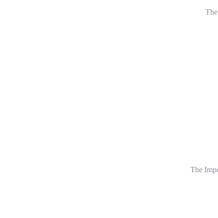
The 
The Impo