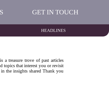
S
GET IN TOUCH
HEADLINES
a treasure trove of past articles
topics that interest you or revisit
 in the insights shared Thank you