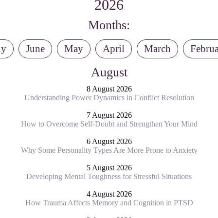
2026
Months:
ly
June
May
April
March
Febru
August
8 August 2026
Understanding Power Dynamics in Conflict Resolution
7 August 2026
How to Overcome Self-Doubt and Strengthen Your Mind
6 August 2026
Why Some Personality Types Are More Prone to Anxiety
5 August 2026
Developing Mental Toughness for Stressful Situations
4 August 2026
How Trauma Affects Memory and Cognition in PTSD