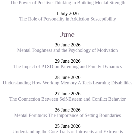
The Power of Positive Thinking in Building Mental Strength
1 July 2026
The Role of Personality in Addiction Susceptibility
June
30 June 2026
Mental Toughness and the Psychology of Motivation
29 June 2026
The Impact of PTSD on Parenting and Family Dynamics
28 June 2026
Understanding How Working Memory Affects Learning Disabilities
27 June 2026
The Connection Between Self-Esteem and Conflict Behavior
26 June 2026
Mental Fortitude: The Importance of Setting Boundaries
25 June 2026
Understanding the Core Traits of Introverts and Extroverts