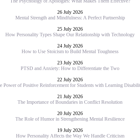
The Psychology of Apologies: What Makes Them Effective?
26 July 2026
Mental Strength and Mindfulness: A Perfect Partnership
25 July 2026
How Personality Types Shape Our Relationship with Technology
24 July 2026
How to Use Stoicism to Build Mental Toughness
23 July 2026
PTSD and Anxiety: How to Differentiate the Two
22 July 2026
e Power of Positive Reinforcement for Students with Learning Disabilit
21 July 2026
The Importance of Boundaries in Conflict Resolution
20 July 2026
The Role of Humor in Strengthening Mental Resilience
19 July 2026
How Personality Affects the Way We Handle Criticism