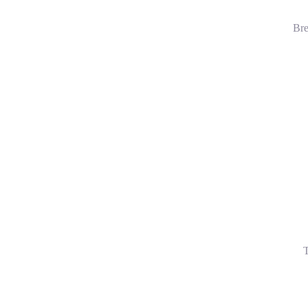
Bre
T