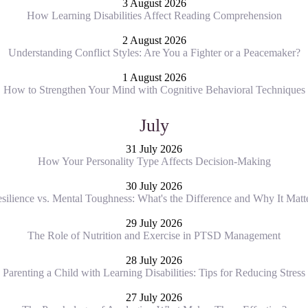
3 August 2026
How Learning Disabilities Affect Reading Comprehension
2 August 2026
Understanding Conflict Styles: Are You a Fighter or a Peacemaker?
1 August 2026
How to Strengthen Your Mind with Cognitive Behavioral Techniques
July
31 July 2026
How Your Personality Type Affects Decision-Making
30 July 2026
silience vs. Mental Toughness: What's the Difference and Why It Matt
29 July 2026
The Role of Nutrition and Exercise in PTSD Management
28 July 2026
Parenting a Child with Learning Disabilities: Tips for Reducing Stress
27 July 2026