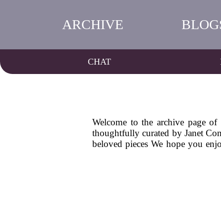
ARCHIVE
BLOG
CHAT
Welcome to the archive page of M
thoughtfully curated by Janet Conr
beloved pieces We hope you enjoy