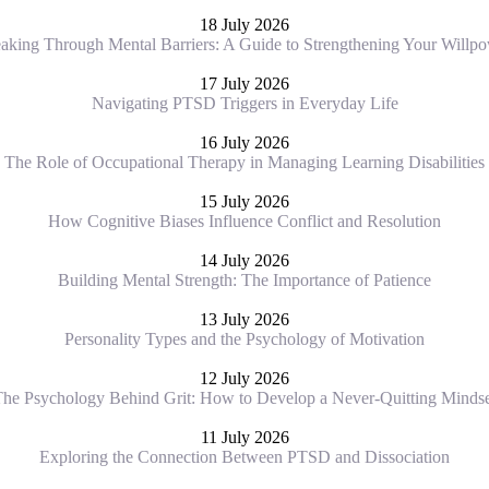
18 July 2026
aking Through Mental Barriers: A Guide to Strengthening Your Willp
17 July 2026
Navigating PTSD Triggers in Everyday Life
16 July 2026
The Role of Occupational Therapy in Managing Learning Disabilities
15 July 2026
How Cognitive Biases Influence Conflict and Resolution
14 July 2026
Building Mental Strength: The Importance of Patience
13 July 2026
Personality Types and the Psychology of Motivation
12 July 2026
he Psychology Behind Grit: How to Develop a Never-Quitting Minds
11 July 2026
Exploring the Connection Between PTSD and Dissociation