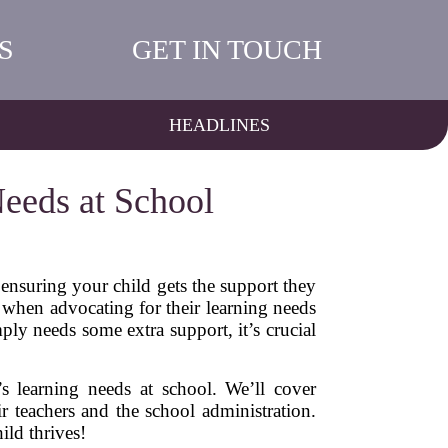
S
GET IN TOUCH
HEADLINES
eeds at School
 ensuring your child gets the support they
t when advocating for their learning needs
mply needs some extra support, it’s crucial
’s learning needs at school. We’ll cover
r teachers and the school administration.
ild thrives!