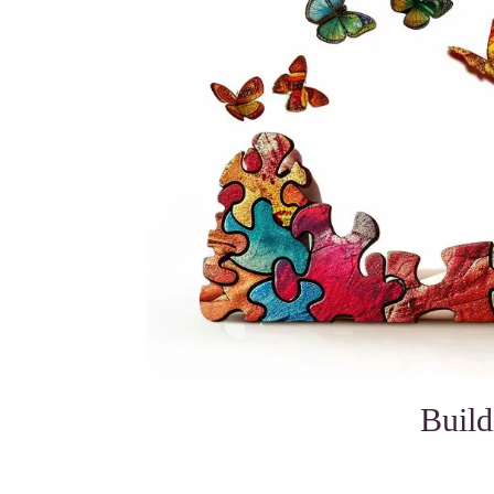
Build