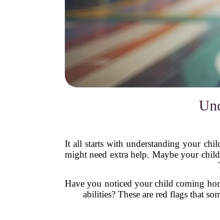
Und
It all starts with understanding your chil
might need extra help. Maybe your child
Have you noticed your child coming home 
abilities? These are red flags that 