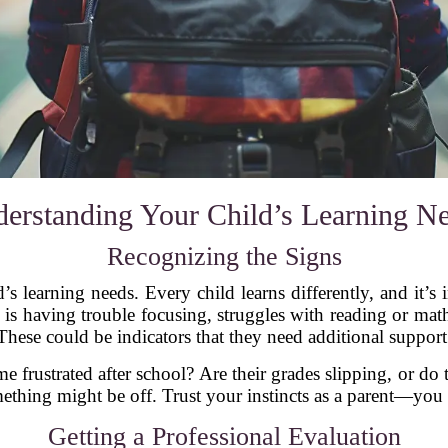
erstanding Your Child’s Learning N
Recognizing the Signs
d’s learning needs. Every child learns differently, and it’s
 is having trouble focusing, struggles with reading or m
These could be indicators that they need additional support
frustrated after school? Are their grades slipping, or do t
something might be off. Trust your instincts as a parent—yo
Getting a Professional Evaluation