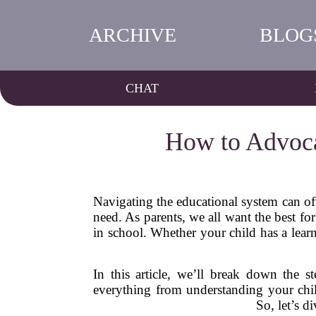
ARCHIVE
BLOG
CHAT
How to Advoca
Navigating the educational system can oft
need. As parents, we all want the best fo
in school. Whether your child has a learni
In this article, we’ll break down the s
everything from understanding your child
So, let’s d