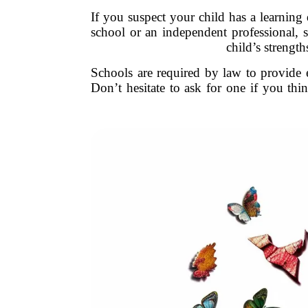
If you suspect your child has a learning d
school or an independent professional, s
child’s strengt
Schools are required by law to provide e
Don’t hesitate to ask for one if you thi