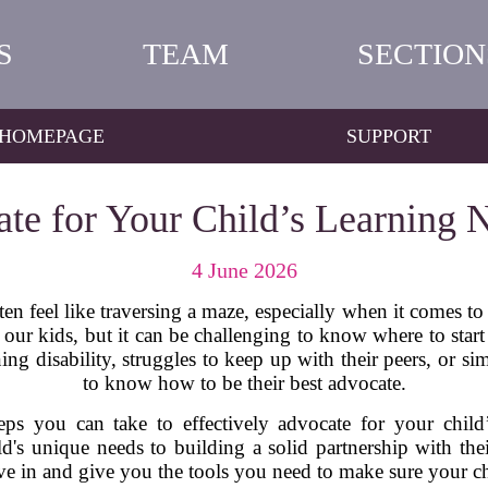
S
TEAM
SECTION
HOMEPAGE
SUPPORT
te for Your Child’s Learning N
4 June 2026
en feel like traversing a maze, especially when it comes to
r our kids, but it can be challenging to know where to star
ng disability, struggles to keep up with their peers, or si
to know how to be their best advocate.
teps you can take to effectively advocate for your child
's unique needs to building a solid partnership with thei
ive in and give you the tools you need to make sure your ch