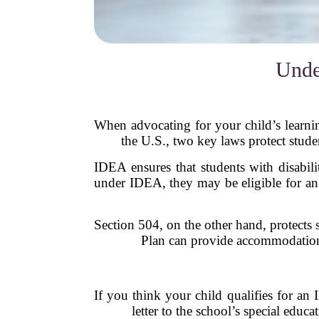
Unde
When advocating for your child’s learning
the U.S., two key laws protect stude
IDEA ensures that students with disabilit
under IDEA, they may be eligible for an
Section 504, on the other hand, protects 
Plan can provide accommodations 
If you think your child qualifies for an 
letter to the school’s special edu