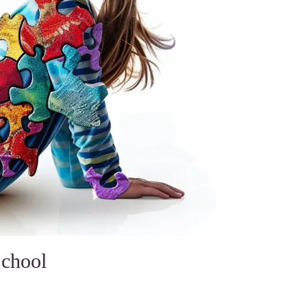
School