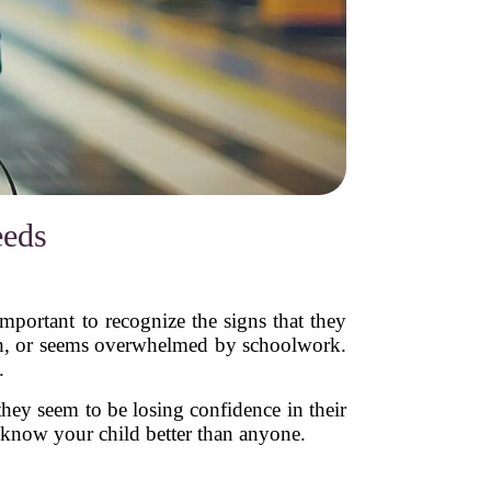
eeds
 important to recognize the signs that they
ath, or seems overwhelmed by schoolwork.
.
hey seem to be losing confidence in their
u know your child better than anyone.