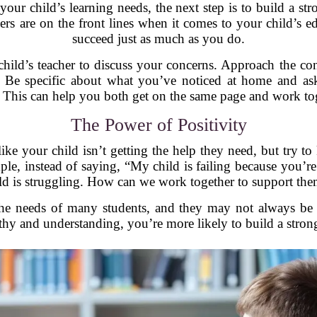
ur child’s learning needs, the next step is to build a str
s are on the front lines when it comes to your child’s e
succeed just as much as you do.
child’s teacher to discuss your concerns. Approach the c
! Be specific about what you’ve noticed at home and ask
 This can help you both get on the same page and work tog
The Power of Positivity
 like your child isn’t getting the help they need, but try 
ple, instead of saying, “My child is failing because you’re
ld is struggling. How can we work together to support th
the needs of many students, and they may not always be 
hy and understanding, you’re more likely to build a strong 