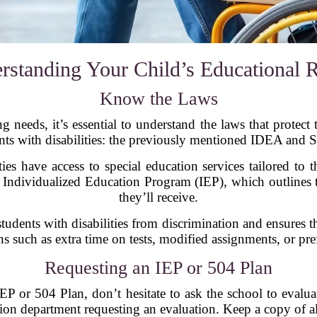
rstanding Your Child’s Educational R
Know the Laws
 needs, it’s essential to understand the laws that protect t
nts with disabilities: the previously mentioned IDEA and S
ies have access to special education services tailored to t
 Individualized Education Program (IEP), which outlines 
they’ll receive.
students with disabilities from discrimination and ensures 
such as extra time on tests, modified assignments, or prefe
Requesting an IEP or 504 Plan
IEP or 504 Plan, don’t hesitate to ask the school to evalua
cation department requesting an evaluation. Keep a copy of a