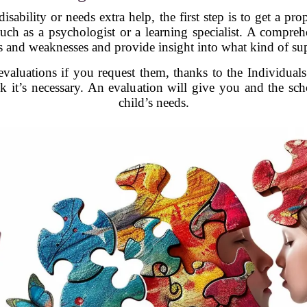
isability or needs extra help, the first step is to get a p
uch as a psychologist or a learning specialist. A compreh
hs and weaknesses and provide insight into what kind of su
valuations if you request them, thanks to the Individual
nk it’s necessary. An evaluation will give you and the s
child’s needs.