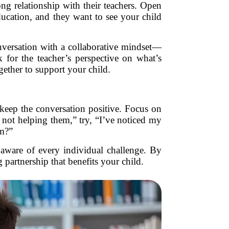
ong relationship with their teachers. Open
ducation, and they want to see your child
onversation with a collaborative mindset—
 for the teacher’s perspective on what’s
ether to support your child.
to keep the conversation positive. Focus on
 not helping them,” try, “I’ve noticed my
em?”
aware of every individual challenge. By
partnership that benefits your child.