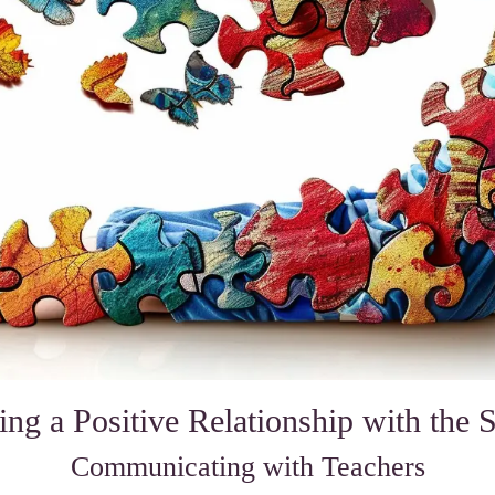
ing a Positive Relationship with the 
Communicating with Teachers