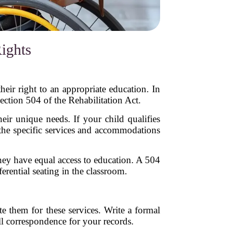
ights
heir right to an appropriate education. In
ection 504 of the Rehabilitation Act.
heir unique needs. If your child qualifies
the specific services and accommodations
they have equal access to education. A 504
rential seating in the classroom.
te them for these services. Write a formal
ll correspondence for your records.