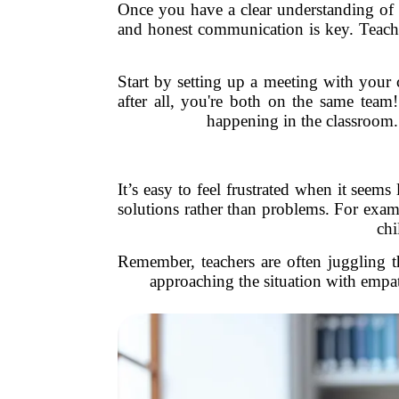
Once you have a clear understanding of yo
and honest communication is key. Teacher
Start by setting up a meeting with your 
after all, you're both on the same team
happening in the classroom.
It’s easy to feel frustrated when it seems
solutions rather than problems. For exam
chi
Remember, teachers are often juggling 
approaching the situation with empat