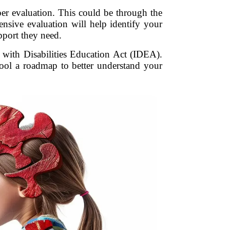
roper evaluation. This could be through the
ensive evaluation will help identify your
pport they need.
s with Disabilities Education Act (IDEA).
chool a roadmap to better understand your