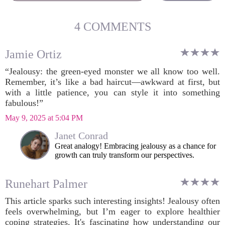
4 COMMENTS
Jamie Ortiz
“Jealousy: the green-eyed monster we all know too well.
Remember, it’s like a bad haircut—awkward at first, but
with a little patience, you can style it into something
fabulous!”
May 9, 2025 at 5:04 PM
Janet Conrad
Great analogy! Embracing jealousy as a chance for
growth can truly transform our perspectives.
Runehart Palmer
This article sparks such interesting insights! Jealousy often
feels overwhelming, but I’m eager to explore healthier
coping strategies. It's fascinating how understanding our