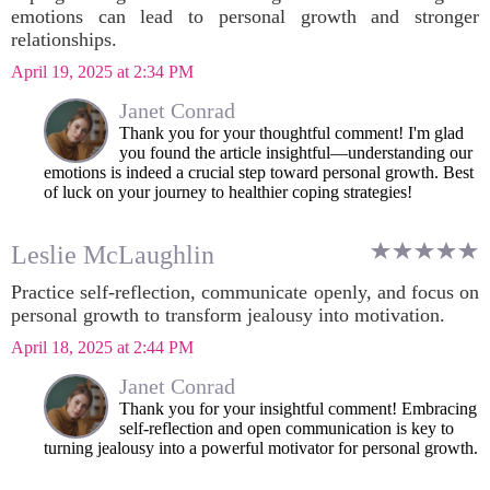
emotions can lead to personal growth and stronger
relationships.
April 19, 2025 at 2:34 PM
Janet Conrad
Thank you for your thoughtful comment! I'm glad
you found the article insightful—understanding our
emotions is indeed a crucial step toward personal growth. Best
of luck on your journey to healthier coping strategies!
Leslie McLaughlin
Practice self-reflection, communicate openly, and focus on
personal growth to transform jealousy into motivation.
April 18, 2025 at 2:44 PM
Janet Conrad
Thank you for your insightful comment! Embracing
self-reflection and open communication is key to
turning jealousy into a powerful motivator for personal growth.