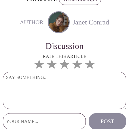
Janet Conrad
AUTHOR:
Discussion
RATE THIS ARTICLE