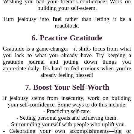
Wishing you had your friend’s confidence? Work on
building your self-esteem.
Turn jealousy into
fuel
rather than letting it be a
roadblock.
6. Practice Gratitude
Gratitude is a game-changer—it shifts focus from what
you lack to what you already have. Try keeping a
gratitude journal and jotting down things you
appreciate daily. It’s hard to feel envious when you’re
already feeling blessed!
7. Boost Your Self-Worth
If jealousy stems from insecurity, work on building
your self-confidence. Some ways to do this include:
- Practicing self-care.
- Setting personal goals and achieving them.
- Surrounding yourself with people who uplift you.
- Celebrating your own accomplishments—big or