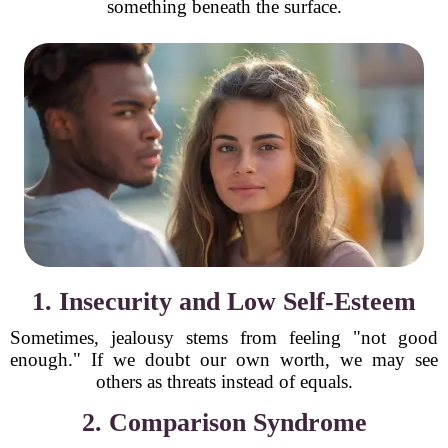
something beneath the surface.
1. Insecurity and Low Self-Esteem
Sometimes, jealousy stems from feeling "not good
enough." If we doubt our own worth, we may see
others as threats instead of equals.
2. Comparison Syndrome