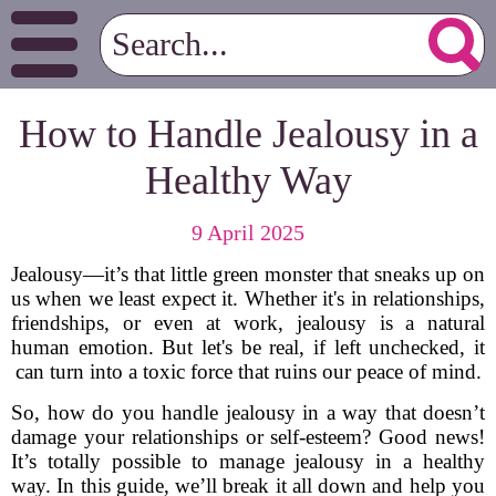
How to Handle Jealousy in a
Healthy Way
9 April 2025
Jealousy—it’s that little green monster that sneaks up on
us when we least expect it. Whether it's in relationships,
friendships, or even at work, jealousy is a natural
human emotion. But let's be real, if left unchecked, it
can turn into a toxic force that ruins our peace of mind.
So, how do you handle jealousy in a way that doesn’t
damage your relationships or self-esteem? Good news!
It’s totally possible to manage jealousy in a healthy
way. In this guide, we’ll break it all down and help you