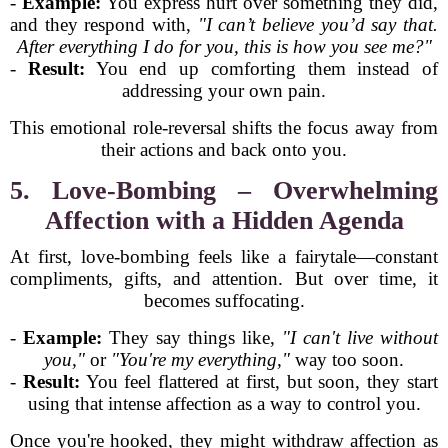
-
Example:
You express hurt over something they did,
and they respond with,
"I can’t believe you’d say that.
After everything I do for you, this is how you see me?"
-
Result:
You end up comforting them instead of
addressing your own pain.
This emotional role-reversal shifts the focus away from
their actions and back onto you.
5. Love-Bombing – Overwhelming
Affection with a Hidden Agenda
At first, love-bombing feels like a fairytale—constant
compliments, gifts, and attention. But over time, it
becomes suffocating.
-
Example:
They say things like,
"I can't live without
you,"
or
"You're my everything,"
way too soon.
-
Result:
You feel flattered at first, but soon, they start
using that intense affection as a way to control you.
Once you're hooked, they might withdraw affection as