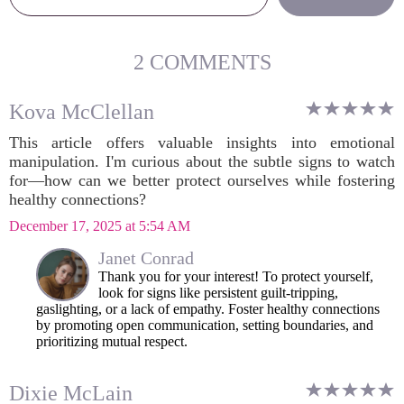
2 COMMENTS
Kova McClellan
This article offers valuable insights into emotional
manipulation. I'm curious about the subtle signs to watch
for—how can we better protect ourselves while fostering
healthy connections?
December 17, 2025 at 5:54 AM
Janet Conrad
Thank you for your interest! To protect yourself,
look for signs like persistent guilt-tripping,
gaslighting, or a lack of empathy. Foster healthy connections
by promoting open communication, setting boundaries, and
prioritizing mutual respect.
Dixie McLain