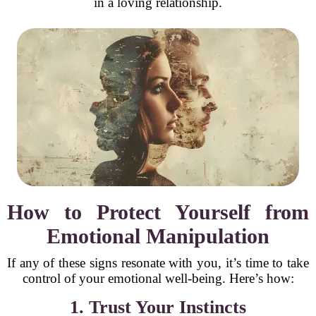
in a loving relationship.
How to Protect Yourself from
Emotional Manipulation
If any of these signs resonate with you, it’s time to take
control of your emotional well-being. Here’s how:
1. Trust Your Instincts