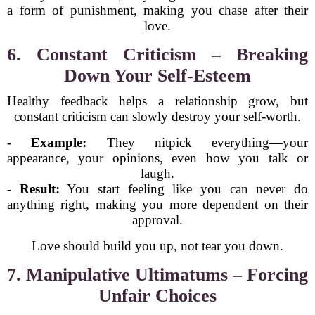
a form of punishment, making you chase after their
love.
6. Constant Criticism – Breaking
Down Your Self-Esteem
Healthy feedback helps a relationship grow, but
constant criticism can slowly destroy your self-worth.
-
Example:
They nitpick everything—your
appearance, your opinions, even how you talk or
laugh.
-
Result:
You start feeling like you can never do
anything right, making you more dependent on their
approval.
Love should build you up, not tear you down.
7. Manipulative Ultimatums – Forcing
Unfair Choices