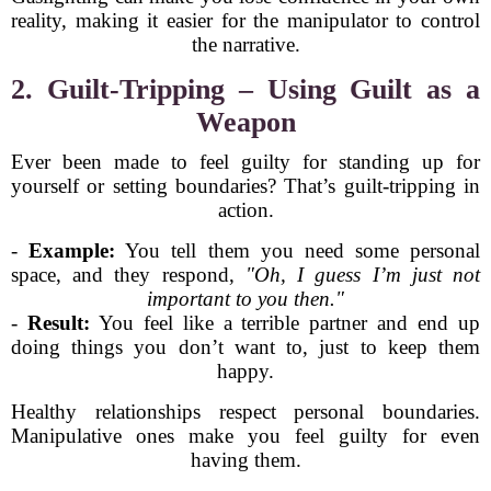
reality, making it easier for the manipulator to control
the narrative.
2. Guilt-Tripping – Using Guilt as a
Weapon
Ever been made to feel guilty for standing up for
yourself or setting boundaries? That’s guilt-tripping in
action.
-
Example:
You tell them you need some personal
space, and they respond,
"Oh, I guess I’m just not
important to you then."
-
Result:
You feel like a terrible partner and end up
doing things you don’t want to, just to keep them
happy.
Healthy relationships respect personal boundaries.
Manipulative ones make you feel guilty for even
having them.