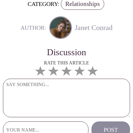
Relationships
CATEGORY:
Janet Conrad
AUTHOR:
Discussion
RATE THIS ARTICLE