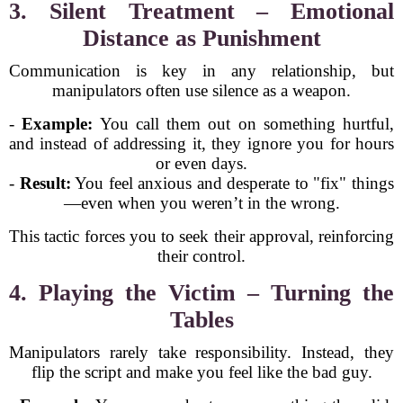
3. Silent Treatment – Emotional
Distance as Punishment
Communication is key in any relationship, but
manipulators often use silence as a weapon.
-
Example:
You call them out on something hurtful,
and instead of addressing it, they ignore you for hours
or even days.
-
Result:
You feel anxious and desperate to "fix" things
—even when you weren’t in the wrong.
This tactic forces you to seek their approval, reinforcing
their control.
4. Playing the Victim – Turning the
Tables
Manipulators rarely take responsibility. Instead, they
flip the script and make you feel like the bad guy.