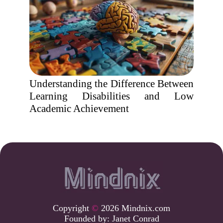
Understanding the Difference Between
Learning Disabilities and Low
Academic Achievement
Copyright
©
2026 Mindnix.com
Founded by:
Janet Conrad