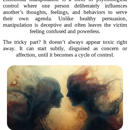
control where one person deliberately influences
another’s thoughts, feelings, and behaviors to serve
their own agenda. Unlike healthy persuasion,
manipulation is deceptive and often leaves the victim
feeling confused and powerless.
The tricky part? It doesn’t always appear toxic right
away. It can start subtly, disguised as concern or
affection, until it becomes a cycle of control.