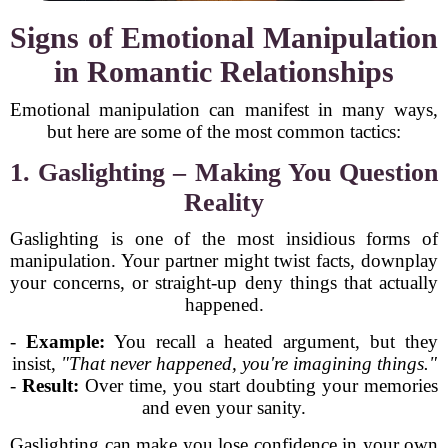
Signs of Emotional Manipulation
in Romantic Relationships
Emotional manipulation can manifest in many ways,
but here are some of the most common tactics:
1. Gaslighting – Making You Question
Reality
Gaslighting is one of the most insidious forms of
manipulation. Your partner might twist facts, downplay
your concerns, or straight-up deny things that actually
happened.
-
Example:
You recall a heated argument, but they
insist,
"That never happened, you're imagining things."
-
Result:
Over time, you start doubting your memories
and even your sanity.
Gaslighting can make you lose confidence in your own