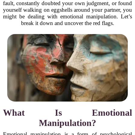
fault, constantly doubted your own judgment, or found
yourself walking on eggshells around your partner, you
might be dealing with emotional manipulation. Let’s
break it down and uncover the red flags.
What Is Emotional
Manipulation?
Emotional manipulation is a form of psychological