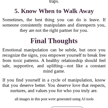
traps.
5. Know When to Walk Away
Sometimes, the best thing you can do is leave. If
someone consistently manipulates and disrespects you,
they are not the right partner for you.
Final Thoughts
Emotional manipulation can be subtle, but once you
recognize the signs, you empower yourself to break free
from toxic patterns. A healthy relationship should feel
safe, supportive, and uplifting—not like a constant
mind game.
If you find yourself in a cycle of manipulation, know
that you deserve better. You deserve love that respects,
nurtures, and values you for who you truly are.
all images in this post were generated using AI tools