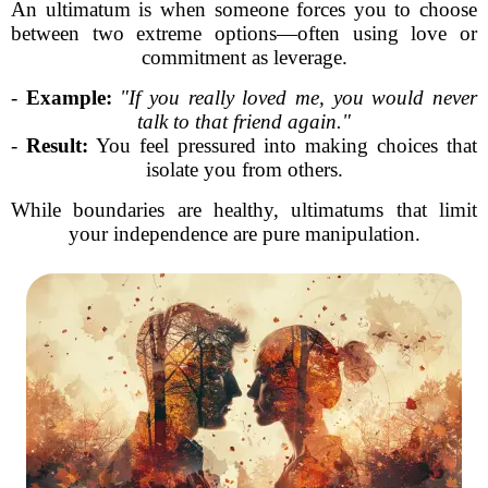
An ultimatum is when someone forces you to choose
between two extreme options—often using love or
commitment as leverage.
-
Example:
"If you really loved me, you would never
talk to that friend again."
-
Result:
You feel pressured into making choices that
isolate you from others.
While boundaries are healthy, ultimatums that limit
your independence are pure manipulation.