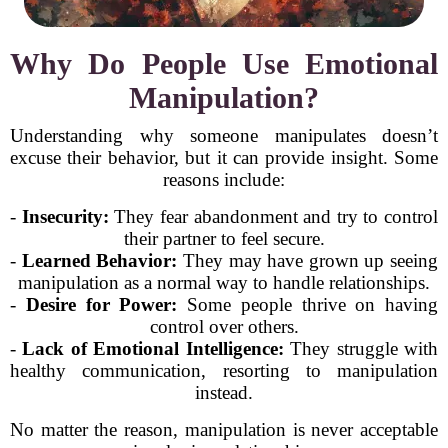
Why Do People Use Emotional
Manipulation?
Understanding why someone manipulates doesn’t
excuse their behavior, but it can provide insight. Some
reasons include:
-
Insecurity:
They fear abandonment and try to control
their partner to feel secure.
-
Learned Behavior:
They may have grown up seeing
manipulation as a normal way to handle relationships.
-
Desire for Power:
Some people thrive on having
control over others.
-
Lack of Emotional Intelligence:
They struggle with
healthy communication, resorting to manipulation
instead.
No matter the reason, manipulation is never acceptable