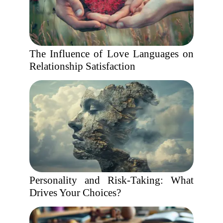
The Influence of Love Languages on
Relationship Satisfaction
Personality and Risk-Taking: What
Drives Your Choices?