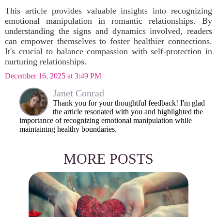
This article provides valuable insights into recognizing
emotional manipulation in romantic relationships. By
understanding the signs and dynamics involved, readers
can empower themselves to foster healthier connections.
It's crucial to balance compassion with self-protection in
nurturing relationships.
December 16, 2025 at 3:49 PM
Janet Conrad
Thank you for your thoughtful feedback! I'm glad
the article resonated with you and highlighted the
importance of recognizing emotional manipulation while
maintaining healthy boundaries.
MORE POSTS