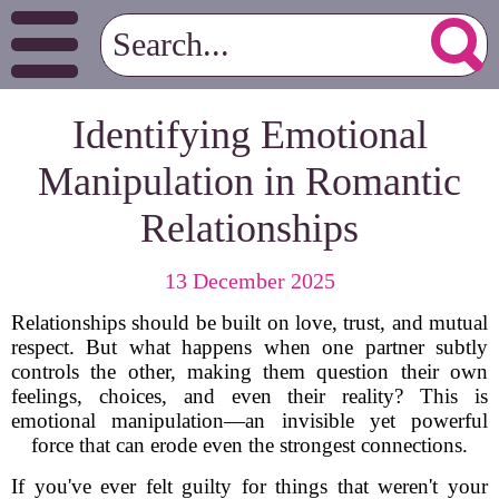
Identifying Emotional
Manipulation in Romantic
Relationships
13 December 2025
Relationships should be built on love, trust, and mutual
respect. But what happens when one partner subtly
controls the other, making them question their own
feelings, choices, and even their reality? This is
emotional manipulation—an invisible yet powerful
force that can erode even the strongest connections.
If you've ever felt guilty for things that weren't your