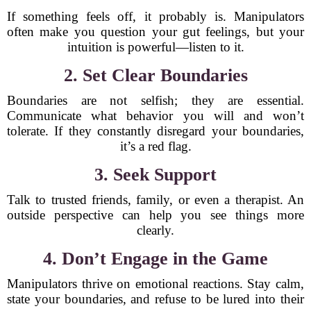
If something feels off, it probably is. Manipulators
often make you question your gut feelings, but your
intuition is powerful—listen to it.
2. Set Clear Boundaries
Boundaries are not selfish; they are essential.
Communicate what behavior you will and won’t
tolerate. If they constantly disregard your boundaries,
it’s a red flag.
3. Seek Support
Talk to trusted friends, family, or even a therapist. An
outside perspective can help you see things more
clearly.
4. Don’t Engage in the Game
Manipulators thrive on emotional reactions. Stay calm,
state your boundaries, and refuse to be lured into their