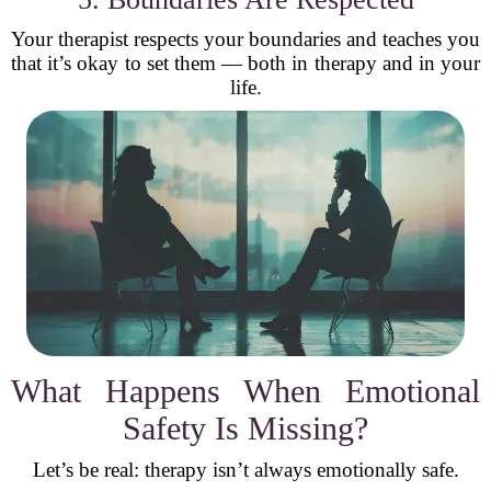
Your therapist respects your boundaries and teaches you
that it’s okay to set them — both in therapy and in your
life.
What Happens When Emotional
Safety Is Missing?
Let’s be real: therapy isn’t always emotionally safe.