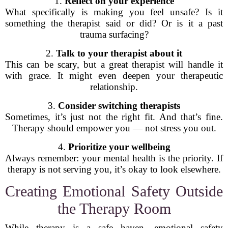
1.
Reflect on your experience
What specifically is making you feel unsafe? Is it
something the therapist said or did? Or is it a past
trauma surfacing?
2.
Talk to your therapist about it
This can be scary, but a great therapist will handle it
with grace. It might even deepen your therapeutic
relationship.
3.
Consider switching therapists
Sometimes, it’s just not the right fit. And that’s fine.
Therapy should empower you — not stress you out.
4.
Prioritize your wellbeing
Always remember: your mental health is the priority. If
therapy is not serving you, it’s okay to look elsewhere.
Creating Emotional Safety Outside
the Therapy Room
While therapy is a safe haven, emotional safety