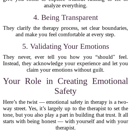
analyze everything.
4. Being Transparent
They clarify the therapy process, set clear boundaries,
and make you feel comfortable at every step.
5. Validating Your Emotions
They never, ever tell you how you “should" feel.
Instead, they acknowledge your experience and let you
claim your emotions without guilt.
Your Role in Creating Emotional
Safety
Here’s the twist — emotional safety in therapy is a two-
way street. Yes, it’s largely up to the therapist to set the
tone, but you also play a part in building that trust. It all
starts with being honest — with yourself and with your
therapist.