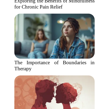
Exploring the Benefits of Mindfulness
for Chronic Pain Relief
The Importance of Boundaries in
Therapy