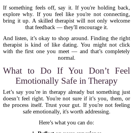
If something feels off, say it. If you're holding back,
explore why. If you feel like you're not connecting,
bring it up. A skilled therapist will not only welcome
that feedback — they'll encourage it.
And listen, it’s okay to shop around. Finding the right
therapist is kind of like dating. You might not click
with the first one you meet — and that’s completely
normal.
What to Do If You Don’t Feel
Emotionally Safe in Therapy
Let’s say you’re in therapy already but something just
doesn’t feel right. You're not sure if it’s you, them, or
the process itself. Trust your gut. If you're not feeling
safe emotionally, it's worth addressing.
Here’s what you can do: