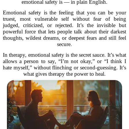
emotional safety is — in plain English.
Emotional safety is the feeling that you can be your
truest, most vulnerable self without fear of being
judged, criticized, or rejected. It’s the invisible but
powerful force that lets people talk about their darkest
thoughts, wildest dreams, or deepest fears and still feel
secure.
In therapy, emotional safety is the secret sauce. It’s what
allows a person to say, “I’m not okay,” or “I think I
hate myself,” without flinching or second-guessing. It’s
what gives therapy the power to heal.