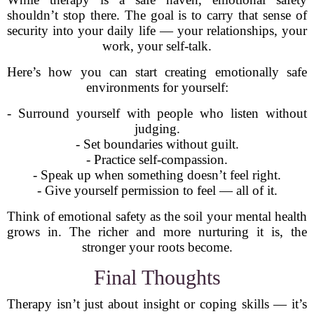
shouldn’t stop there. The goal is to carry that sense of
security into your daily life — your relationships, your
work, your self-talk.
Here’s how you can start creating emotionally safe
environments for yourself:
- Surround yourself with people who listen without
judging.
- Set boundaries without guilt.
- Practice self-compassion.
- Speak up when something doesn’t feel right.
- Give yourself permission to feel — all of it.
Think of emotional safety as the soil your mental health
grows in. The richer and more nurturing it is, the
stronger your roots become.
Final Thoughts
Therapy isn’t just about insight or coping skills — it’s