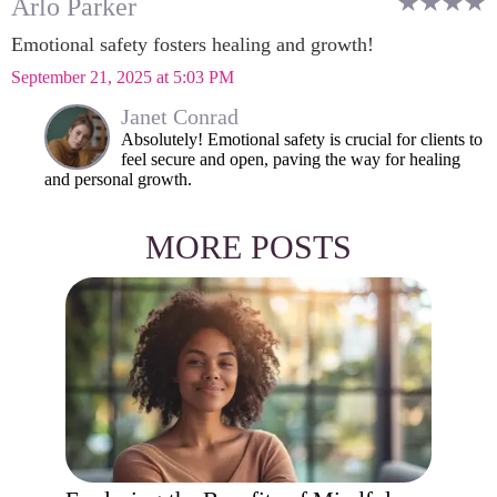
Arlo Parker
Emotional safety fosters healing and growth!
September 21, 2025 at 5:03 PM
Janet Conrad
Absolutely! Emotional safety is crucial for clients to
feel secure and open, paving the way for healing
and personal growth.
MORE POSTS