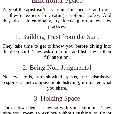
A great therapist isn’t just trained in theories and tools
— they’re experts in creating emotional safety. And
they do it intentionally, by focusing on a few key
practices:
1. Building Trust from the Start
They take time to get to know you before diving into
the deep stuff. They ask questions and listen with their
full attention.
2. Being Non-Judgmental
No eye rolls, no shocked gasps, no dismissive
responses. Just compassionate listening, no matter what
you share.
3. Holding Space
They allow silence. They sit with your emotions. They
give you room to explore without rushing to fix or