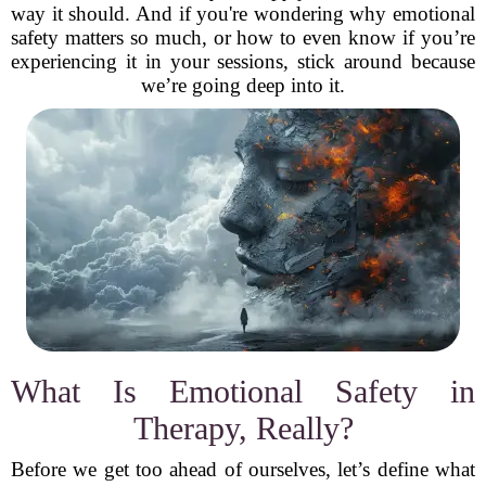
way it should. And if you're wondering why emotional
safety matters so much, or how to even know if you’re
experiencing it in your sessions, stick around because
we’re going deep into it.
What Is Emotional Safety in
Therapy, Really?
Before we get too ahead of ourselves, let’s define what