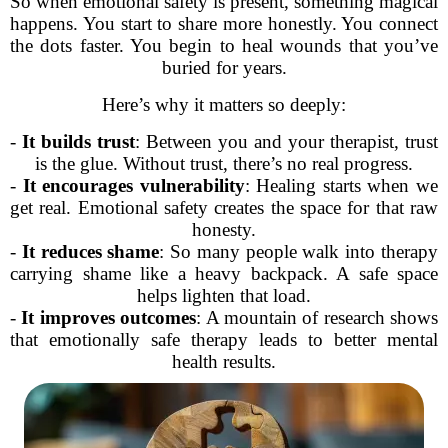
So when emotional safety is present, something magical
happens. You start to share more honestly. You connect
the dots faster. You begin to heal wounds that you’ve
buried for years.
Here’s why it matters so deeply:
-
It builds trust
: Between you and your therapist, trust
is the glue. Without trust, there’s no real progress.
-
It encourages vulnerability
: Healing starts when we
get real. Emotional safety creates the space for that raw
honesty.
-
It reduces shame
: So many people walk into therapy
carrying shame like a heavy backpack. A safe space
helps lighten that load.
-
It improves outcomes
: A mountain of research shows
that emotionally safe therapy leads to better mental
health results.