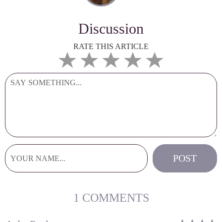
Discussion
RATE THIS ARTICLE
1 COMMENTS