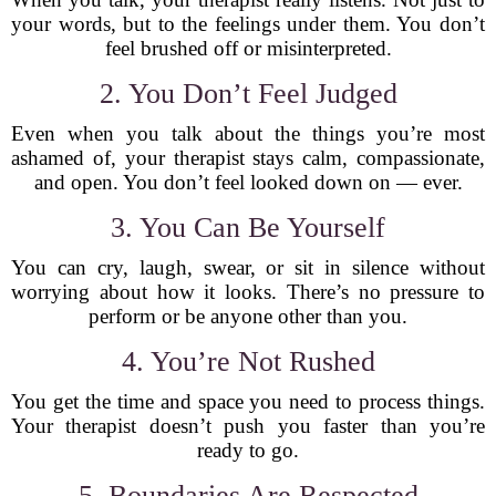
your words, but to the feelings under them. You don’t
feel brushed off or misinterpreted.
2. You Don’t Feel Judged
Even when you talk about the things you’re most
ashamed of, your therapist stays calm, compassionate,
and open. You don’t feel looked down on — ever.
3. You Can Be Yourself
You can cry, laugh, swear, or sit in silence without
worrying about how it looks. There’s no pressure to
perform or be anyone other than you.
4. You’re Not Rushed
You get the time and space you need to process things.
Your therapist doesn’t push you faster than you’re
ready to go.
5. Boundaries Are Respected