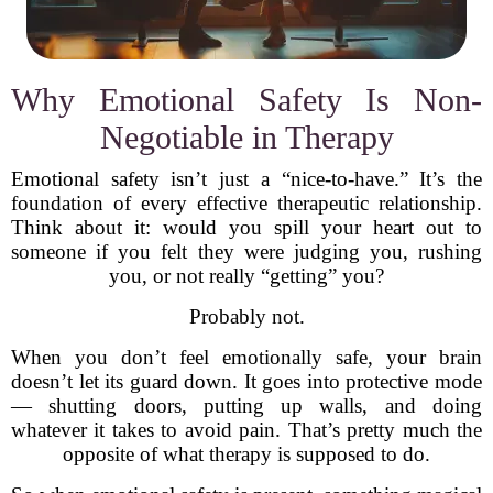
Why Emotional Safety Is Non-
Negotiable in Therapy
Emotional safety isn’t just a “nice-to-have.” It’s the
foundation of every effective therapeutic relationship.
Think about it: would you spill your heart out to
someone if you felt they were judging you, rushing
you, or not really “getting” you?
Probably not.
When you don’t feel emotionally safe, your brain
doesn’t let its guard down. It goes into protective mode
— shutting doors, putting up walls, and doing
whatever it takes to avoid pain. That’s pretty much the
opposite of what therapy is supposed to do.