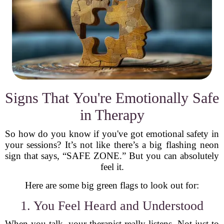
Signs That You're Emotionally Safe
in Therapy
So how do you know if you've got emotional safety in
your sessions? It’s not like there’s a big flashing neon
sign that says, “SAFE ZONE.” But you can absolutely
feel it.
Here are some big green flags to look out for:
1. You Feel Heard and Understood
When you talk, your therapist really listens. Not just to