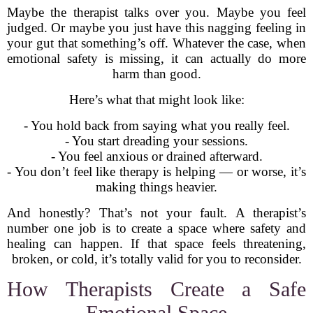
Maybe the therapist talks over you. Maybe you feel
judged. Or maybe you just have this nagging feeling in
your gut that something’s off. Whatever the case, when
emotional safety is missing, it can actually do more
harm than good.
Here’s what that might look like:
- You hold back from saying what you really feel.
- You start dreading your sessions.
- You feel anxious or drained afterward.
- You don’t feel like therapy is helping — or worse, it’s
making things heavier.
And honestly? That’s not your fault. A therapist’s
number one job is to create a space where safety and
healing can happen. If that space feels threatening,
broken, or cold, it’s totally valid for you to reconsider.
How Therapists Create a Safe
Emotional Space