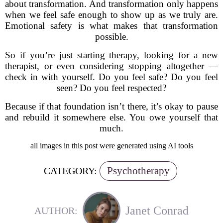
about transformation. And transformation only happens
when we feel safe enough to show up as we truly are.
Emotional safety is what makes that transformation
possible.
So if you’re just starting therapy, looking for a new
therapist, or even considering stopping altogether —
check in with yourself. Do you feel safe? Do you feel
seen? Do you feel respected?
Because if that foundation isn’t there, it’s okay to pause
and rebuild it somewhere else. You owe yourself that
much.
all images in this post were generated using AI tools
Psychotherapy
CATEGORY:
Janet Conrad
AUTHOR: