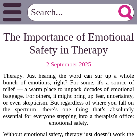
The Importance of Emotional
Safety in Therapy
2 September 2025
Therapy. Just hearing the word can stir up a whole
bunch of emotions, right? For some, it's a source of
relief — a warm place to unpack decades of emotional
baggage. For others, it might bring up fear, uncertainty,
or even skepticism. But regardless of where you fall on
the spectrum, there’s one thing that’s absolutely
essential for everyone stepping into a therapist's office:
emotional safety.
Without emotional safety, therapy just doesn’t work the