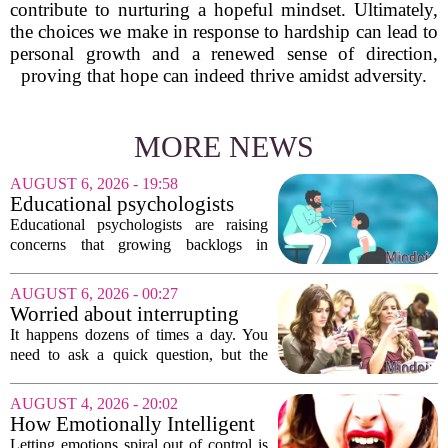
contribute to nurturing a hopeful mindset. Ultimately,
the choices we make in response to hardship can lead to
personal growth and a renewed sense of direction,
proving that hope can indeed thrive amidst adversity.
MORE NEWS
AUGUST 6, 2026 - 19:58
Educational psychologists
warn of growing pressure on
Educational psychologists are raising
children's services
concerns that growing backlogs in
Education, Health and Care Needs
Assessments, or EHCNAs, are forcing
AUGUST 6, 2026 - 00:27
them to abandon early intervention
Worried about interrupting
work. The mounting...
someone’s scrolling? Here’s
It happens dozens of times a day. You
what experts think
need to ask a quick question, but the
other person is buried in their phone,
thumb gliding through a feed. You
AUGUST 4, 2026 - 20:02
hesitate. Is it rude to break their focus?
How Emotionally Intelligent
Or is...
People Manage Their
Letting emotions spiral out of control is