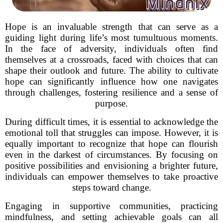
Hope is an invaluable strength that can serve as a
guiding light during life’s most tumultuous moments.
In the face of adversity, individuals often find
themselves at a crossroads, faced with choices that can
shape their outlook and future. The ability to cultivate
hope can significantly influence how one navigates
through challenges, fostering resilience and a sense of
purpose.
During difficult times, it is essential to acknowledge the
emotional toll that struggles can impose. However, it is
equally important to recognize that hope can flourish
even in the darkest of circumstances. By focusing on
positive possibilities and envisioning a brighter future,
individuals can empower themselves to take proactive
steps toward change.
Engaging in supportive communities, practicing
mindfulness, and setting achievable goals can all