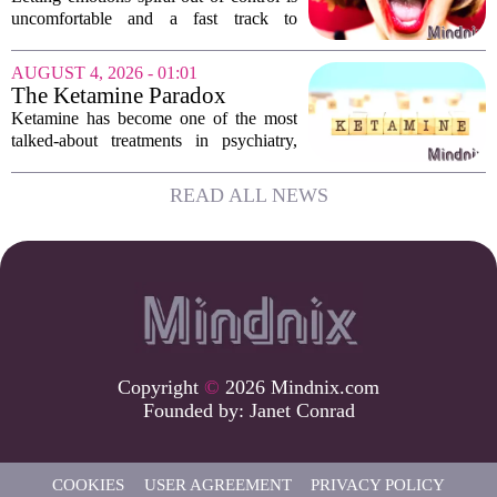
Emotions
uncomfortable and a fast track to
damaging your closest relationships. We
have all had moments where frustration
AUGUST 4, 2026 - 01:01
or anxiety took the wheel, and the...
The Ketamine Paradox
Ketamine has become one of the most
talked-about treatments in psychiatry,
and for good reason. When given under
medical supervision, it can lift severe
READ ALL NEWS
depression and quiet suicidal thoughts...
Copyright
©
2026 Mindnix.com
Founded by:
Janet Conrad
COOKIES
USER AGREEMENT
PRIVACY POLICY