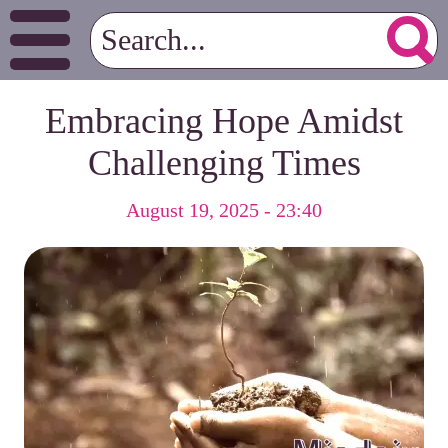
Embracing Hope Amidst
Challenging Times
August 19, 2025 - 23:40