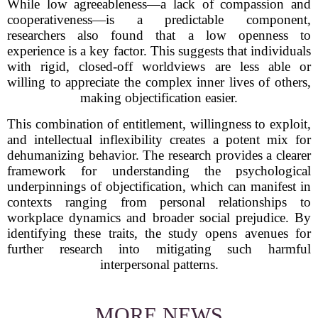
While low agreeableness—a lack of compassion and
cooperativeness—is a predictable component,
researchers also found that a low openness to
experience is a key factor. This suggests that individuals
with rigid, closed-off worldviews are less able or
willing to appreciate the complex inner lives of others,
making objectification easier.
This combination of entitlement, willingness to exploit,
and intellectual inflexibility creates a potent mix for
dehumanizing behavior. The research provides a clearer
framework for understanding the psychological
underpinnings of objectification, which can manifest in
contexts ranging from personal relationships to
workplace dynamics and broader social prejudice. By
identifying these traits, the study opens avenues for
further research into mitigating such harmful
interpersonal patterns.
MORE NEWS