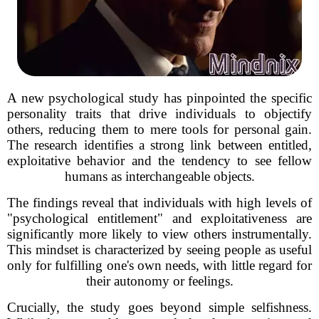
A new psychological study has pinpointed the specific
personality traits that drive individuals to objectify
others, reducing them to mere tools for personal gain.
The research identifies a strong link between entitled,
exploitative behavior and the tendency to see fellow
humans as interchangeable objects.
The findings reveal that individuals with high levels of
"psychological entitlement" and exploitativeness are
significantly more likely to view others instrumentally.
This mindset is characterized by seeing people as useful
only for fulfilling one's own needs, with little regard for
their autonomy or feelings.
Crucially, the study goes beyond simple selfishness.