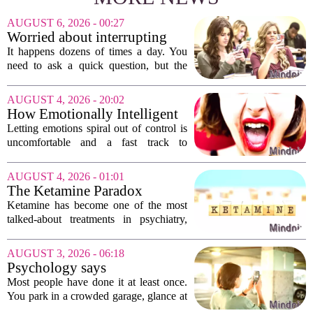
AUGUST 6, 2026 - 00:27
Worried about interrupting
someone’s scrolling? Here’s
It happens dozens of times a day. You
what experts think
need to ask a quick question, but the
other person is buried in their phone,
thumb gliding through a feed. You
AUGUST 4, 2026 - 20:02
hesitate. Is it rude to break their focus?
How Emotionally Intelligent
Or is...
People Manage Their
Letting emotions spiral out of control is
Emotions
uncomfortable and a fast track to
damaging your closest relationships. We
have all had moments where frustration
AUGUST 4, 2026 - 01:01
or anxiety took the wheel, and the...
The Ketamine Paradox
Ketamine has become one of the most
talked-about treatments in psychiatry,
and for good reason. When given under
medical supervision, it can lift severe
AUGUST 3, 2026 - 06:18
depression and quiet suicidal thoughts...
Psychology says
photographing the parking
Most people have done it at least once.
level sign isn't organization
You park in a crowded garage, glance at
— it's outsourcing a worry so
the letter and number on the concrete