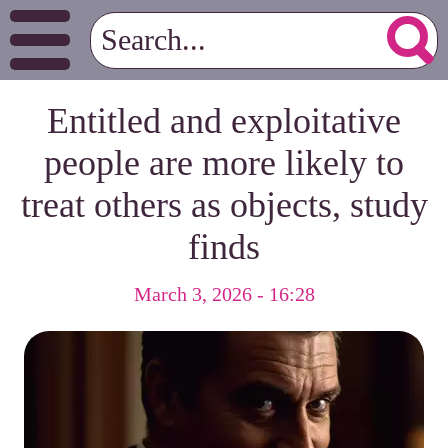
Entitled and exploitative
people are more likely to
treat others as objects, study
finds
March 3, 2026 - 16:28