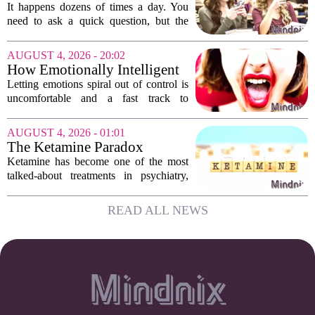
someone’s scrolling? Here’s
It happens dozens of times a day. You
what experts think
need to ask a quick question, but the
other person is buried in their phone,
thumb gliding through a feed. You
AUGUST 4, 2026 - 20:02
hesitate. Is it rude to break their focus?
How Emotionally Intelligent
Or is...
People Manage Their
Letting emotions spiral out of control is
Emotions
uncomfortable and a fast track to
damaging your closest relationships. We
have all had moments where frustration
AUGUST 4, 2026 - 01:01
or anxiety took the wheel, and the...
The Ketamine Paradox
Ketamine has become one of the most
talked-about treatments in psychiatry,
and for good reason. When given under
medical supervision, it can lift severe
READ ALL NEWS
depression and quiet suicidal thoughts...