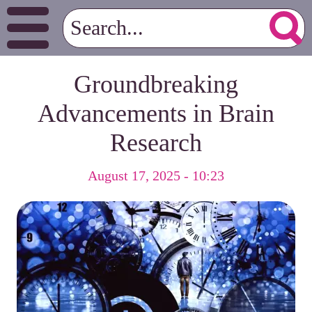
Groundbreaking
Advancements in Brain
Research
August 17, 2025 - 10:23