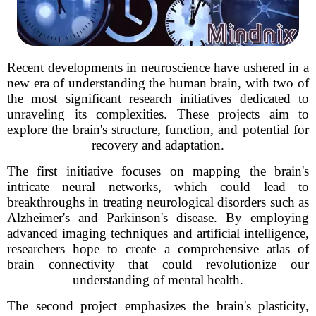
Recent developments in neuroscience have ushered in a
new era of understanding the human brain, with two of
the most significant research initiatives dedicated to
unraveling its complexities. These projects aim to
explore the brain's structure, function, and potential for
recovery and adaptation.
The first initiative focuses on mapping the brain's
intricate neural networks, which could lead to
breakthroughs in treating neurological disorders such as
Alzheimer's and Parkinson's disease. By employing
advanced imaging techniques and artificial intelligence,
researchers hope to create a comprehensive atlas of
brain connectivity that could revolutionize our
understanding of mental health.
The second project emphasizes the brain's plasticity,