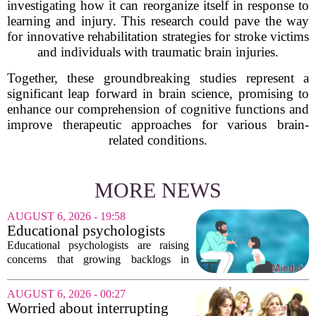
investigating how it can reorganize itself in response to
learning and injury. This research could pave the way
for innovative rehabilitation strategies for stroke victims
and individuals with traumatic brain injuries.
Together, these groundbreaking studies represent a
significant leap forward in brain science, promising to
enhance our comprehension of cognitive functions and
improve therapeutic approaches for various brain-
related conditions.
MORE NEWS
AUGUST 6, 2026 - 19:58
Educational psychologists
warn of growing pressure on
Educational psychologists are raising
children's services
concerns that growing backlogs in
Education, Health and Care Needs
Assessments, or EHCNAs, are forcing
AUGUST 6, 2026 - 00:27
them to abandon early intervention
Worried about interrupting
work. The mounting...