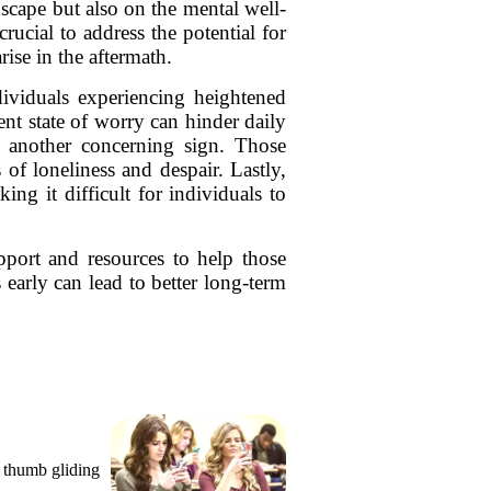
dscape but also on the mental well-
rucial to address the potential for
ise in the aftermath.
ndividuals experiencing heightened
ent state of worry can hinder daily
is another concerning sign. Those
of loneliness and despair. Lastly,
ng it difficult for individuals to
upport and resources to help those
early can lead to better long-term
, thumb gliding