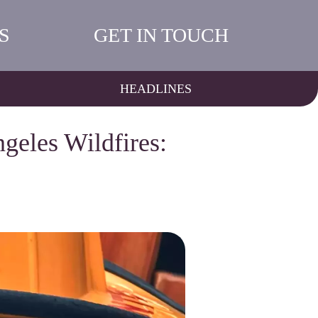
S
GET IN TOUCH
HEADLINES
geles Wildfires: