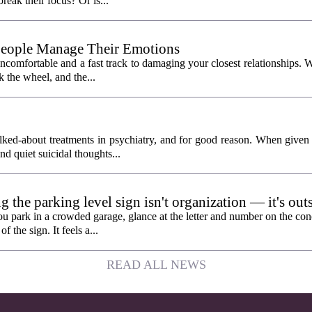
break their focus? Or is...
People Manage Their Emotions
 uncomfortable and a fast track to damaging your closest relationships. 
 the wheel, and the...
ked-about treatments in psychiatry, and for good reason. When given
and quiet suicidal thoughts...
the parking level sign isn't organization — it's out
n
ou park in a crowded garage, glance at the letter and number on the con
f the sign. It feels a...
READ ALL NEWS