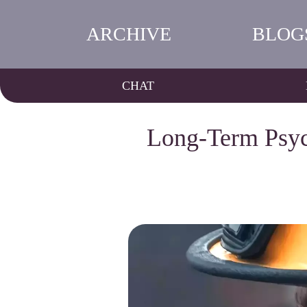
ARCHIVE
BLOG
CHAT
Long-Term Psych