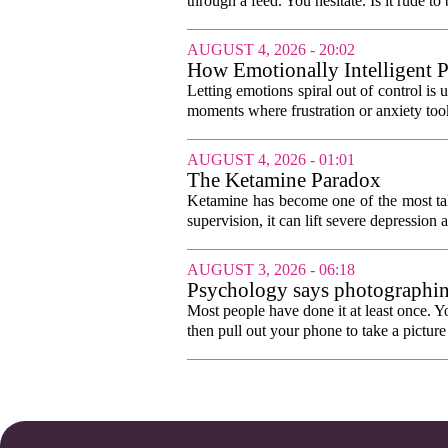
through a feed. You hesitate. Is it rude to 
AUGUST 4, 2026 - 20:02
How Emotionally Intelligent 
Letting emotions spiral out of control is
moments where frustration or anxiety took
AUGUST 4, 2026 - 01:01
The Ketamine Paradox
Ketamine has become one of the most tal
supervision, it can lift severe depression 
AUGUST 3, 2026 - 06:18
Psychology says photographing 
worry so the evening can begi
Most people have done it at least once. Y
then pull out your phone to take a picture o