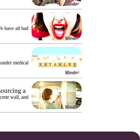
We have all had
 under medical
sourcing a
crete wall, and