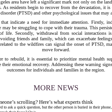
geles area have left a significant mark not only on the lan
 As residents begin to recover from the devastation, it is c
s disorder (PTSD) and other psychological issues that may ar
 that indicate a need for immediate attention. Firstly, i
ar may be struggling to cope with their trauma. This persist
of life. Secondly, withdrawal from social interactions 
avoiding friends and family, which can exacerbate feelings 
related to the wildfires can signal the onset of PTSD, maki
move forward.
o rebuild, it is essential to prioritize mental health s
e their emotional recovery. Addressing these warning signs 
outcomes for individuals and families in the region.
MORE NEWS
eone’s scrolling? Here’s what experts think
d to ask a quick question, but the other person is buried in their phone