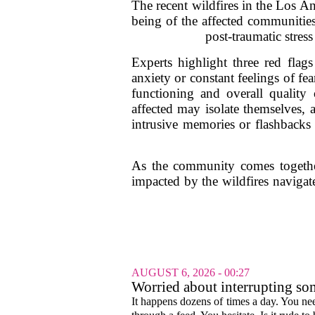
The recent wildfires in the Los An
being of the affected communities.
post-traumatic stres
Experts highlight three red flags
anxiety or constant feelings of fe
functioning and overall quality 
affected may isolate themselves, 
intrusive memories or flashbacks 
As the community comes together t
impacted by the wildfires navigat
AUGUST 6, 2026 - 00:27
Worried about interrupting som
It happens dozens of times a day. You nee