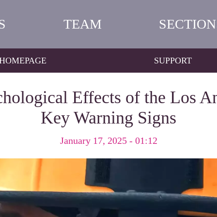
S
TEAM
SECTION
HOMEPAGE
SUPPORT
ological Effects of the Los An
Key Warning Signs
January 17, 2025 - 01:12