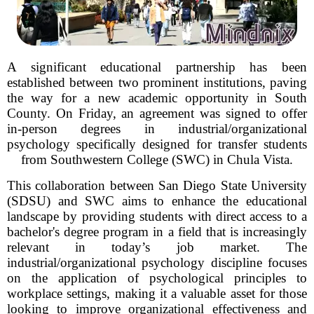
A significant educational partnership has been
established between two prominent institutions, paving
the way for a new academic opportunity in South
County. On Friday, an agreement was signed to offer
in-person degrees in industrial/organizational
psychology specifically designed for transfer students
from Southwestern College (SWC) in Chula Vista.
This collaboration between San Diego State University
(SDSU) and SWC aims to enhance the educational
landscape by providing students with direct access to a
bachelor's degree program in a field that is increasingly
relevant in today’s job market. The
industrial/organizational psychology discipline focuses
on the application of psychological principles to
workplace settings, making it a valuable asset for those
looking to improve organizational effectiveness and