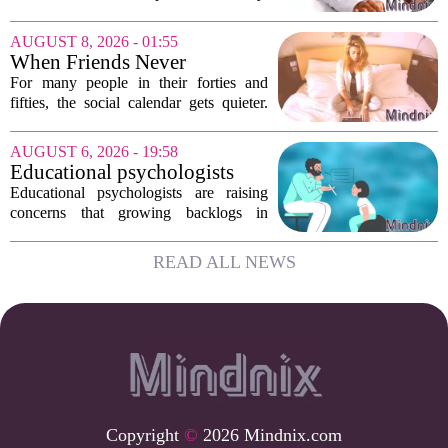
depression, and burnout are hitting
record highs. Every new study seems to
AUGUST 8, 2026 - 01:55
confirm that something is deeply wrong.
When Friends Never
But the...
Disappoint: AI Companions
For many people in their forties and
in Midlife
fifties, the social calendar gets quieter.
Kids grow up, careers peak, and old
friends scatter across time zones.
AUGUST 6, 2026 - 19:58
Loneliness in midlife is a real and
Educational psychologists
growing...
warn of growing pressure on
Educational psychologists are raising
children's services
concerns that growing backlogs in
Education, Health and Care Needs
Assessments, or EHCNAs, are forcing
READ ALL NEWS
them to abandon early intervention
work. The mounting...
Copyright
©
2026 Mindnix.com