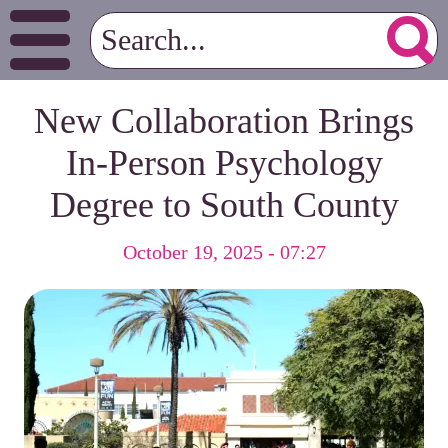
New Collaboration Brings
In-Person Psychology
Degree to South County
October 19, 2025 - 07:27