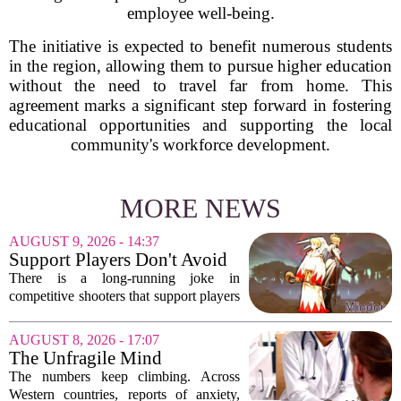
employee well-being.
The initiative is expected to benefit numerous students
in the region, allowing them to pursue higher education
without the need to travel far from home. This
agreement marks a significant step forward in fostering
educational opportunities and supporting the local
community's workforce development.
MORE NEWS
AUGUST 9, 2026 - 14:37
Support Players Don't Avoid
Pressue, They Carry Games
There is a long-running joke in
Differently To DPS Players
competitive shooters that support players
are just DPS players who missed their
shots. That idea is tired and wrong.
AUGUST 8, 2026 - 17:07
Supports are not filling a role because
The Unfragile Mind
they...
The numbers keep climbing. Across
Western countries, reports of anxiety,