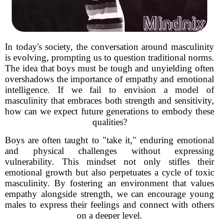
In today's society, the conversation around masculinity
is evolving, prompting us to question traditional norms.
The idea that boys must be tough and unyielding often
overshadows the importance of empathy and emotional
intelligence. If we fail to envision a model of
masculinity that embraces both strength and sensitivity,
how can we expect future generations to embody these
qualities?
Boys are often taught to "take it," enduring emotional
and physical challenges without expressing
vulnerability. This mindset not only stifles their
emotional growth but also perpetuates a cycle of toxic
masculinity. By fostering an environment that values
empathy alongside strength, we can encourage young
males to express their feelings and connect with others
on a deeper level.