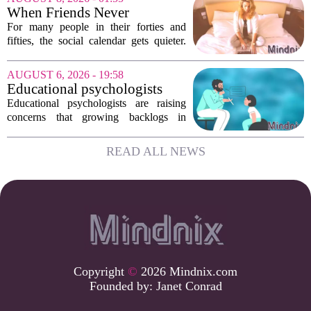
confirm that something is deeply wrong.
When Friends Never
But the...
Disappoint: AI Companions
For many people in their forties and
in Midlife
fifties, the social calendar gets quieter.
Kids grow up, careers peak, and old
friends scatter across time zones.
AUGUST 6, 2026 - 19:58
Loneliness in midlife is a real and
Educational psychologists
growing...
warn of growing pressure on
Educational psychologists are raising
children's services
concerns that growing backlogs in
Education, Health and Care Needs
Assessments, or EHCNAs, are forcing
READ ALL NEWS
them to abandon early intervention
work. The mounting...
Copyright
©
2026 Mindnix.com
Founded by:
Janet Conrad