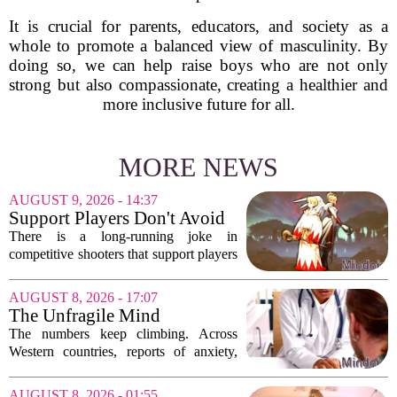
It is crucial for parents, educators, and society as a
whole to promote a balanced view of masculinity. By
doing so, we can help raise boys who are not only
strong but also compassionate, creating a healthier and
more inclusive future for all.
MORE NEWS
AUGUST 9, 2026 - 14:37
Support Players Don't Avoid
Pressue, They Carry Games
There is a long-running joke in
Differently To DPS Players
competitive shooters that support players
are just DPS players who missed their
shots. That idea is tired and wrong.
AUGUST 8, 2026 - 17:07
Supports are not filling a role because
The Unfragile Mind
they...
The numbers keep climbing. Across
Western countries, reports of anxiety,
depression, and burnout are hitting
record highs. Every new study seems to
AUGUST 8, 2026 - 01:55