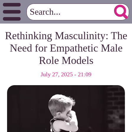
Rethinking Masculinity: The
Need for Empathetic Male
Role Models
July 27, 2025 - 21:09