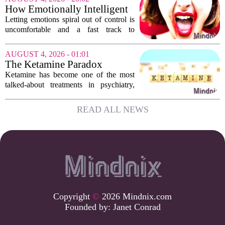
hesitate. Is it rude to break their focus?
How Emotionally Intelligent
Or is...
People Manage Their
Letting emotions spiral out of control is
Emotions
uncomfortable and a fast track to
damaging your closest relationships. We
have all had moments where frustration
AUGUST 4, 2026 - 01:01
or anxiety took the wheel, and the...
The Ketamine Paradox
Ketamine has become one of the most
talked-about treatments in psychiatry,
and for good reason. When given under
medical supervision, it can lift severe
READ ALL NEWS
depression and quiet suicidal thoughts...
Copyright
©
2026 Mindnix.com
Founded by:
Janet Conrad