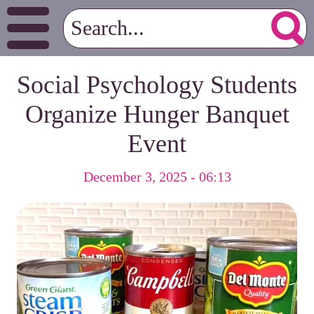
Social Psychology Students
Organize Hunger Banquet
Event
December 3, 2025 - 06:13