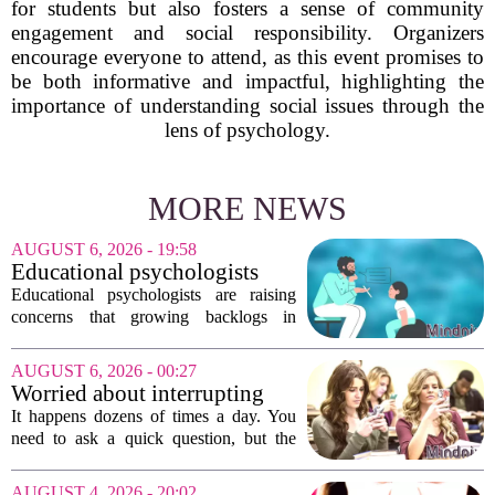
for students but also fosters a sense of community
engagement and social responsibility. Organizers
encourage everyone to attend, as this event promises to
be both informative and impactful, highlighting the
importance of understanding social issues through the
lens of psychology.
MORE NEWS
AUGUST 6, 2026 - 19:58
Educational psychologists
warn of growing pressure on
Educational psychologists are raising
children's services
concerns that growing backlogs in
Education, Health and Care Needs
Assessments, or EHCNAs, are forcing
AUGUST 6, 2026 - 00:27
them to abandon early intervention
Worried about interrupting
work. The mounting...
someone’s scrolling? Here’s
It happens dozens of times a day. You
what experts think
need to ask a quick question, but the
other person is buried in their phone,
thumb gliding through a feed. You
AUGUST 4, 2026 - 20:02