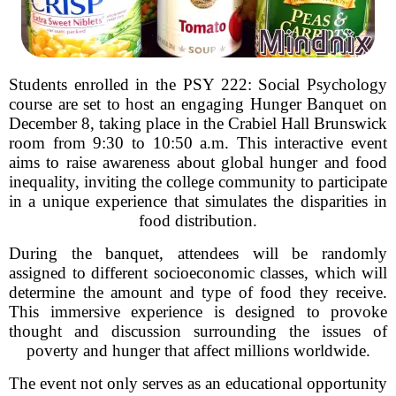
Students enrolled in the PSY 222: Social Psychology
course are set to host an engaging Hunger Banquet on
December 8, taking place in the Crabiel Hall Brunswick
room from 9:30 to 10:50 a.m. This interactive event
aims to raise awareness about global hunger and food
inequality, inviting the college community to participate
in a unique experience that simulates the disparities in
food distribution.
During the banquet, attendees will be randomly
assigned to different socioeconomic classes, which will
determine the amount and type of food they receive.
This immersive experience is designed to provoke
thought and discussion surrounding the issues of
poverty and hunger that affect millions worldwide.
The event not only serves as an educational opportunity