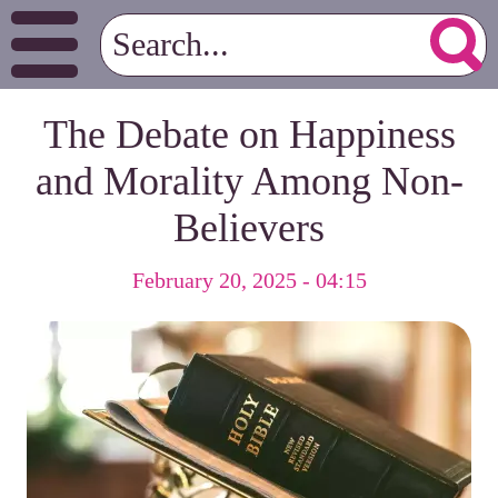
The Debate on Happiness
and Morality Among Non-
Believers
February 20, 2025 - 04:15