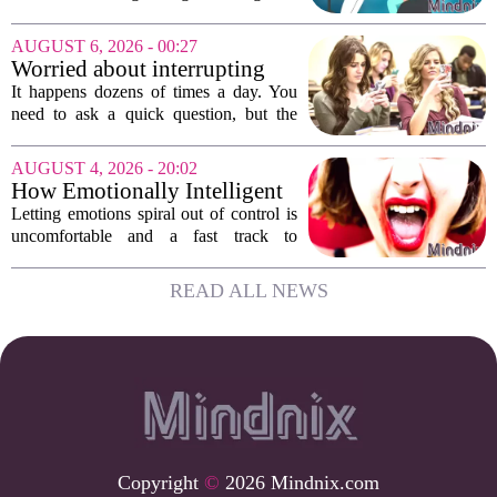
Education, Health and Care Needs
Assessments, or EHCNAs, are forcing
AUGUST 6, 2026 - 00:27
them to abandon early intervention
Worried about interrupting
work. The mounting...
someone’s scrolling? Here’s
It happens dozens of times a day. You
what experts think
need to ask a quick question, but the
other person is buried in their phone,
thumb gliding through a feed. You
AUGUST 4, 2026 - 20:02
hesitate. Is it rude to break their focus?
How Emotionally Intelligent
Or is...
People Manage Their
Letting emotions spiral out of control is
Emotions
uncomfortable and a fast track to
damaging your closest relationships. We
have all had moments where frustration
READ ALL NEWS
or anxiety took the wheel, and the...
Copyright
©
2026 Mindnix.com