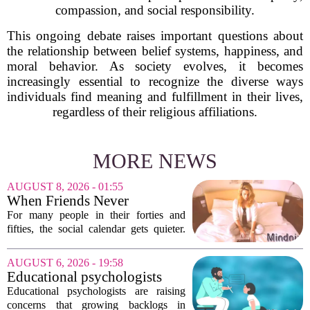
compassion, and social responsibility.
This ongoing debate raises important questions about
the relationship between belief systems, happiness, and
moral behavior. As society evolves, it becomes
increasingly essential to recognize the diverse ways
individuals find meaning and fulfillment in their lives,
regardless of their religious affiliations.
MORE NEWS
AUGUST 8, 2026 - 01:55
When Friends Never
Disappoint: AI Companions
For many people in their forties and
in Midlife
fifties, the social calendar gets quieter.
Kids grow up, careers peak, and old
friends scatter across time zones.
AUGUST 6, 2026 - 19:58
Loneliness in midlife is a real and
Educational psychologists
growing...
warn of growing pressure on
Educational psychologists are raising
children's services
concerns that growing backlogs in