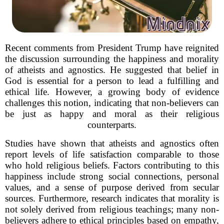
Recent comments from President Trump have reignited
the discussion surrounding the happiness and morality
of atheists and agnostics. He suggested that belief in
God is essential for a person to lead a fulfilling and
ethical life. However, a growing body of evidence
challenges this notion, indicating that non-believers can
be just as happy and moral as their religious
counterparts.
Studies have shown that atheists and agnostics often
report levels of life satisfaction comparable to those
who hold religious beliefs. Factors contributing to this
happiness include strong social connections, personal
values, and a sense of purpose derived from secular
sources. Furthermore, research indicates that morality is
not solely derived from religious teachings; many non-
believers adhere to ethical principles based on empathy,