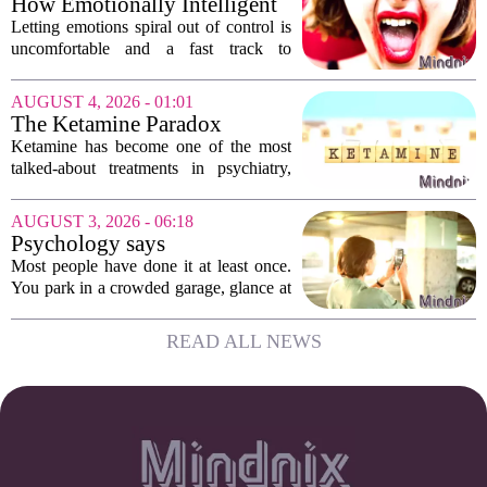
How Emotionally Intelligent
Or is...
People Manage Their
Letting emotions spiral out of control is
Emotions
uncomfortable and a fast track to
damaging your closest relationships. We
have all had moments where frustration
AUGUST 4, 2026 - 01:01
or anxiety took the wheel, and the...
The Ketamine Paradox
Ketamine has become one of the most
talked-about treatments in psychiatry,
and for good reason. When given under
medical supervision, it can lift severe
AUGUST 3, 2026 - 06:18
depression and quiet suicidal thoughts...
Psychology says
photographing the parking
Most people have done it at least once.
level sign isn't organization
You park in a crowded garage, glance at
— it's outsourcing a worry so
the letter and number on the concrete
the evening can begin
wall, and then pull out your phone to
READ ALL NEWS
take a picture of the sign. It feels a...