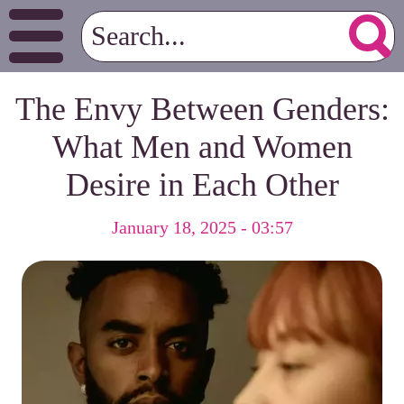
The Envy Between Genders:
What Men and Women
Desire in Each Other
January 18, 2025 - 03:57