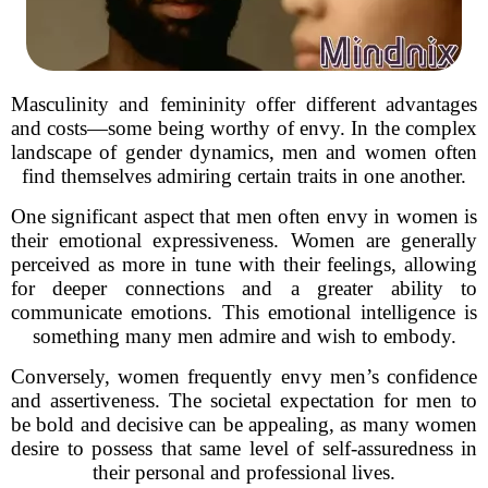
Masculinity and femininity offer different advantages
and costs—some being worthy of envy. In the complex
landscape of gender dynamics, men and women often
find themselves admiring certain traits in one another.
One significant aspect that men often envy in women is
their emotional expressiveness. Women are generally
perceived as more in tune with their feelings, allowing
for deeper connections and a greater ability to
communicate emotions. This emotional intelligence is
something many men admire and wish to embody.
Conversely, women frequently envy men’s confidence
and assertiveness. The societal expectation for men to
be bold and decisive can be appealing, as many women
desire to possess that same level of self-assuredness in
their personal and professional lives.