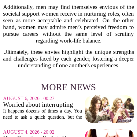
Additionally, men may find themselves envious of the
societal support women receive in nurturing roles, often
seen as more acceptable and celebrated. On the other
hand, women may admire men’s perceived freedom to
pursue careers without the same level of scrutiny
regarding work-life balance.
Ultimately, these envies highlight the unique strengths
and challenges faced by each gender, fostering a deeper
understanding of one another's experiences.
MORE NEWS
AUGUST 6, 2026 - 00:27
Worried about interrupting
someone’s scrolling? Here’s
It happens dozens of times a day. You
what experts think
need to ask a quick question, but the
other person is buried in their phone,
thumb gliding through a feed. You
AUGUST 4, 2026 - 20:02
hesitate. Is it rude to break their focus?