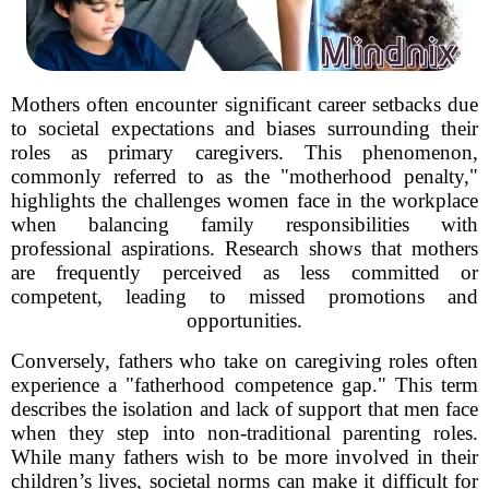
Mothers often encounter significant career setbacks due
to societal expectations and biases surrounding their
roles as primary caregivers. This phenomenon,
commonly referred to as the "motherhood penalty,"
highlights the challenges women face in the workplace
when balancing family responsibilities with
professional aspirations. Research shows that mothers
are frequently perceived as less committed or
competent, leading to missed promotions and
opportunities.
Conversely, fathers who take on caregiving roles often
experience a "fatherhood competence gap." This term
describes the isolation and lack of support that men face
when they step into non-traditional parenting roles.
While many fathers wish to be more involved in their
children’s lives, societal norms can make it difficult for