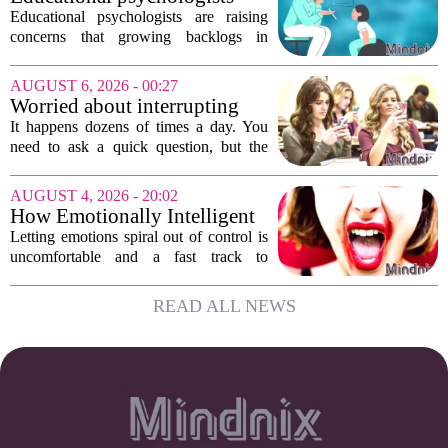
growing...
warn of growing pressure on
Educational psychologists are raising
children's services
concerns that growing backlogs in
Education, Health and Care Needs
Assessments, or EHCNAs, are forcing
AUGUST 6, 2026 - 00:27
them to abandon early intervention
Worried about interrupting
work. The mounting...
someone’s scrolling? Here’s
It happens dozens of times a day. You
what experts think
need to ask a quick question, but the
other person is buried in their phone,
thumb gliding through a feed. You
AUGUST 4, 2026 - 20:02
hesitate. Is it rude to break their focus?
How Emotionally Intelligent
Or is...
People Manage Their
Letting emotions spiral out of control is
Emotions
uncomfortable and a fast track to
damaging your closest relationships. We
have all had moments where frustration
READ ALL NEWS
or anxiety took the wheel, and the...