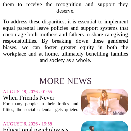
them to receive the recognition and support they
deserve.
To address these disparities, it is essential to implement
equal parental leave policies and support systems that
encourage both mothers and fathers to share caregiving
responsibilities. By breaking down these gendered
biases, we can foster greater equity in both the
workplace and at home, ultimately benefiting families
and society as a whole.
MORE NEWS
AUGUST 8, 2026 - 01:55
When Friends Never
Disappoint: AI Companions
For many people in their forties and
in Midlife
fifties, the social calendar gets quieter.
Kids grow up, careers peak, and old
friends scatter across time zones.
AUGUST 6, 2026 - 19:58
Loneliness in midlife is a real and
Educational psychologists