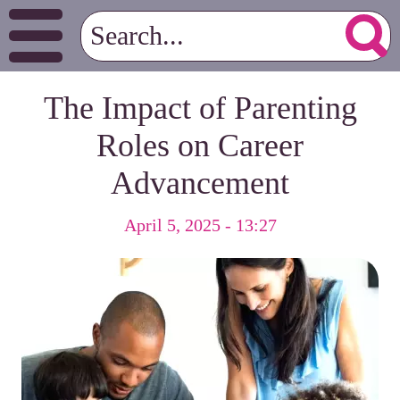
The Impact of Parenting
Roles on Career
Advancement
April 5, 2025 - 13:27