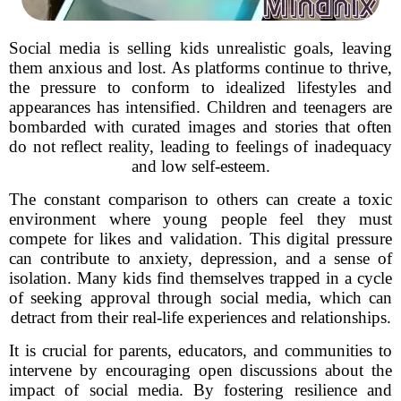
Social media is selling kids unrealistic goals, leaving
them anxious and lost. As platforms continue to thrive,
the pressure to conform to idealized lifestyles and
appearances has intensified. Children and teenagers are
bombarded with curated images and stories that often
do not reflect reality, leading to feelings of inadequacy
and low self-esteem.
The constant comparison to others can create a toxic
environment where young people feel they must
compete for likes and validation. This digital pressure
can contribute to anxiety, depression, and a sense of
isolation. Many kids find themselves trapped in a cycle
of seeking approval through social media, which can
detract from their real-life experiences and relationships.
It is crucial for parents, educators, and communities to
intervene by encouraging open discussions about the
impact of social media. By fostering resilience and