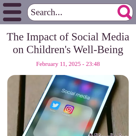
The Impact of Social Media
on Children's Well-Being
February 11, 2025 - 23:48