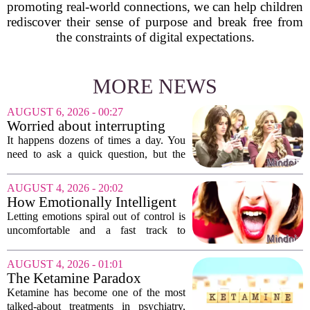
promoting real-world connections, we can help children
rediscover their sense of purpose and break free from
the constraints of digital expectations.
MORE NEWS
AUGUST 6, 2026 - 00:27
Worried about interrupting
someone’s scrolling? Here’s
It happens dozens of times a day. You
what experts think
need to ask a quick question, but the
other person is buried in their phone,
thumb gliding through a feed. You
AUGUST 4, 2026 - 20:02
hesitate. Is it rude to break their focus?
How Emotionally Intelligent
Or is...
People Manage Their
Letting emotions spiral out of control is
Emotions
uncomfortable and a fast track to
damaging your closest relationships. We
have all had moments where frustration
AUGUST 4, 2026 - 01:01
or anxiety took the wheel, and the...
The Ketamine Paradox
Ketamine has become one of the most
talked-about treatments in psychiatry,