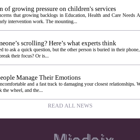
 of growing pressure on children's services
oncerns that growing backlogs in Education, Health and Care Needs A
ly intervention work. The mounting...
eone’s scrolling? Here’s what experts think
d to ask a quick question, but the other person is buried in their phone
break their focus? Or is...
People Manage Their Emotions
 uncomfortable and a fast track to damaging your closest relationships. 
 the wheel, and the...
READ ALL NEWS