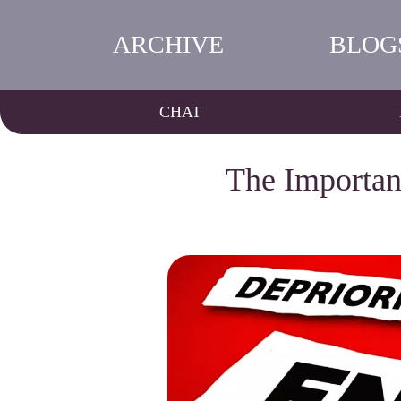
ARCHIVE
BLOG
CHAT
The Importan