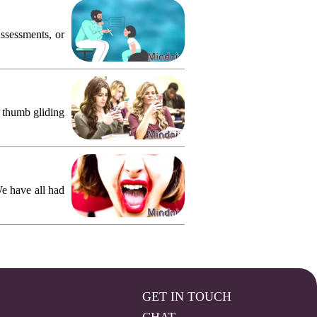
ssessments, or
, thumb gliding
We have all had
GET IN TOUCH