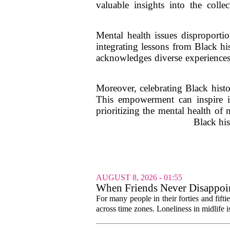
valuable insights into the colle
Mental health issues disproporti
integrating lessons from Black hi
acknowledges diverse experiences.
Moreover, celebrating Black his
This empowerment can inspire i
prioritizing the mental health of
Black his
AUGUST 8, 2026 - 01:55
When Friends Never Disappoin
For many people in their forties and fifti
across time zones. Loneliness in midlife i