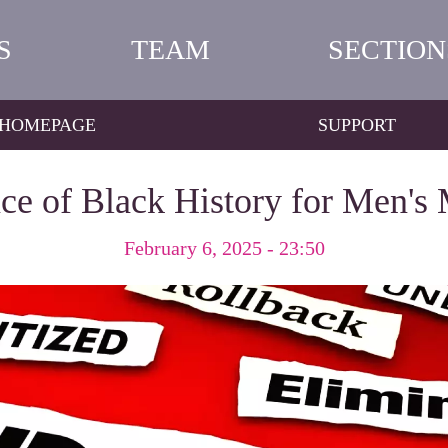
S
TEAM
SECTION
HOMEPAGE
SUPPORT
ce of Black History for Men's 
February 6, 2025 - 23:50