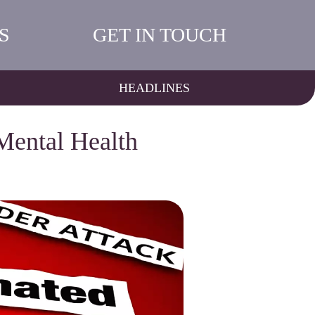
S
GET IN TOUCH
HEADLINES
Mental Health