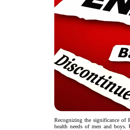
Recognizing the significance of B
health needs of men and boys. U