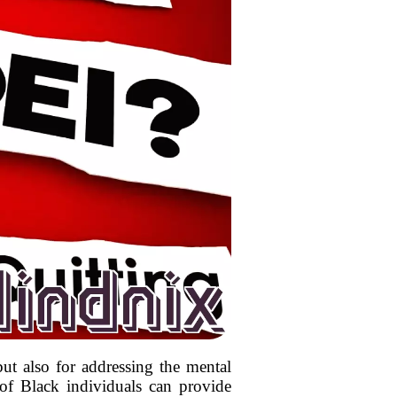
but also for addressing the mental
of Black individuals can provide