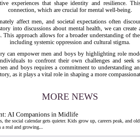
ctive experiences that shape identity and resilience. T
connection, which are crucial for mental well-being.
onately affect men, and societal expectations often disc
story into discussions about mental health, we can create
 This approach allows for a broader understanding of the 
including systemic oppression and cultural stigma.
tory can empower men and boys by highlighting role mod
ndividuals to confront their own challenges and seek s
 men and boys requires a commitment to understanding and
tory, as it plays a vital role in shaping a more compassionat
MORE NEWS
t: AI Companions in Midlife
es, the social calendar gets quieter. Kids grow up, careers peak, and old 
s a real and growing...