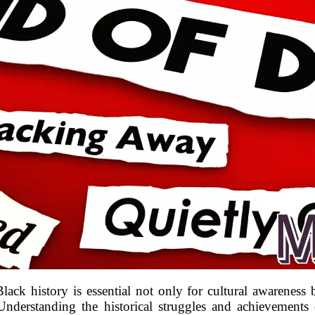
lack history is essential not only for cultural awareness 
nderstanding the historical struggles and achievements 