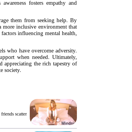
his awareness fosters empathy and
ourage them from seeking help. By
 a more inclusive environment that
factors influencing mental health,
els who have overcome adversity.
upport when needed. Ultimately,
 appreciating the rich tapestry of
e society.
friends scatter