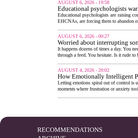
AUGUST 6, 2026 - 19:58
Educational psychologists warn
Educational psychologists are raising c
EHCNAs, are forcing them to abandon ear
AUGUST 6, 2026 - 00:27
Worried about interrupting som
It happens dozens of times a day. You nee
through a feed. You hesitate. Is it rude to 
AUGUST 4, 2026 - 20:02
How Emotionally Intelligent 
Letting emotions spiral out of control is
moments where frustration or anxiety took
RECOMMENDATIONS