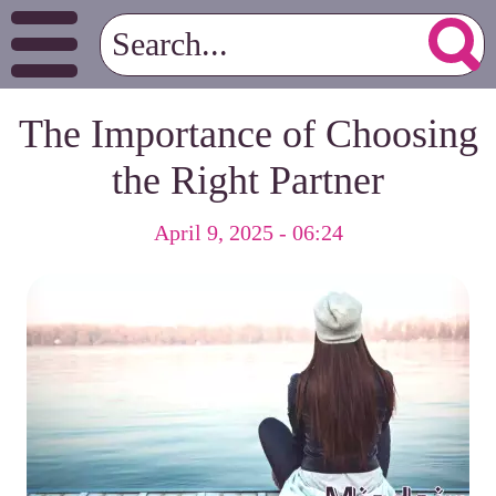
The Importance of Choosing
the Right Partner
April 9, 2025 - 06:24