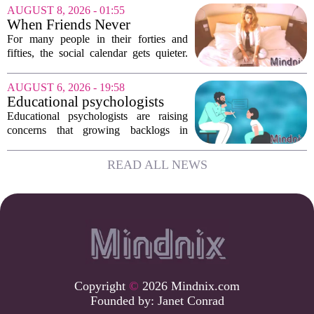
record highs. Every new study seems to
AUGUST 8, 2026 - 01:55
confirm that something is deeply wrong.
When Friends Never
But the...
Disappoint: AI Companions
For many people in their forties and
in Midlife
fifties, the social calendar gets quieter.
Kids grow up, careers peak, and old
friends scatter across time zones.
AUGUST 6, 2026 - 19:58
Loneliness in midlife is a real and
Educational psychologists
growing...
warn of growing pressure on
Educational psychologists are raising
children's services
concerns that growing backlogs in
Education, Health and Care Needs
Assessments, or EHCNAs, are forcing
READ ALL NEWS
them to abandon early intervention
work. The mounting...
Copyright
©
2026 Mindnix.com
Founded by:
Janet Conrad