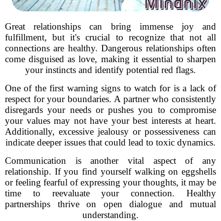
Great relationships can bring immense joy and
fulfillment, but it's crucial to recognize that not all
connections are healthy. Dangerous relationships often
come disguised as love, making it essential to sharpen
your instincts and identify potential red flags.
One of the first warning signs to watch for is a lack of
respect for your boundaries. A partner who consistently
disregards your needs or pushes you to compromise
your values may not have your best interests at heart.
Additionally, excessive jealousy or possessiveness can
indicate deeper issues that could lead to toxic dynamics.
Communication is another vital aspect of any
relationship. If you find yourself walking on eggshells
or feeling fearful of expressing your thoughts, it may be
time to reevaluate your connection. Healthy
partnerships thrive on open dialogue and mutual
understanding.