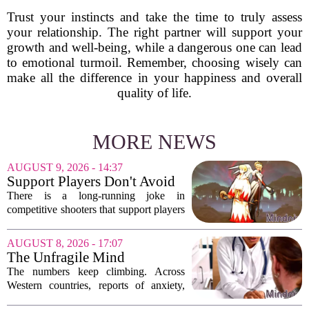
Trust your instincts and take the time to truly assess
your relationship. The right partner will support your
growth and well-being, while a dangerous one can lead
to emotional turmoil. Remember, choosing wisely can
make all the difference in your happiness and overall
quality of life.
MORE NEWS
AUGUST 9, 2026 - 14:37
Support Players Don't Avoid
Pressue, They Carry Games
There is a long-running joke in
Differently To DPS Players
competitive shooters that support players
are just DPS players who missed their
shots. That idea is tired and wrong.
AUGUST 8, 2026 - 17:07
Supports are not filling a role because
The Unfragile Mind
they...
The numbers keep climbing. Across
Western countries, reports of anxiety,
depression, and burnout are hitting