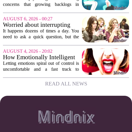
children's services
concerns that growing backlogs in
Education, Health and Care Needs
Assessments, or EHCNAs, are forcing
AUGUST 6, 2026 - 00:27
them to abandon early intervention
Worried about interrupting
work. The mounting...
someone’s scrolling? Here’s
It happens dozens of times a day. You
what experts think
need to ask a quick question, but the
other person is buried in their phone,
thumb gliding through a feed. You
AUGUST 4, 2026 - 20:02
hesitate. Is it rude to break their focus?
How Emotionally Intelligent
Or is...
People Manage Their
Letting emotions spiral out of control is
Emotions
uncomfortable and a fast track to
damaging your closest relationships. We
have all had moments where frustration
READ ALL NEWS
or anxiety took the wheel, and the...