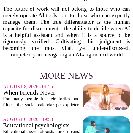
The future of work will not belong to those who can
merely operate AI tools, but to those who can expertly
manage them. The true differentiator is the human
capacity for discernment—the ability to decide when AI
is a helpful assistant and when it is a source to be
rigorously verified. Cultivating this judgment is
becoming the most vital, yet under-discussed,
competency in navigating an AI-augmented world.
MORE NEWS
AUGUST 8, 2026 - 01:55
When Friends Never
Disappoint: AI Companions
For many people in their forties and
in Midlife
fifties, the social calendar gets quieter.
Kids grow up, careers peak, and old
friends scatter across time zones.
AUGUST 6, 2026 - 19:58
Loneliness in midlife is a real and
Educational psychologists
growing...
warn of growing pressure on
Educational psychologists are raising