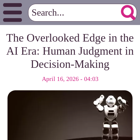
The Overlooked Edge in the
AI Era: Human Judgment in
Decision-Making
April 16, 2026 - 04:03