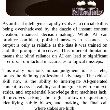
As artificial intelligence rapidly evolves, a crucial skill is
being overshadowed by the dazzle of instant content
creation: nuanced decision-making. While AI can
produce confident, polished answers in seconds, its
output is only as reliable as the data it was trained on
and the prompts it receives. This inherent limitation
means that blind reliance on AI can lead to significant
errors, from factual inaccuracies to logical missteps.
This reality positions human judgment not as a relic,
but as the defining professional advantage. The critical
skill now is the ability to interrogate AI-generated
content, assess its validity, and integrate it with context,
ethics, and experiential knowledge that machines lack.
It involves asking the right follow-up questions,
identifying subtle biases, and making the final call
where stakes are high.