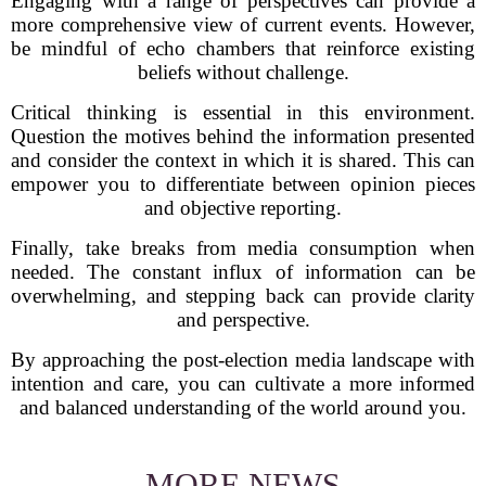
Engaging with a range of perspectives can provide a
more comprehensive view of current events. However,
be mindful of echo chambers that reinforce existing
beliefs without challenge.
Critical thinking is essential in this environment.
Question the motives behind the information presented
and consider the context in which it is shared. This can
empower you to differentiate between opinion pieces
and objective reporting.
Finally, take breaks from media consumption when
needed. The constant influx of information can be
overwhelming, and stepping back can provide clarity
and perspective.
By approaching the post-election media landscape with
intention and care, you can cultivate a more informed
and balanced understanding of the world around you.
MORE NEWS