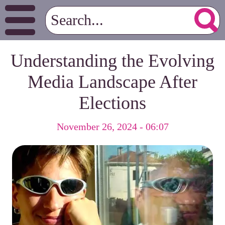
Understanding the Evolving
Media Landscape After
Elections
November 26, 2024 - 06:07