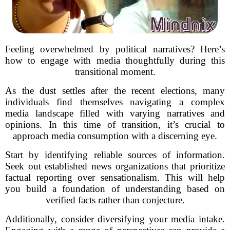
Feeling overwhelmed by political narratives? Here’s
how to engage with media thoughtfully during this
transitional moment.
As the dust settles after the recent elections, many
individuals find themselves navigating a complex
media landscape filled with varying narratives and
opinions. In this time of transition, it’s crucial to
approach media consumption with a discerning eye.
Start by identifying reliable sources of information.
Seek out established news organizations that prioritize
factual reporting over sensationalism. This will help
you build a foundation of understanding based on
verified facts rather than conjecture.
Additionally, consider diversifying your media intake.