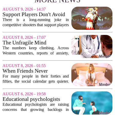
AUGUST 9, 2026 - 14:37
Support Players Don't Avoid
Pressue, They Carry Games
There is a long-running joke in
Differently To DPS Players
competitive shooters that support players
are just DPS players who missed their
shots. That idea is tired and wrong.
AUGUST 8, 2026 - 17:07
Supports are not filling a role because
The Unfragile Mind
they...
The numbers keep climbing. Across
Western countries, reports of anxiety,
depression, and burnout are hitting
record highs. Every new study seems to
AUGUST 8, 2026 - 01:55
confirm that something is deeply wrong.
When Friends Never
But the...
Disappoint: AI Companions
For many people in their forties and
in Midlife
fifties, the social calendar gets quieter.
Kids grow up, careers peak, and old
friends scatter across time zones.
AUGUST 6, 2026 - 19:58
Loneliness in midlife is a real and
Educational psychologists
growing...
warn of growing pressure on
Educational psychologists are raising
children's services
concerns that growing backlogs in
Education, Health and Care Needs