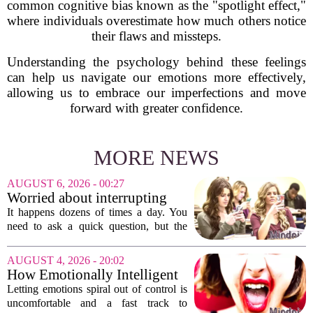
common cognitive bias known as the "spotlight effect,"
where individuals overestimate how much others notice
their flaws and missteps.
Understanding the psychology behind these feelings
can help us navigate our emotions more effectively,
allowing us to embrace our imperfections and move
forward with greater confidence.
MORE NEWS
AUGUST 6, 2026 - 00:27
Worried about interrupting
someone’s scrolling? Here’s
It happens dozens of times a day. You
what experts think
need to ask a quick question, but the
other person is buried in their phone,
thumb gliding through a feed. You
AUGUST 4, 2026 - 20:02
hesitate. Is it rude to break their focus?
How Emotionally Intelligent
Or is...
People Manage Their
Letting emotions spiral out of control is
Emotions
uncomfortable and a fast track to