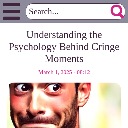
Understanding the
Psychology Behind Cringe
Moments
March 1, 2025 - 08:12