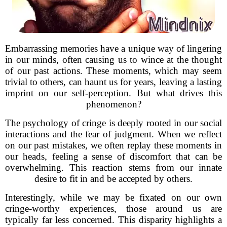
Embarrassing memories have a unique way of lingering
in our minds, often causing us to wince at the thought
of our past actions. These moments, which may seem
trivial to others, can haunt us for years, leaving a lasting
imprint on our self-perception. But what drives this
phenomenon?
The psychology of cringe is deeply rooted in our social
interactions and the fear of judgment. When we reflect
on our past mistakes, we often replay these moments in
our heads, feeling a sense of discomfort that can be
overwhelming. This reaction stems from our innate
desire to fit in and be accepted by others.
Interestingly, while we may be fixated on our own
cringe-worthy experiences, those around us are
typically far less concerned. This disparity highlights a