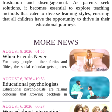
frustration and disengagement. As parents seek
solutions, it becomes essential to explore teaching
methods that cater to diverse learning styles, ensuring
that all children have the opportunity to thrive in their
educational journeys.
MORE NEWS
AUGUST 8, 2026 - 01:55
When Friends Never
Disappoint: AI Companions
For many people in their forties and
in Midlife
fifties, the social calendar gets quieter.
Kids grow up, careers peak, and old
friends scatter across time zones.
AUGUST 6, 2026 - 19:58
Loneliness in midlife is a real and
Educational psychologists
growing...
warn of growing pressure on
Educational psychologists are raising
children's services
concerns that growing backlogs in
Education, Health and Care Needs
Assessments, or EHCNAs, are forcing
AUGUST 6, 2026 - 00:27
them to abandon early intervention
Worried about interrupting