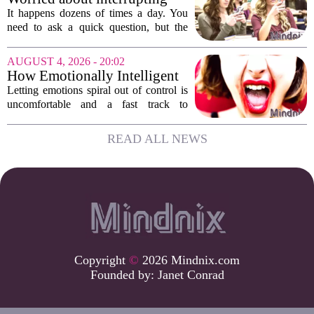
work. The mounting...
someone’s scrolling? Here’s
It happens dozens of times a day. You
what experts think
need to ask a quick question, but the
other person is buried in their phone,
thumb gliding through a feed. You
AUGUST 4, 2026 - 20:02
hesitate. Is it rude to break their focus?
How Emotionally Intelligent
Or is...
People Manage Their
Letting emotions spiral out of control is
Emotions
uncomfortable and a fast track to
damaging your closest relationships. We
have all had moments where frustration
READ ALL NEWS
or anxiety took the wheel, and the...
Copyright
©
2026 Mindnix.com
Founded by:
Janet Conrad