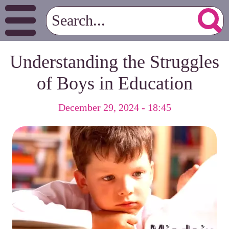
Understanding the Struggles
of Boys in Education
December 29, 2024 - 18:45