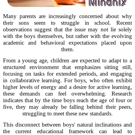
Many parents are increasingly concerned about why
their sons seem to struggle in school. Recent
observations suggest that the issue may not lie solely
with the boys themselves, but rather with the evolving
academic and behavioral expectations placed upon
them.
From a young age, children are expected to adapt to a
structured environment that emphasizes sitting still,
focusing on tasks for extended periods, and engaging
in collaborative learning. For boys, who often exhibit
higher levels of energy and a desire for active learning,
these demands can feel overwhelming. Research
indicates that by the time boys reach the age of four or
five, they may already be falling behind their peers,
struggling to meet these new standards.
This disconnect between boys' natural inclinations and
the current educational framework can lead to