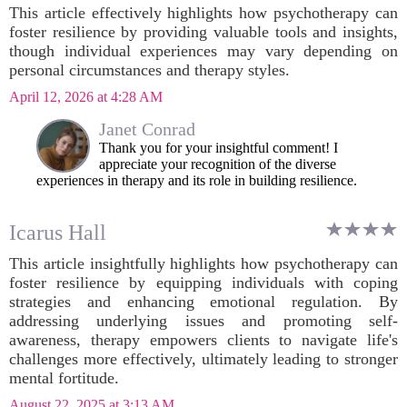
This article effectively highlights how psychotherapy can
foster resilience by providing valuable tools and insights,
though individual experiences may vary depending on
personal circumstances and therapy styles.
April 12, 2026 at 4:28 AM
Janet Conrad
Thank you for your insightful comment! I
appreciate your recognition of the diverse
experiences in therapy and its role in building resilience.
Icarus Hall
This article insightfully highlights how psychotherapy can
foster resilience by equipping individuals with coping
strategies and enhancing emotional regulation. By
addressing underlying issues and promoting self-
awareness, therapy empowers clients to navigate life's
challenges more effectively, ultimately leading to stronger
mental fortitude.
August 22, 2025 at 3:13 AM