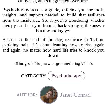
cultivated, and strengthened over time.
Psychotherapy acts as a guide, offering you the tools,
insights, and support needed to build that resilience
from the inside out. So, if you’re wondering whether
therapy can help you bounce back stronger, the answer
is a resounding
yes
.
Because at the end of the day, resilience isn’t about
avoiding pain—it’s about learning how to rise, again
and again, no matter how hard life tries to knock you
down.
all images in this post were generated using AI tools
Psychotherapy
CATEGORY:
Janet Conrad
AUTHOR: