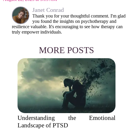
Janet Conrad
Thank you for your thoughtful comment. I'm glad
you found the insights on psychotherapy and
resilience valuable. It's encouraging to see how therapy can
truly empower individuals.
MORE POSTS
Understanding the Emotional
Landscape of PTSD