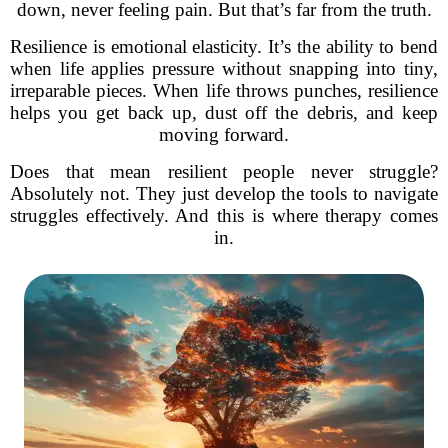
down, never feeling pain. But that’s far from the truth.
Resilience is emotional elasticity. It’s the ability to bend
when life applies pressure without snapping into tiny,
irreparable pieces. When life throws punches, resilience
helps you get back up, dust off the debris, and keep
moving forward.
Does that mean resilient people never struggle?
Absolutely not. They just develop the tools to navigate
struggles effectively. And this is where therapy comes
in.