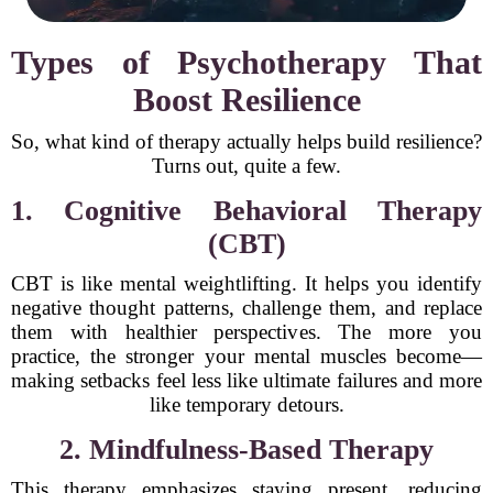
Types of Psychotherapy That
Boost Resilience
So, what kind of therapy actually helps build resilience?
Turns out, quite a few.
1. Cognitive Behavioral Therapy
(CBT)
CBT is like mental weightlifting. It helps you identify
negative thought patterns, challenge them, and replace
them with healthier perspectives. The more you
practice, the stronger your mental muscles become—
making setbacks feel less like ultimate failures and more
like temporary detours.
2. Mindfulness-Based Therapy
This therapy emphasizes staying present, reducing