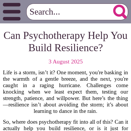
Can Psychotherapy Help You
Build Resilience?
3 August 2025
Life is a storm, isn’t it? One moment, you're basking in
the warmth of a gentle breeze, and the next, you're
caught in a raging hurricane. Challenges come
knocking when we least expect them, testing our
strength, patience, and willpower. But here’s the thing
—resilience isn’t about avoiding the storm; it’s about
learning to dance in the rain.
So, where does psychotherapy fit into all of this? Can it
actually help you build resilience, or is it just for