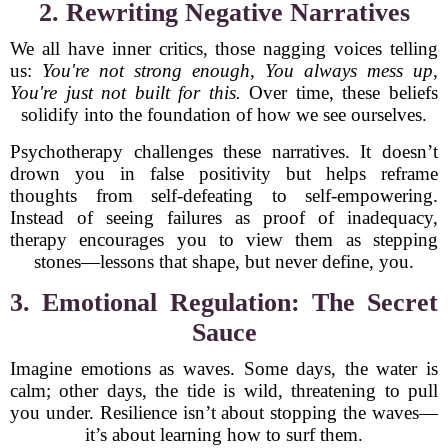
2. Rewriting Negative Narratives
We all have inner critics, those nagging voices telling
us:
You're not strong enough,
You always mess up,
You're just not built for this.
Over time, these beliefs
solidify into the foundation of how we see ourselves.
Psychotherapy challenges these narratives. It doesn’t
drown you in false positivity but helps reframe
thoughts from self-defeating to self-empowering.
Instead of seeing failures as proof of inadequacy,
therapy encourages you to view them as stepping
stones—lessons that shape, but never define, you.
3. Emotional Regulation: The Secret
Sauce
Imagine emotions as waves. Some days, the water is
calm; other days, the tide is wild, threatening to pull
you under. Resilience isn’t about stopping the waves—
it’s about learning how to surf them.