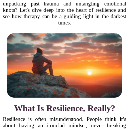
unpacking past trauma and untangling emotional
knots? Let's dive deep into the heart of resilience and
see how therapy can be a guiding light in the darkest
times.
What Is Resilience, Really?
Resilience is often misunderstood. People think it’s
about having an ironclad mindset, never breaking