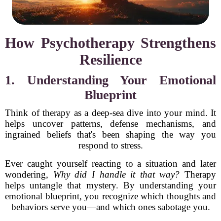
How Psychotherapy Strengthens
Resilience
1. Understanding Your Emotional
Blueprint
Think of therapy as a deep-sea dive into your mind. It
helps uncover patterns, defense mechanisms, and
ingrained beliefs that's been shaping the way you
respond to stress.
Ever caught yourself reacting to a situation and later
wondering,
Why did I handle it that way?
Therapy
helps untangle that mystery. By understanding your
emotional blueprint, you recognize which thoughts and
behaviors serve you—and which ones sabotage you.