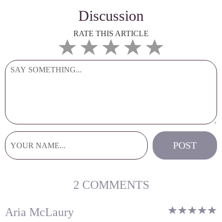
Discussion
RATE THIS ARTICLE
2 COMMENTS
Aria McLaury