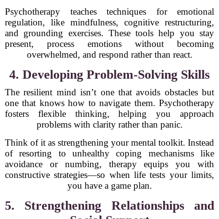
Psychotherapy teaches techniques for emotional
regulation, like mindfulness, cognitive restructuring,
and grounding exercises. These tools help you stay
present, process emotions without becoming
overwhelmed, and respond rather than react.
4. Developing Problem-Solving Skills
The resilient mind isn’t one that avoids obstacles but
one that knows how to navigate them. Psychotherapy
fosters flexible thinking, helping you approach
problems with clarity rather than panic.
Think of it as strengthening your mental toolkit. Instead
of resorting to unhealthy coping mechanisms like
avoidance or numbing, therapy equips you with
constructive strategies—so when life tests your limits,
you have a game plan.
5. Strengthening Relationships and