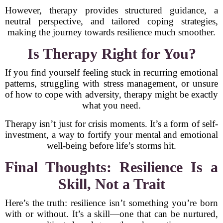
However, therapy provides structured guidance, a
neutral perspective, and tailored coping strategies,
making the journey towards resilience much smoother.
Is Therapy Right for You?
If you find yourself feeling stuck in recurring emotional
patterns, struggling with stress management, or unsure
of how to cope with adversity, therapy might be exactly
what you need.
Therapy isn’t just for crisis moments. It’s a form of self-
investment, a way to fortify your mental and emotional
well-being before life’s storms hit.
Final Thoughts: Resilience Is a
Skill, Not a Trait
Here’s the truth: resilience isn’t something you’re born
with or without. It’s a skill—one that can be nurtured,