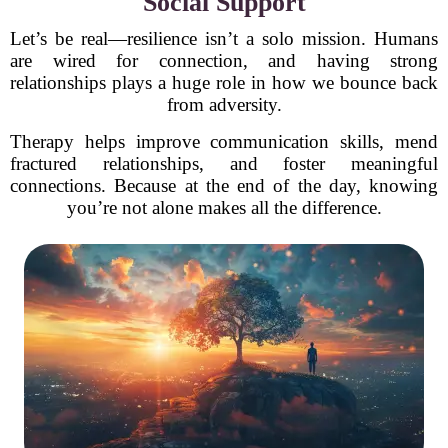
Social Support
Let’s be real—resilience isn’t a solo mission. Humans
are wired for connection, and having strong
relationships plays a huge role in how we bounce back
from adversity.
Therapy helps improve communication skills, mend
fractured relationships, and foster meaningful
connections. Because at the end of the day, knowing
you’re not alone makes all the difference.