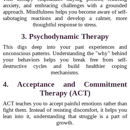
anxiety, and embracing challenges with a grounded
approach. Mindfulness helps you become aware of self-
sabotaging reactions and develop a calmer, more
thoughtful response to stress.
3. Psychodynamic Therapy
This digs deep into your past experiences and
unconscious patterns. Understanding the "why" behind
your behaviors helps you break free from self-
destructive cycles and build healthier coping
mechanisms.
4. Acceptance and Commitment
Therapy (ACT)
ACT teaches you to accept painful emotions rather than
fight them. Instead of resisting discomfort, it helps you
lean into it, understanding that struggle is a part of
growth.