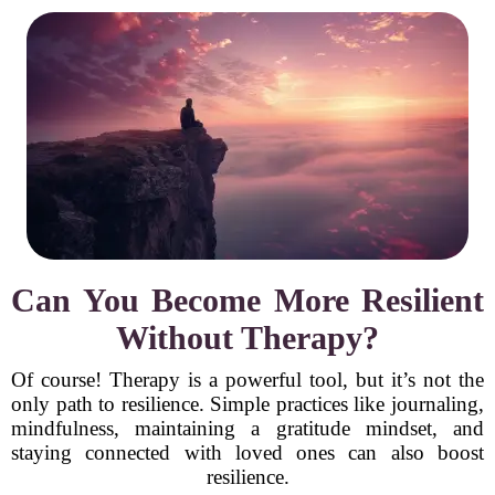
Can You Become More Resilient
Without Therapy?
Of course! Therapy is a powerful tool, but it’s not the
only path to resilience. Simple practices like journaling,
mindfulness, maintaining a gratitude mindset, and
staying connected with loved ones can also boost
resilience.