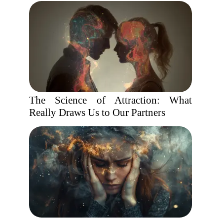
The Science of Attraction: What
Really Draws Us to Our Partners