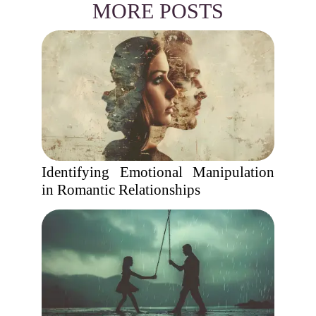
MORE POSTS
Identifying Emotional Manipulation
in Romantic Relationships