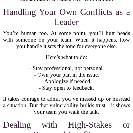
Handling Your Own Conflicts as a
Leader
You’re human too. At some point, you’ll butt heads
with someone on your team. When it happens, how
you handle it sets the tone for everyone else.
Here’s what to do:
- Stay professional, not personal.
- Own your part in the issue.
- Apologize if needed.
- Stay open to feedback.
It takes courage to admit you’ve messed up or misread
a situation. But that vulnerability builds trust—it shows
your team you walk the talk.
Dealing with High-Stakes or