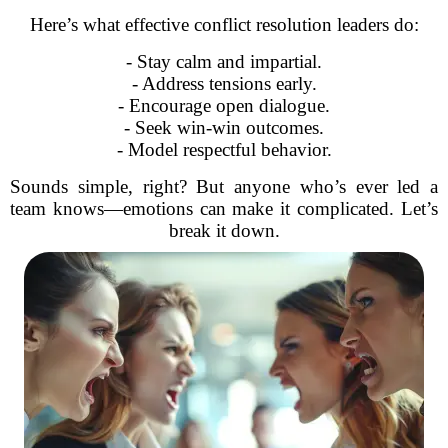
Here’s what effective conflict resolution leaders do:
- Stay calm and impartial.
- Address tensions early.
- Encourage open dialogue.
- Seek win-win outcomes.
- Model respectful behavior.
Sounds simple, right? But anyone who’s ever led a
team knows—emotions can make it complicated. Let’s
break it down.