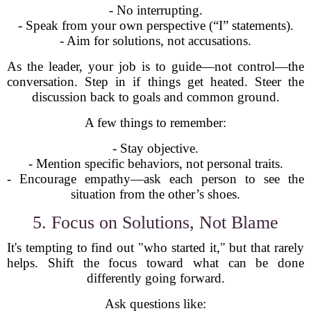
- No interrupting.
- Speak from your own perspective (“I” statements).
- Aim for solutions, not accusations.
As the leader, your job is to guide—not control—the
conversation. Step in if things get heated. Steer the
discussion back to goals and common ground.
A few things to remember:
- Stay objective.
- Mention specific behaviors, not personal traits.
- Encourage empathy—ask each person to see the
situation from the other’s shoes.
5. Focus on Solutions, Not Blame
It's tempting to find out "who started it," but that rarely
helps. Shift the focus toward what can be done
differently going forward.
Ask questions like: