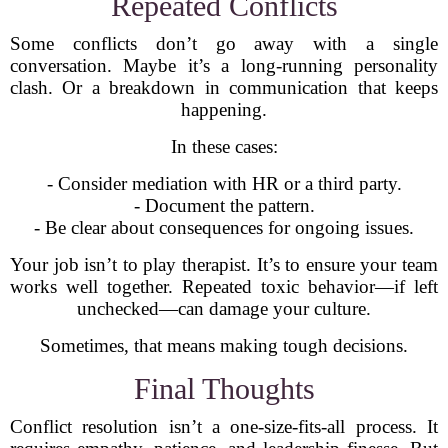
Repeated Conflicts
Some conflicts don’t go away with a single
conversation. Maybe it’s a long-running personality
clash. Or a breakdown in communication that keeps
happening.
In these cases:
- Consider mediation with HR or a third party.
- Document the pattern.
- Be clear about consequences for ongoing issues.
Your job isn’t to play therapist. It’s to ensure your team
works well together. Repeated toxic behavior—if left
unchecked—can damage your culture.
Sometimes, that means making tough decisions.
Final Thoughts
Conflict resolution isn’t a one-size-fits-all process. It