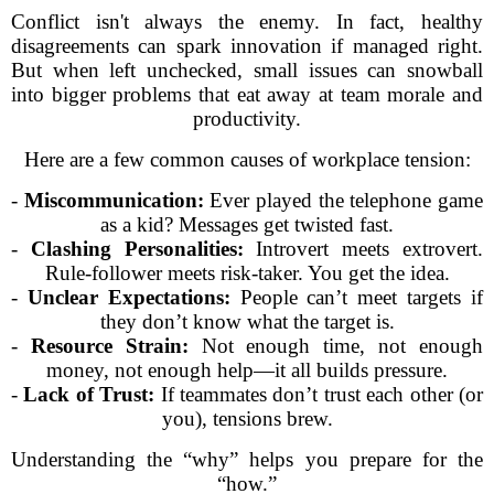
Conflict isn't always the enemy. In fact, healthy
disagreements can spark innovation if managed right.
But when left unchecked, small issues can snowball
into bigger problems that eat away at team morale and
productivity.
Here are a few common causes of workplace tension:
-
Miscommunication:
Ever played the telephone game
as a kid? Messages get twisted fast.
-
Clashing Personalities:
Introvert meets extrovert.
Rule-follower meets risk-taker. You get the idea.
-
Unclear Expectations:
People can’t meet targets if
they don’t know what the target is.
-
Resource Strain:
Not enough time, not enough
money, not enough help—it all builds pressure.
-
Lack of Trust:
If teammates don’t trust each other (or
you), tensions brew.
Understanding the “why” helps you prepare for the
“how.”