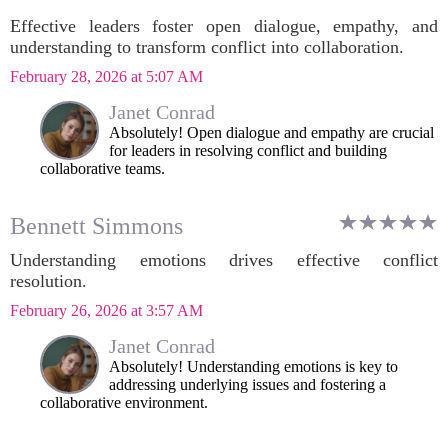
Effective leaders foster open dialogue, empathy, and
understanding to transform conflict into collaboration.
February 28, 2026 at 5:07 AM
Janet Conrad
Absolutely! Open dialogue and empathy are crucial
for leaders in resolving conflict and building
collaborative teams.
Bennett Simmons
Understanding emotions drives effective conflict
resolution.
February 26, 2026 at 3:57 AM
Janet Conrad
Absolutely! Understanding emotions is key to
addressing underlying issues and fostering a
collaborative environment.