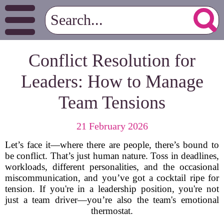
Conflict Resolution for
Leaders: How to Manage
Team Tensions
21 February 2026
Let’s face it—where there are people, there’s bound to
be conflict. That’s just human nature. Toss in deadlines,
workloads, different personalities, and the occasional
miscommunication, and you’ve got a cocktail ripe for
tension. If you're in a leadership position, you're not
just a team driver—you’re also the team's emotional
thermostat.