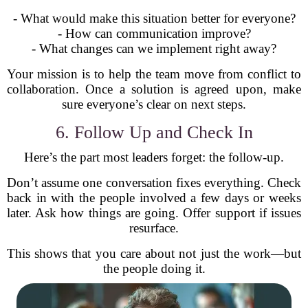
- What would make this situation better for everyone?
- How can communication improve?
- What changes can we implement right away?
Your mission is to help the team move from conflict to
collaboration. Once a solution is agreed upon, make
sure everyone’s clear on next steps.
6. Follow Up and Check In
Here’s the part most leaders forget: the follow-up.
Don’t assume one conversation fixes everything. Check
back in with the people involved a few days or weeks
later. Ask how things are going. Offer support if issues
resurface.
This shows that you care about not just the work—but
the people doing it.