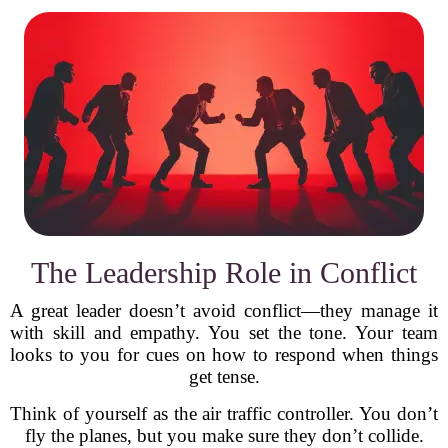
The Leadership Role in Conflict
A great leader doesn’t avoid conflict—they manage it
with skill and empathy. You set the tone. Your team
looks to you for cues on how to respond when things
get tense.
Think of yourself as the air traffic controller. You don’t
fly the planes, but you make sure they don’t collide.