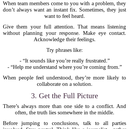
When team members come to you with a problem, they
don’t always want an instant fix. Sometimes, they just
want to feel heard.
Give them your full attention. That means listening
without planning your response. Make eye contact.
Acknowledge their feelings.
Try phrases like:
- “It sounds like you’re really frustrated.”
- “Help me understand where you’re coming from.”
When people feel understood, they’re more likely to
collaborate on a solution.
3. Get the Full Picture
There’s always more than one side to a conflict. And
often, the truth lies somewhere in the middle.
Before jumping to conclusions, talk to all parties