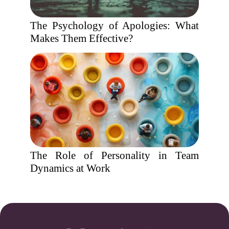
The Psychology of Apologies: What
Makes Them Effective?
The Role of Personality in Team
Dynamics at Work