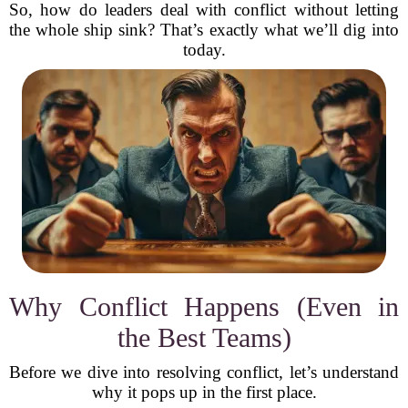
So, how do leaders deal with conflict without letting
the whole ship sink? That’s exactly what we’ll dig into
today.
Why Conflict Happens (Even in
the Best Teams)
Before we dive into resolving conflict, let’s understand
why it pops up in the first place.