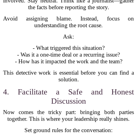
involved. Stay neutral. Think like a journalist—gather
the facts before reporting the story.
Avoid assigning blame. Instead, focus on
understanding the root cause.
Ask:
- What triggered this situation?
- Was it a one-time deal or a recurring issue?
- How has it impacted the work and the team?
This detective work is essential before you can find a
solution.
4. Facilitate a Safe and Honest
Discussion
Now comes the tricky part: bringing both parties
together. This is where your leadership really shines.
Set ground rules for the conversation: