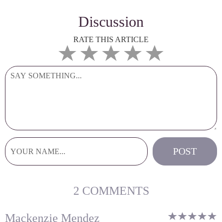
Discussion
RATE THIS ARTICLE
2 COMMENTS
Mackenzie Mendez