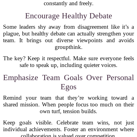
constantly and freely.
Encourage Healthy Debate
Some leaders shy away from disagreement like it’s a
plague, but healthy debate can actually strengthen your
team. It brings out diverse viewpoints and avoids
groupthink.
The key? Keep it respectful. Make sure everyone feels
safe to speak up, including quieter voices.
Emphasize Team Goals Over Personal
Egos
Remind your team that they’re working toward a
shared mission. When people focus too much on their
own turf, tension builds.
Keep goals visible. Celebrate team wins, not just
individual achievements. Foster an environment where
collaboration is valued over competition.