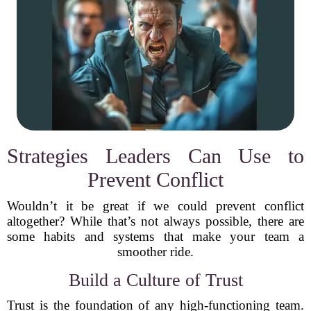
Strategies Leaders Can Use to
Prevent Conflict
Wouldn’t it be great if we could prevent conflict
altogether? While that’s not always possible, there are
some habits and systems that make your team a
smoother ride.
Build a Culture of Trust
Trust is the foundation of any high-functioning team.