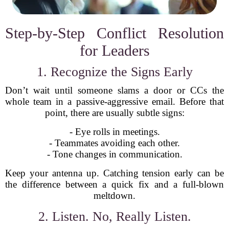
Step-by-Step Conflict Resolution
for Leaders
1. Recognize the Signs Early
Don’t wait until someone slams a door or CCs the
whole team in a passive-aggressive email. Before that
point, there are usually subtle signs:
- Eye rolls in meetings.
- Teammates avoiding each other.
- Tone changes in communication.
Keep your antenna up. Catching tension early can be
the difference between a quick fix and a full-blown
meltdown.
2. Listen. No, Really Listen.