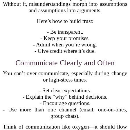
Without it, misunderstandings morph into assumptions
and assumptions into arguments.
Here’s how to build trust:
- Be transparent.
- Keep your promises.
- Admit when you’re wrong.
- Give credit where it’s due.
Communicate Clearly and Often
You can’t over-communicate, especially during change
or high-stress times.
- Set clear expectations.
- Explain the “why” behind decisions.
- Encourage questions.
- Use more than one channel (email, one-on-ones,
group chats).
Think of communication like oxygen—it should flow