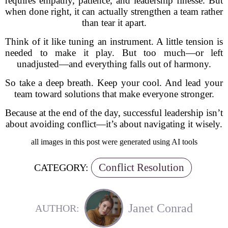
requires empathy, patience, and leadership finesse. But
when done right, it can actually strengthen a team rather
than tear it apart.
Think of it like tuning an instrument. A little tension is
needed to make it play. But too much—or left
unadjusted—and everything falls out of harmony.
So take a deep breath. Keep your cool. And lead your
team toward solutions that make everyone stronger.
Because at the end of the day, successful leadership isn’t
about avoiding conflict—it’s about navigating it wisely.
all images in this post were generated using AI tools
Conflict Resolution
CATEGORY:
Janet Conrad
AUTHOR: