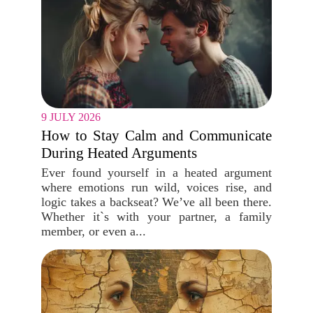
9 JULY 2026
How to Stay Calm and Communicate
During Heated Arguments
Ever found yourself in a heated argument
where emotions run wild, voices rise, and
logic takes a backseat? We’ve all been there.
Whether it`s with your partner, a family
member, or even a...