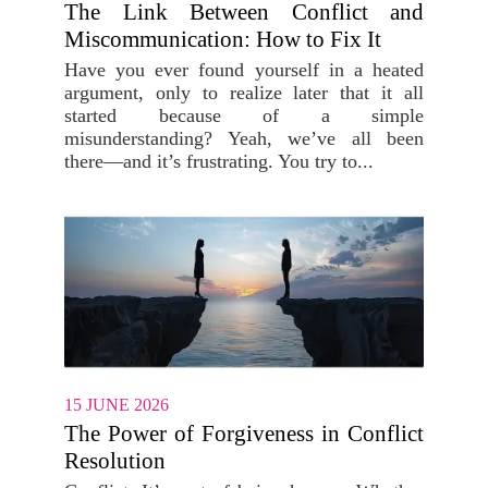
The Link Between Conflict and
Miscommunication: How to Fix It
Have you ever found yourself in a heated
argument, only to realize later that it all
started because of a simple
misunderstanding? Yeah, we’ve all been
there—and it’s frustrating. You try to...
15 JUNE 2026
The Power of Forgiveness in Conflict
Resolution