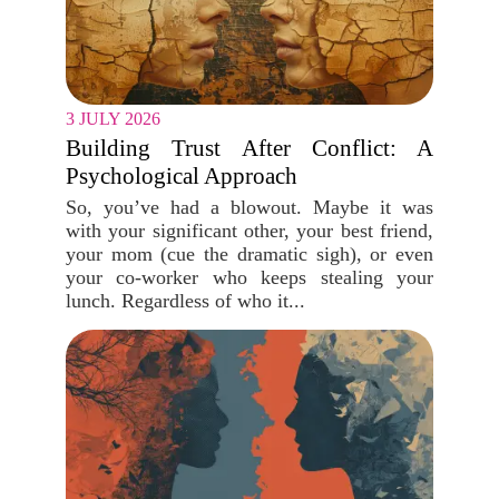
3 JULY 2026
Building Trust After Conflict: A
Psychological Approach
So, you’ve had a blowout. Maybe it was
with your significant other, your best friend,
your mom (cue the dramatic sigh), or even
your co-worker who keeps stealing your
lunch. Regardless of who it...