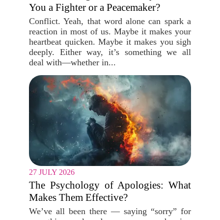
You a Fighter or a Peacemaker?
Conflict. Yeah, that word alone can spark a
reaction in most of us. Maybe it makes your
heartbeat quicken. Maybe it makes you sigh
deeply. Either way, it’s something we all
deal with—whether in...
27 JULY 2026
The Psychology of Apologies: What
Makes Them Effective?
We’ve all been there — saying “sorry” for