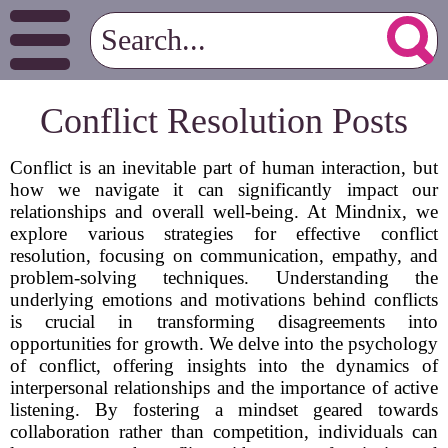
Conflict Resolution Posts
Conflict is an inevitable part of human interaction, but
how we navigate it can significantly impact our
relationships and overall well-being. At Mindnix, we
explore various strategies for effective conflict
resolution, focusing on communication, empathy, and
problem-solving techniques. Understanding the
underlying emotions and motivations behind conflicts
is crucial in transforming disagreements into
opportunities for growth. We delve into the psychology
of conflict, offering insights into the dynamics of
interpersonal relationships and the importance of active
listening. By fostering a mindset geared towards
collaboration rather than competition, individuals can