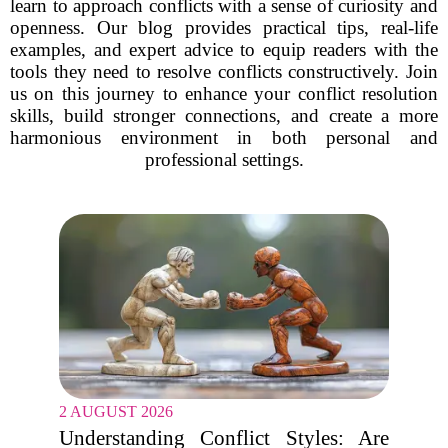
learn to approach conflicts with a sense of curiosity and
openness. Our blog provides practical tips, real-life
examples, and expert advice to equip readers with the
tools they need to resolve conflicts constructively. Join
us on this journey to enhance your conflict resolution
skills, build stronger connections, and create a more
harmonious environment in both personal and
professional settings.
2 AUGUST 2026
Understanding Conflict Styles: Are