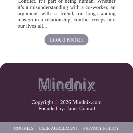
Conflict. It’s part of being human. Whether
it’s a misunderstanding with a co-worker, an
argument with a friend, or long-standing
tension in a relationship, conflict creeps into
our lives all...
LOAD MORE
Copyright
©
2026 Mindnix.com
Founded by:
Janet Conrad
COOKIES
USER AGREEMENT
PRIVACY POLICY