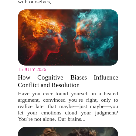
with ourselves,...
15 JULY 2026
How Cognitive Biases Influence
Conflict and Resolution
Have you ever found yourself in a heated
argument, convinced you`re right, only to
realize later that maybe—just maybe—you
let your emotions cloud your judgment?
You`re not alone. Our brains...