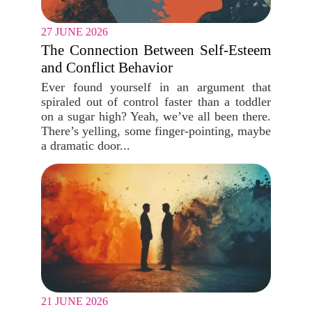
27 JUNE 2026
The Connection Between Self-Esteem
and Conflict Behavior
Ever found yourself in an argument that
spiraled out of control faster than a toddler
on a sugar high? Yeah, we’ve all been there.
There’s yelling, some finger-pointing, maybe
a dramatic door...
21 JUNE 2026