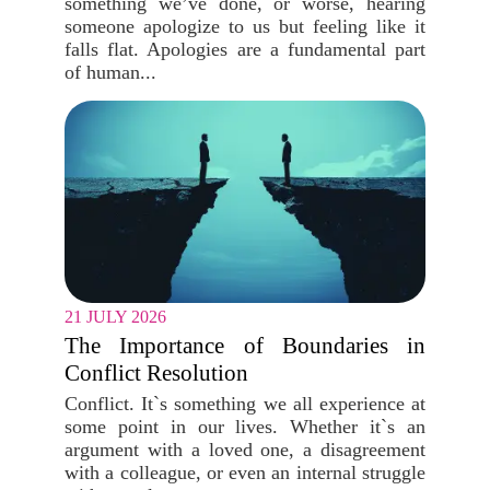
something we’ve done, or worse, hearing
someone apologize to us but feeling like it
falls flat. Apologies are a fundamental part
of human...
21 JULY 2026
The Importance of Boundaries in
Conflict Resolution
Conflict. It`s something we all experience at
some point in our lives. Whether it`s an
argument with a loved one, a disagreement
with a colleague, or even an internal struggle