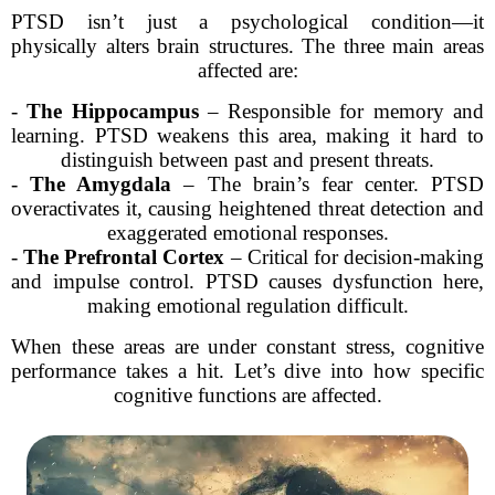
PTSD isn’t just a psychological condition—it
physically alters brain structures. The three main areas
affected are:
-
The Hippocampus
– Responsible for memory and
learning. PTSD weakens this area, making it hard to
distinguish between past and present threats.
-
The Amygdala
– The brain’s fear center. PTSD
overactivates it, causing heightened threat detection and
exaggerated emotional responses.
-
The Prefrontal Cortex
– Critical for decision-making
and impulse control. PTSD causes dysfunction here,
making emotional regulation difficult.
When these areas are under constant stress, cognitive
performance takes a hit. Let’s dive into how specific
cognitive functions are affected.