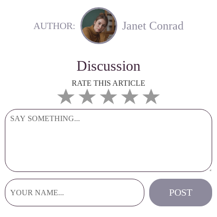
Janet Conrad
AUTHOR:
Discussion
RATE THIS ARTICLE