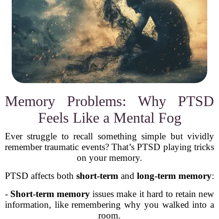
Memory Problems: Why PTSD
Feels Like a Mental Fog
Ever struggle to recall something simple but vividly
remember traumatic events? That’s PTSD playing tricks
on your memory.
PTSD affects both
short-term
and
long-term memory
:
-
Short-term memory
issues make it hard to retain new
information, like remembering why you walked into a
room.