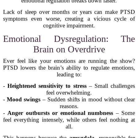
emotional regulation breaks down faster.
Lack of sleep over months or years can make PTSD
symptoms even worse, creating a vicious cycle of
cognitive impairment.
Emotional Dysregulation: The
Brain on Overdrive
Ever feel like your emotions are running the show?
PTSD lowers the brain’s ability to regulate emotions,
leading to:
-
Heightened sensitivity to stress
– Small challenges
feel overwhelming.
-
Mood swings
– Sudden shifts in mood without clear
reasons.
-
Anger outbursts or emotional numbness
– Some
feel everything intensely, while others feel nothing at
all.
This happens because the
amygdala
, responsible for