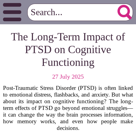
The Long-Term Impact of
PTSD on Cognitive
Functioning
27 July 2025
Post-Traumatic Stress Disorder (PTSD) is often linked
to emotional distress, flashbacks, and anxiety. But what
about its impact on cognitive functioning? The long-
term effects of PTSD go beyond emotional struggles—
it can change the way the brain processes information,
how memory works, and even how people make
decisions.