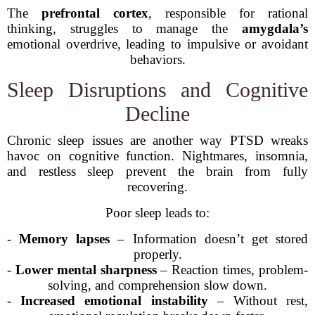
The
prefrontal cortex
, responsible for rational
thinking, struggles to manage the
amygdala’s
emotional overdrive, leading to impulsive or avoidant
behaviors.
Sleep Disruptions and Cognitive
Decline
Chronic sleep issues are another way PTSD wreaks
havoc on cognitive function. Nightmares, insomnia,
and restless sleep prevent the brain from fully
recovering.
Poor sleep leads to:
-
Memory lapses
– Information doesn’t get stored
properly.
-
Lower mental sharpness
– Reaction times, problem-
solving, and comprehension slow down.
-
Increased emotional instability
– Without rest,