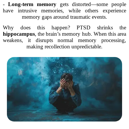
-
Long-term memory
gets distorted—some people
have intrusive memories, while others experience
memory gaps around traumatic events.
Why does this happen? PTSD shrinks the
hippocampus
, the brain’s memory hub. When this area
weakens, it disrupts normal memory processing,
making recollection unpredictable.