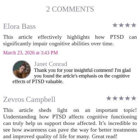
2 COMMENTS
Elora Bass
This article effectively highlights how PTSD can
significantly impair cognitive abilities over time.
March 23, 2026 at 3:43 PM
Janet Conrad
Thank you for your insightful comment! I'm glad
you found the article's emphasis on the cognitive
effects of PTSD valuable.
Zevros Campbell
This article sheds light on an important topic!
Understanding how PTSD affects cognitive functioning
can truly help us support those affected. It’s incredible to
see how awareness can pave the way for better treatments
and improved quality of life for many. Great read!