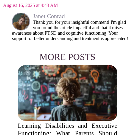
August 16, 2025 at 4:43 AM
Janet Conrad
Thank you for your insightful comment! I'm glad
you found the article impactful and that it raises
awareness about PTSD and cognitive functioning. Your
support for better understanding and treatment is appreciated!
MORE POSTS
Learning Disabilities and Executive
Functioning: What Parents Should