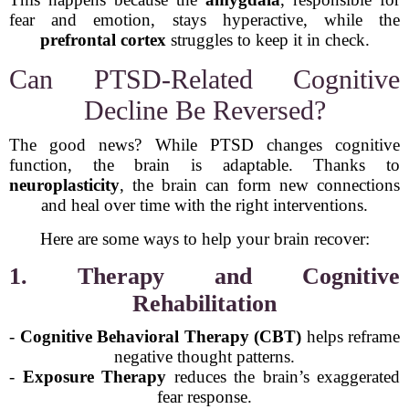
fear and emotion, stays hyperactive, while the
prefrontal cortex
struggles to keep it in check.
Can PTSD-Related Cognitive
Decline Be Reversed?
The good news? While PTSD changes cognitive
function, the brain is adaptable. Thanks to
neuroplasticity
, the brain can form new connections
and heal over time with the right interventions.
Here are some ways to help your brain recover:
1. Therapy and Cognitive
Rehabilitation
-
Cognitive Behavioral Therapy (CBT)
helps reframe
negative thought patterns.
-
Exposure Therapy
reduces the brain’s exaggerated
fear response.