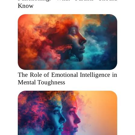
Know
The Role of Emotional Intelligence in
Mental Toughness