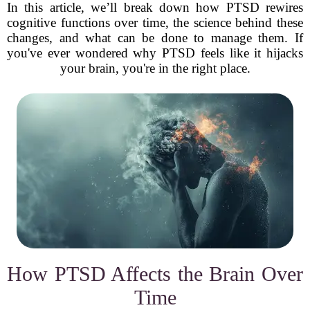
In this article, we’ll break down how PTSD rewires
cognitive functions over time, the science behind these
changes, and what can be done to manage them. If
you've ever wondered why PTSD feels like it hijacks
your brain, you're in the right place.
How PTSD Affects the Brain Over
Time