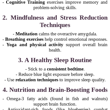
-
Cognitive Training
exercises improve memory and
problem-solving skills.
2. Mindfulness and Stress Reduction
Techniques
-
Meditation
calms the overactive amygdala.
-
Breathing exercises
help control emotional responses.
-
Yoga and physical activity
support overall brain
health.
3. A Healthy Sleep Routine
- Stick to a
consistent bedtime
.
- Reduce blue light exposure before sleep.
- Use
relaxation techniques
to improve sleep quality.
4. Nutrition and Brain-Boosting Foods
- Omega-3 fatty acids (found in fish and walnuts)
support brain function.
- Antioxidant-rich foods (like blueberries) combat