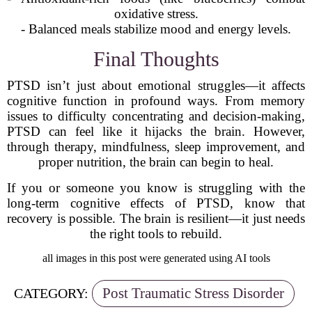
oxidative stress.
- Balanced meals stabilize mood and energy levels.
Final Thoughts
PTSD isn’t just about emotional struggles—it affects
cognitive function in profound ways. From memory
issues to difficulty concentrating and decision-making,
PTSD can feel like it hijacks the brain. However,
through therapy, mindfulness, sleep improvement, and
proper nutrition, the brain can begin to heal.
If you or someone you know is struggling with the
long-term cognitive effects of PTSD, know that
recovery is possible. The brain is resilient—it just needs
the right tools to rebuild.
all images in this post were generated using AI tools
Post Traumatic Stress Disorder
CATEGORY: