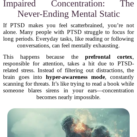
Impaired Concentration: The
Never-Ending Mental Static
If PTSD makes you feel scatterbrained, you’re not
alone. Many people with PTSD struggle to focus for
long periods. Everyday tasks, like reading or following
conversations, can feel mentally exhausting.
This happens because the
prefrontal cortex
,
responsible for attention, takes a hit due to PTSD-
related stress. Instead of filtering out distractions, the
brain goes into
hyper-awareness mode
, constantly
scanning for threats. It’s like trying to read a book while
someone blares sirens in your ears—concentration
becomes nearly impossible.