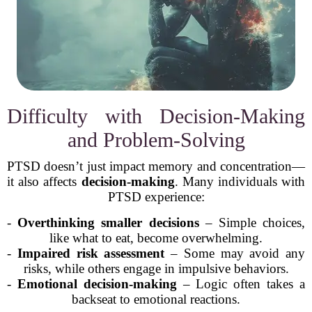
Difficulty with Decision-Making
and Problem-Solving
PTSD doesn’t just impact memory and concentration—
it also affects
decision-making
. Many individuals with
PTSD experience:
-
Overthinking smaller decisions
– Simple choices,
like what to eat, become overwhelming.
-
Impaired risk assessment
– Some may avoid any
risks, while others engage in impulsive behaviors.
-
Emotional decision-making
– Logic often takes a
backseat to emotional reactions.