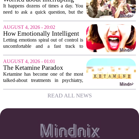
work. The mounting...
someone’s scrolling? Here’s
It happens dozens of times a day. You
what experts think
need to ask a quick question, but the
other person is buried in their phone,
thumb gliding through a feed. You
AUGUST 4, 2026 - 20:02
hesitate. Is it rude to break their focus?
How Emotionally Intelligent
Or is...
People Manage Their
Letting emotions spiral out of control is
Emotions
uncomfortable and a fast track to
damaging your closest relationships. We
have all had moments where frustration
AUGUST 4, 2026 - 01:01
or anxiety took the wheel, and the...
The Ketamine Paradox
Ketamine has become one of the most
talked-about treatments in psychiatry,
and for good reason. When given under
medical supervision, it can lift severe
READ ALL NEWS
depression and quiet suicidal thoughts...