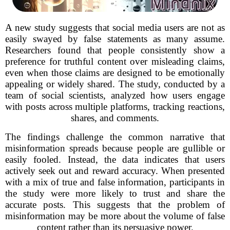
A new study suggests that social media users are not as
easily swayed by false statements as many assume.
Researchers found that people consistently show a
preference for truthful content over misleading claims,
even when those claims are designed to be emotionally
appealing or widely shared. The study, conducted by a
team of social scientists, analyzed how users engage
with posts across multiple platforms, tracking reactions,
shares, and comments.
The findings challenge the common narrative that
misinformation spreads because people are gullible or
easily fooled. Instead, the data indicates that users
actively seek out and reward accuracy. When presented
with a mix of true and false information, participants in
the study were more likely to trust and share the
accurate posts. This suggests that the problem of
misinformation may be more about the volume of false
content rather than its persuasive power.