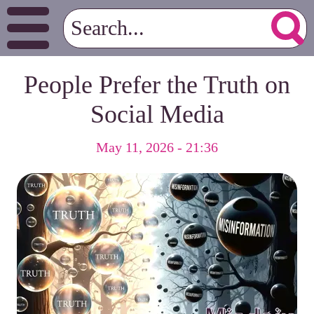
People Prefer the Truth on
Social Media
May 11, 2026 - 21:36