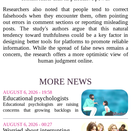
Researchers also noted that people tend to correct
falsehoods when they encounter them, often pointing
out errors in comment sections or reporting misleading
posts. The study's authors argue that this natural
tendency toward truthfulness could be a key factor in
designing better tools for platforms to promote reliable
information. While the spread of false news remains a
concern, the research offers a more optimistic view of
human judgment online.
MORE NEWS
AUGUST 6, 2026 - 19:58
Educational psychologists
warn of growing pressure on
Educational psychologists are raising
children's services
concerns that growing backlogs in
Education, Health and Care Needs
Assessments, or EHCNAs, are forcing
AUGUST 6, 2026 - 00:27
them to abandon early intervention
Worried about interrupting