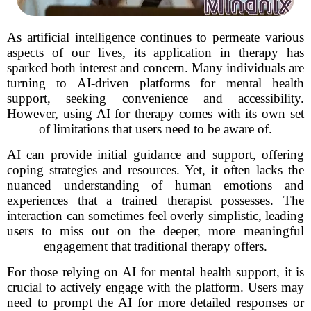
As artificial intelligence continues to permeate various
aspects of our lives, its application in therapy has
sparked both interest and concern. Many individuals are
turning to AI-driven platforms for mental health
support, seeking convenience and accessibility.
However, using AI for therapy comes with its own set
of limitations that users need to be aware of.
AI can provide initial guidance and support, offering
coping strategies and resources. Yet, it often lacks the
nuanced understanding of human emotions and
experiences that a trained therapist possesses. The
interaction can sometimes feel overly simplistic, leading
users to miss out on the deeper, more meaningful
engagement that traditional therapy offers.
For those relying on AI for mental health support, it is
crucial to actively engage with the platform. Users may
need to prompt the AI for more detailed responses or