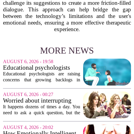
challenge its suggestions to create a more friction-filled
dialogue. This approach can help bridge the gap
between the technology’s limitations and the user's
emotional needs, ensuring a more effective therapeutic
experience.
MORE NEWS
AUGUST 6, 2026 - 19:58
Educational psychologists
warn of growing pressure on
Educational psychologists are raising
children's services
concerns that growing backlogs in
Education, Health and Care Needs
Assessments, or EHCNAs, are forcing
AUGUST 6, 2026 - 00:27
them to abandon early intervention
Worried about interrupting
work. The mounting...
someone’s scrolling? Here’s
It happens dozens of times a day. You
what experts think
need to ask a quick question, but the
other person is buried in their phone,
thumb gliding through a feed. You
AUGUST 4, 2026 - 20:02
hesitate. Is it rude to break their focus?
How Emotionally Intelligent