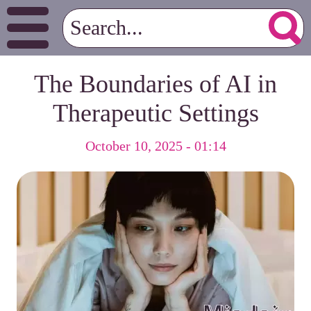
The Boundaries of AI in
Therapeutic Settings
October 10, 2025 - 01:14