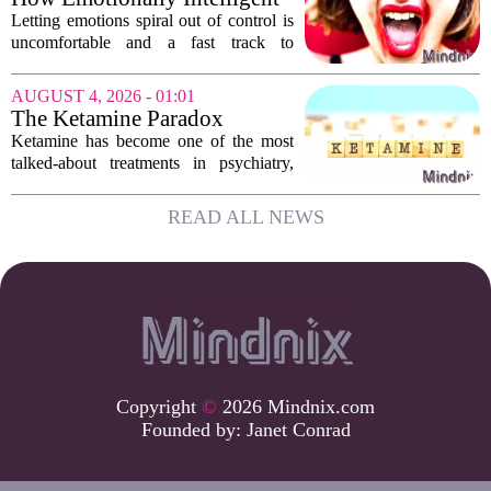
Or is...
People Manage Their
Letting emotions spiral out of control is
Emotions
uncomfortable and a fast track to
damaging your closest relationships. We
have all had moments where frustration
AUGUST 4, 2026 - 01:01
or anxiety took the wheel, and the...
The Ketamine Paradox
Ketamine has become one of the most
talked-about treatments in psychiatry,
and for good reason. When given under
medical supervision, it can lift severe
READ ALL NEWS
depression and quiet suicidal thoughts...
Copyright
©
2026 Mindnix.com
Founded by:
Janet Conrad