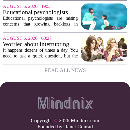
friends scatter across time zones.
AUGUST 6, 2026 - 19:58
Loneliness in midlife is a real and
Educational psychologists
growing...
warn of growing pressure on
Educational psychologists are raising
children's services
concerns that growing backlogs in
Education, Health and Care Needs
Assessments, or EHCNAs, are forcing
AUGUST 6, 2026 - 00:27
them to abandon early intervention
Worried about interrupting
work. The mounting...
someone’s scrolling? Here’s
It happens dozens of times a day. You
what experts think
need to ask a quick question, but the
other person is buried in their phone,
thumb gliding through a feed. You
READ ALL NEWS
hesitate. Is it rude to break their focus?
Or is...
Copyright
©
2026 Mindnix.com
Founded by:
Janet Conrad