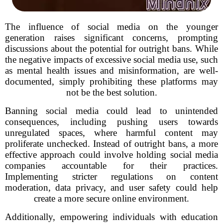
The influence of social media on the younger
generation raises significant concerns, prompting
discussions about the potential for outright bans. While
the negative impacts of excessive social media use, such
as mental health issues and misinformation, are well-
documented, simply prohibiting these platforms may
not be the best solution.
Banning social media could lead to unintended
consequences, including pushing users towards
unregulated spaces, where harmful content may
proliferate unchecked. Instead of outright bans, a more
effective approach could involve holding social media
companies accountable for their practices.
Implementing stricter regulations on content
moderation, data privacy, and user safety could help
create a more secure online environment.
Additionally, empowering individuals with education