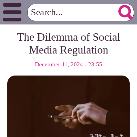
The Dilemma of Social
Media Regulation
December 11, 2024 - 23:55