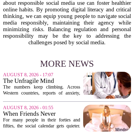
about responsible social media use can foster healthier
online habits. By promoting digital literacy and critical
thinking, we can equip young people to navigate social
media responsibly, maintaining their agency while
minimizing risks. Balancing regulation and personal
responsibility may be the key to addressing the
challenges posed by social media.
MORE NEWS
AUGUST 8, 2026 - 17:07
The Unfragile Mind
The numbers keep climbing. Across
Western countries, reports of anxiety,
depression, and burnout are hitting
record highs. Every new study seems to
AUGUST 8, 2026 - 01:55
confirm that something is deeply wrong.
When Friends Never
But the...
Disappoint: AI Companions
For many people in their forties and
in Midlife
fifties, the social calendar gets quieter.
Kids grow up, careers peak, and old