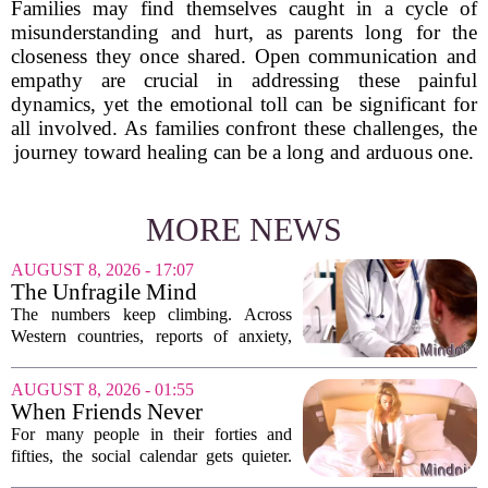
Families may find themselves caught in a cycle of
misunderstanding and hurt, as parents long for the
closeness they once shared. Open communication and
empathy are crucial in addressing these painful
dynamics, yet the emotional toll can be significant for
all involved. As families confront these challenges, the
journey toward healing can be a long and arduous one.
MORE NEWS
AUGUST 8, 2026 - 17:07
The Unfragile Mind
The numbers keep climbing. Across
Western countries, reports of anxiety,
depression, and burnout are hitting
record highs. Every new study seems to
AUGUST 8, 2026 - 01:55
confirm that something is deeply wrong.
When Friends Never
But the...
Disappoint: AI Companions
For many people in their forties and
in Midlife
fifties, the social calendar gets quieter.
Kids grow up, careers peak, and old