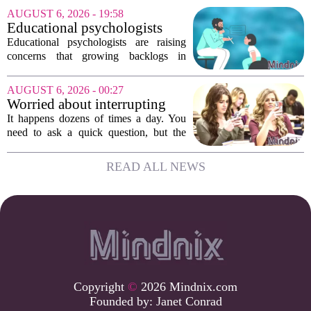
friends scatter across time zones.
AUGUST 6, 2026 - 19:58
Loneliness in midlife is a real and
Educational psychologists
growing...
warn of growing pressure on
Educational psychologists are raising
children's services
concerns that growing backlogs in
Education, Health and Care Needs
Assessments, or EHCNAs, are forcing
AUGUST 6, 2026 - 00:27
them to abandon early intervention
Worried about interrupting
work. The mounting...
someone’s scrolling? Here’s
It happens dozens of times a day. You
what experts think
need to ask a quick question, but the
other person is buried in their phone,
thumb gliding through a feed. You
READ ALL NEWS
hesitate. Is it rude to break their focus?
Or is...
Copyright
©
2026 Mindnix.com
Founded by:
Janet Conrad