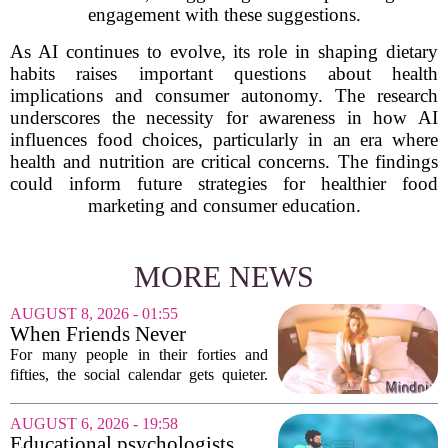
engagement with these suggestions.
As AI continues to evolve, its role in shaping dietary
habits raises important questions about health
implications and consumer autonomy. The research
underscores the necessity for awareness in how AI
influences food choices, particularly in an era where
health and nutrition are critical concerns. The findings
could inform future strategies for healthier food
marketing and consumer education.
MORE NEWS
AUGUST 8, 2026 - 01:55
When Friends Never
Disappoint: AI Companions
For many people in their forties and
in Midlife
fifties, the social calendar gets quieter.
Kids grow up, careers peak, and old
friends scatter across time zones.
AUGUST 6, 2026 - 19:58
Loneliness in midlife is a real and
Educational psychologists