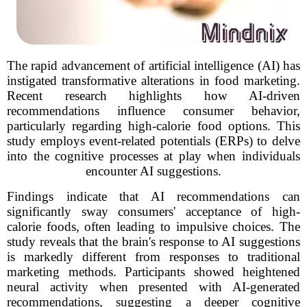
The rapid advancement of artificial intelligence (AI) has
instigated transformative alterations in food marketing.
Recent research highlights how AI-driven
recommendations influence consumer behavior,
particularly regarding high-calorie food options. This
study employs event-related potentials (ERPs) to delve
into the cognitive processes at play when individuals
encounter AI suggestions.
Findings indicate that AI recommendations can
significantly sway consumers' acceptance of high-
calorie foods, often leading to impulsive choices. The
study reveals that the brain's response to AI suggestions
is markedly different from responses to traditional
marketing methods. Participants showed heightened
neural activity when presented with AI-generated
recommendations, suggesting a deeper cognitive