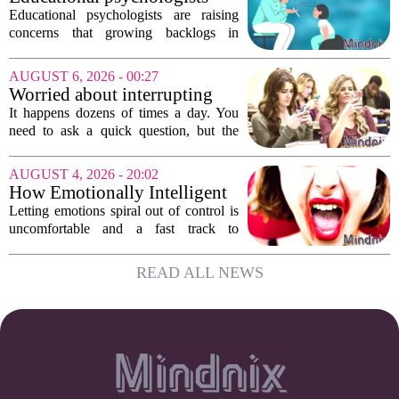
growing...
warn of growing pressure on
Educational psychologists are raising
children's services
concerns that growing backlogs in
Education, Health and Care Needs
Assessments, or EHCNAs, are forcing
AUGUST 6, 2026 - 00:27
them to abandon early intervention
Worried about interrupting
work. The mounting...
someone’s scrolling? Here’s
It happens dozens of times a day. You
what experts think
need to ask a quick question, but the
other person is buried in their phone,
thumb gliding through a feed. You
AUGUST 4, 2026 - 20:02
hesitate. Is it rude to break their focus?
How Emotionally Intelligent
Or is...
People Manage Their
Letting emotions spiral out of control is
Emotions
uncomfortable and a fast track to
damaging your closest relationships. We
have all had moments where frustration
READ ALL NEWS
or anxiety took the wheel, and the...