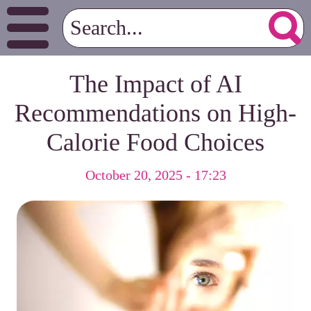
The Impact of AI
Recommendations on High-
Calorie Food Choices
October 20, 2025 - 17:23