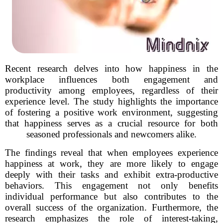
Recent research delves into how happiness in the
workplace influences both engagement and
productivity among employees, regardless of their
experience level. The study highlights the importance
of fostering a positive work environment, suggesting
that happiness serves as a crucial resource for both
seasoned professionals and newcomers alike.
The findings reveal that when employees experience
happiness at work, they are more likely to engage
deeply with their tasks and exhibit extra-productive
behaviors. This engagement not only benefits
individual performance but also contributes to the
overall success of the organization. Furthermore, the
research emphasizes the role of interest-taking,