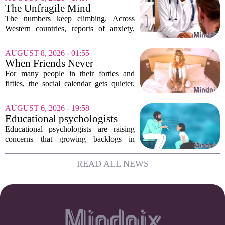
Supports are not filling a role because
The Unfragile Mind
they...
The numbers keep climbing. Across
Western countries, reports of anxiety,
depression, and burnout are hitting
record highs. Every new study seems to
AUGUST 8, 2026 - 01:55
confirm that something is deeply wrong.
When Friends Never
But the...
Disappoint: AI Companions
For many people in their forties and
in Midlife
fifties, the social calendar gets quieter.
Kids grow up, careers peak, and old
friends scatter across time zones.
AUGUST 6, 2026 - 19:58
Loneliness in midlife is a real and
Educational psychologists
growing...
warn of growing pressure on
Educational psychologists are raising
children's services
concerns that growing backlogs in
Education, Health and Care Needs
Assessments, or EHCNAs, are forcing
READ ALL NEWS
them to abandon early intervention
work. The mounting...