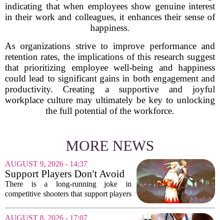
indicating that when employees show genuine interest
in their work and colleagues, it enhances their sense of
happiness.
As organizations strive to improve performance and
retention rates, the implications of this research suggest
that prioritizing employee well-being and happiness
could lead to significant gains in both engagement and
productivity. Creating a supportive and joyful
workplace culture may ultimately be key to unlocking
the full potential of the workforce.
MORE NEWS
AUGUST 9, 2026 - 14:37
Support Players Don't Avoid
Pressue, They Carry Games
There is a long-running joke in
Differently To DPS Players
competitive shooters that support players
are just DPS players who missed their
shots. That idea is tired and wrong.
AUGUST 8, 2026 - 17:07