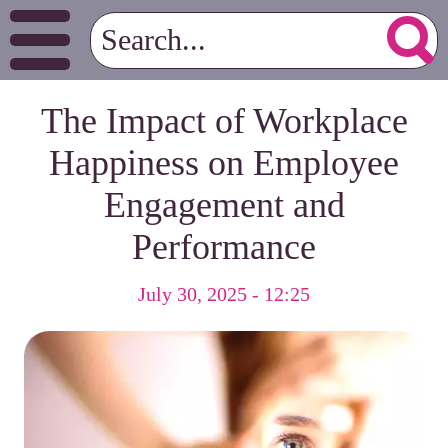
The Impact of Workplace
Happiness on Employee
Engagement and
Performance
July 30, 2025 - 12:25