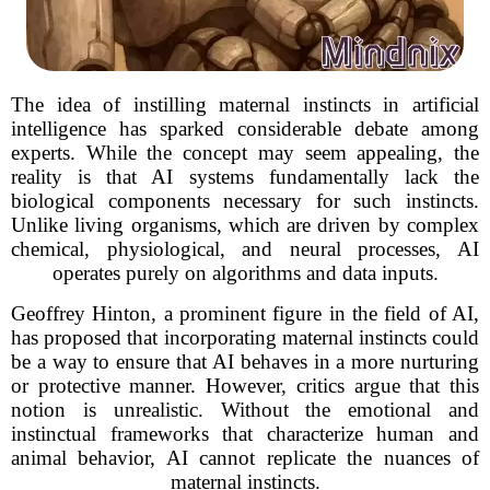
The idea of instilling maternal instincts in artificial
intelligence has sparked considerable debate among
experts. While the concept may seem appealing, the
reality is that AI systems fundamentally lack the
biological components necessary for such instincts.
Unlike living organisms, which are driven by complex
chemical, physiological, and neural processes, AI
operates purely on algorithms and data inputs.
Geoffrey Hinton, a prominent figure in the field of AI,
has proposed that incorporating maternal instincts could
be a way to ensure that AI behaves in a more nurturing
or protective manner. However, critics argue that this
notion is unrealistic. Without the emotional and
instinctual frameworks that characterize human and
animal behavior, AI cannot replicate the nuances of
maternal instincts.