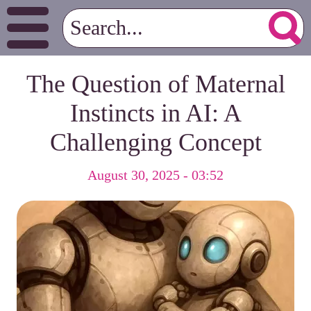
The Question of Maternal
Instincts in AI: A
Challenging Concept
August 30, 2025 - 03:52