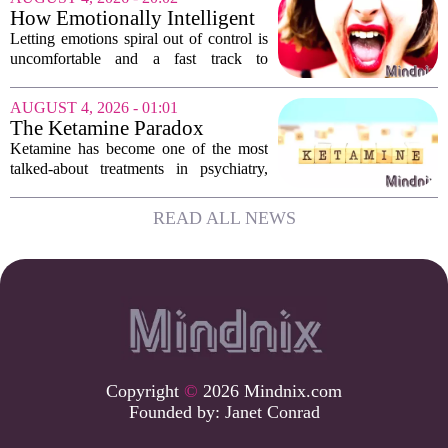
hesitate. Is it rude to break their focus?
How Emotionally Intelligent
Or is...
People Manage Their
Letting emotions spiral out of control is
Emotions
uncomfortable and a fast track to
damaging your closest relationships. We
have all had moments where frustration
AUGUST 4, 2026 - 01:01
or anxiety took the wheel, and the...
The Ketamine Paradox
Ketamine has become one of the most
talked-about treatments in psychiatry,
and for good reason. When given under
medical supervision, it can lift severe
READ ALL NEWS
depression and quiet suicidal thoughts...
Copyright
©
2026 Mindnix.com
Founded by:
Janet Conrad