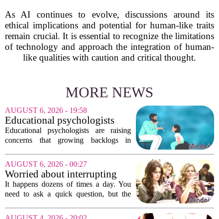
As AI continues to evolve, discussions around its
ethical implications and potential for human-like traits
remain crucial. It is essential to recognize the limitations
of technology and approach the integration of human-
like qualities with caution and critical thought.
MORE NEWS
AUGUST 6, 2026 - 19:58
Educational psychologists
warn of growing pressure on
Educational psychologists are raising
children's services
concerns that growing backlogs in
Education, Health and Care Needs
Assessments, or EHCNAs, are forcing
AUGUST 6, 2026 - 00:27
them to abandon early intervention
Worried about interrupting
work. The mounting...
someone’s scrolling? Here’s
It happens dozens of times a day. You
what experts think
need to ask a quick question, but the
other person is buried in their phone,
thumb gliding through a feed. You
AUGUST 4, 2026 - 20:02