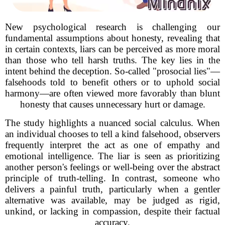
New psychological research is challenging our
fundamental assumptions about honesty, revealing that
in certain contexts, liars can be perceived as more moral
than those who tell harsh truths. The key lies in the
intent behind the deception. So-called "prosocial lies"—
falsehoods told to benefit others or to uphold social
harmony—are often viewed more favorably than blunt
honesty that causes unnecessary hurt or damage.
The study highlights a nuanced social calculus. When
an individual chooses to tell a kind falsehood, observers
frequently interpret the act as one of empathy and
emotional intelligence. The liar is seen as prioritizing
another person's feelings or well-being over the abstract
principle of truth-telling. In contrast, someone who
delivers a painful truth, particularly when a gentler
alternative was available, may be judged as rigid,
unkind, or lacking in compassion, despite their factual
accuracy.