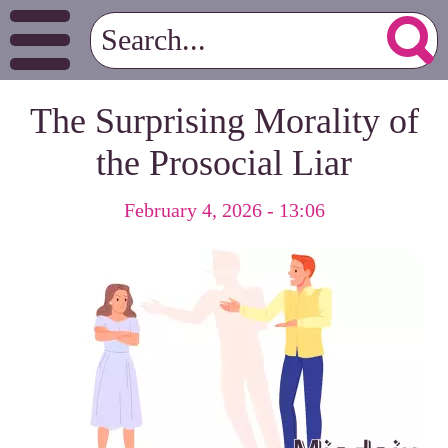
The Surprising Morality of
the Prosocial Liar
February 4, 2026 - 13:06