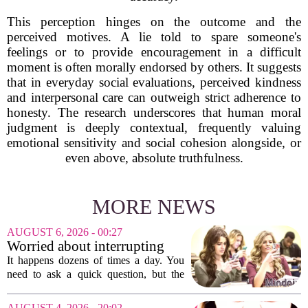
This perception hinges on the outcome and the
perceived motives. A lie told to spare someone's
feelings or to provide encouragement in a difficult
moment is often morally endorsed by others. It suggests
that in everyday social evaluations, perceived kindness
and interpersonal care can outweigh strict adherence to
honesty. The research underscores that human moral
judgment is deeply contextual, frequently valuing
emotional sensitivity and social cohesion alongside, or
even above, absolute truthfulness.
MORE NEWS
AUGUST 6, 2026 - 00:27
Worried about interrupting
someone’s scrolling? Here’s
It happens dozens of times a day. You
what experts think
need to ask a quick question, but the
other person is buried in their phone,
thumb gliding through a feed. You
AUGUST 4, 2026 - 20:02