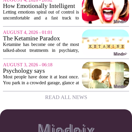
hesitate. Is it rude to break their focus?
How Emotionally Intelligent
Or is...
People Manage Their
Letting emotions spiral out of control is
Emotions
uncomfortable and a fast track to
damaging your closest relationships. We
have all had moments where frustration
AUGUST 4, 2026 - 01:01
or anxiety took the wheel, and the...
The Ketamine Paradox
Ketamine has become one of the most
talked-about treatments in psychiatry,
and for good reason. When given under
medical supervision, it can lift severe
AUGUST 3, 2026 - 06:18
depression and quiet suicidal thoughts...
Psychology says
photographing the parking
Most people have done it at least once.
level sign isn't organization
You park in a crowded garage, glance at
— it's outsourcing a worry so
the letter and number on the concrete
the evening can begin
wall, and then pull out your phone to
READ ALL NEWS
take a picture of the sign. It feels a...