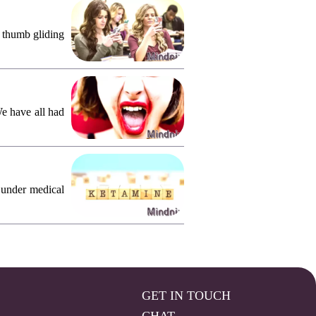
, thumb gliding
We have all had
 under medical
GET IN TOUCH