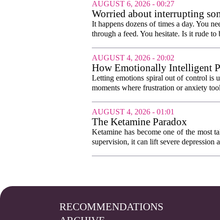
AUGUST 6, 2026 - 00:27
Worried about interrupting som
It happens dozens of times a day. You nee
through a feed. You hesitate. Is it rude to 
AUGUST 4, 2026 - 20:02
How Emotionally Intelligent 
Letting emotions spiral out of control is
moments where frustration or anxiety took
AUGUST 4, 2026 - 01:01
The Ketamine Paradox
Ketamine has become one of the most tal
supervision, it can lift severe depression 
RECOMMENDATIONS