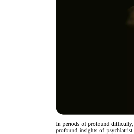
In periods of profound difficult
profound insights of psychiatrist