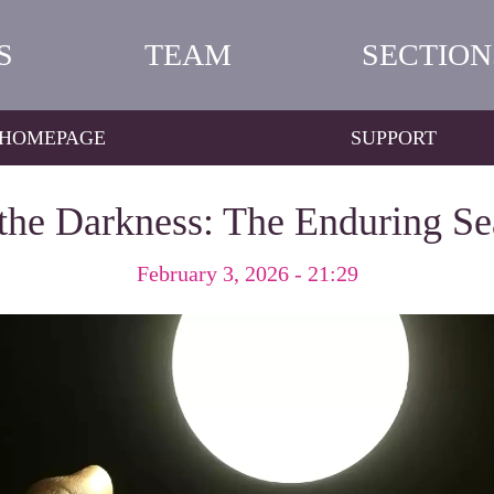
S
TEAM
SECTION
HOMEPAGE
SUPPORT
 the Darkness: The Enduring S
February 3, 2026 - 21:29