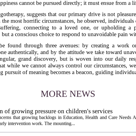
ppiness cannot be pursued directly; it must ensue from a l
otherapy, suggests that our primary drive is not pleasure
the most horrific circumstances, he observed, individuals 
r suffering, connecting to a loved one, or upholding a 
 but a conscious choice to respond to unavoidable pain wit
e found through three avenues: by creating a work o
e authentically, and by the attitude we take toward unav
ingular, grand discovery, but is woven into our daily res
that while we cannot always control our circumstances, w
g pursuit of meaning becomes a beacon, guiding individuals
MORE NEWS
 of growing pressure on children's services
oncerns that growing backlogs in Education, Health and Care Needs A
ly intervention work. The mounting...