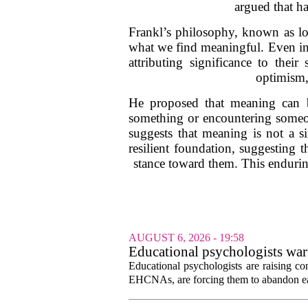
argued that ha
Frankl’s philosophy, known as log
what we find meaningful. Even in 
attributing significance to thei
optimism,
He proposed that meaning can b
something or encountering someon
suggests that meaning is not a s
resilient foundation, suggesting 
stance toward them. This endurin
AUGUST 6, 2026 - 19:58
Educational psychologists warn
Educational psychologists are raising c
EHCNAs, are forcing them to abandon ear