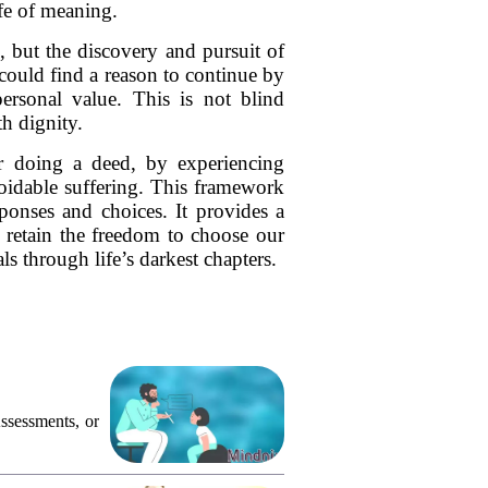
ife of meaning.
, but the discovery and pursuit of
could find a reason to continue by
personal value. This is not blind
h dignity.
r doing a deed, by experiencing
oidable suffering. This framework
ponses and choices. It provides a
e retain the freedom to choose our
 through life’s darkest chapters.
ssessments, or