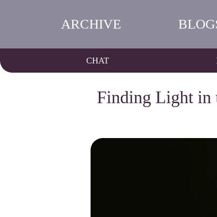
ARCHIVE
BLOG
CHAT
Finding Light in