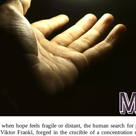
y, when hope feels fragile or distant, the human search f
 Viktor Frankl, forged in the crucible of a concentratio