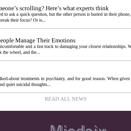
eone’s scrolling? Here’s what experts think
d to ask a quick question, but the other person is buried in their phone
break their focus? Or is...
People Manage Their Emotions
 uncomfortable and a fast track to damaging your closest relationships. 
 the wheel, and the...
ked-about treatments in psychiatry, and for good reason. When given
and quiet suicidal thoughts...
READ ALL NEWS