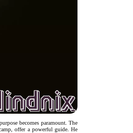
or purpose becomes paramount. The
n camp, offer a powerful guide. He