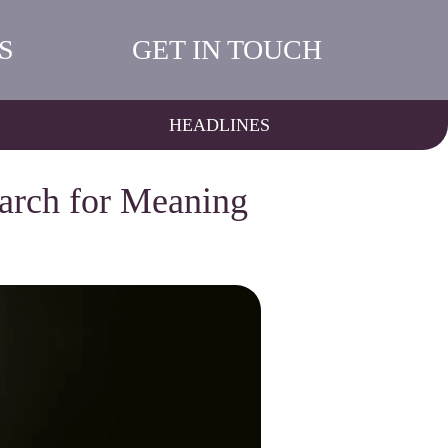
S
GET IN TOUCH
HEADLINES
earch for Meaning