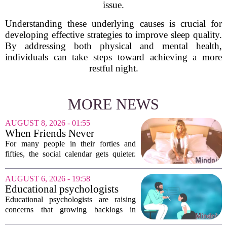
issue.
Understanding these underlying causes is crucial for
developing effective strategies to improve sleep quality.
By addressing both physical and mental health,
individuals can take steps toward achieving a more
restful night.
MORE NEWS
AUGUST 8, 2026 - 01:55
When Friends Never
Disappoint: AI Companions
For many people in their forties and
in Midlife
fifties, the social calendar gets quieter.
Kids grow up, careers peak, and old
friends scatter across time zones.
AUGUST 6, 2026 - 19:58
Loneliness in midlife is a real and
Educational psychologists
growing...
warn of growing pressure on
Educational psychologists are raising
children's services
concerns that growing backlogs in
Education, Health and Care Needs