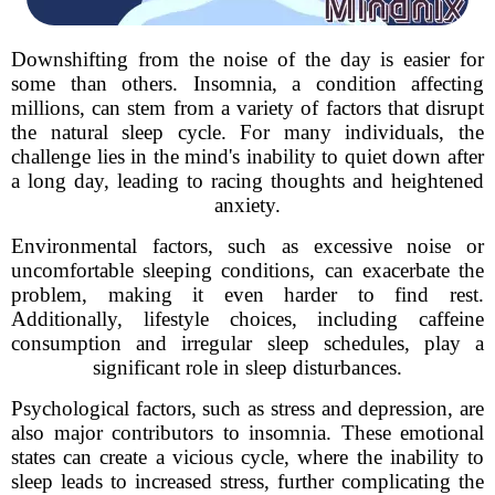
Downshifting from the noise of the day is easier for
some than others. Insomnia, a condition affecting
millions, can stem from a variety of factors that disrupt
the natural sleep cycle. For many individuals, the
challenge lies in the mind's inability to quiet down after
a long day, leading to racing thoughts and heightened
anxiety.
Environmental factors, such as excessive noise or
uncomfortable sleeping conditions, can exacerbate the
problem, making it even harder to find rest.
Additionally, lifestyle choices, including caffeine
consumption and irregular sleep schedules, play a
significant role in sleep disturbances.
Psychological factors, such as stress and depression, are
also major contributors to insomnia. These emotional
states can create a vicious cycle, where the inability to
sleep leads to increased stress, further complicating the