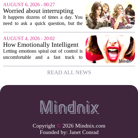
Assessments, or EHCNAs, are forcing
AUGUST 6, 2026 - 00:27
them to abandon early intervention
Worried about interrupting
work. The mounting...
someone’s scrolling? Here’s
It happens dozens of times a day. You
what experts think
need to ask a quick question, but the
other person is buried in their phone,
thumb gliding through a feed. You
AUGUST 4, 2026 - 20:02
hesitate. Is it rude to break their focus?
How Emotionally Intelligent
Or is...
People Manage Their
Letting emotions spiral out of control is
Emotions
uncomfortable and a fast track to
damaging your closest relationships. We
have all had moments where frustration
READ ALL NEWS
or anxiety took the wheel, and the...
Copyright
©
2026 Mindnix.com
Founded by:
Janet Conrad