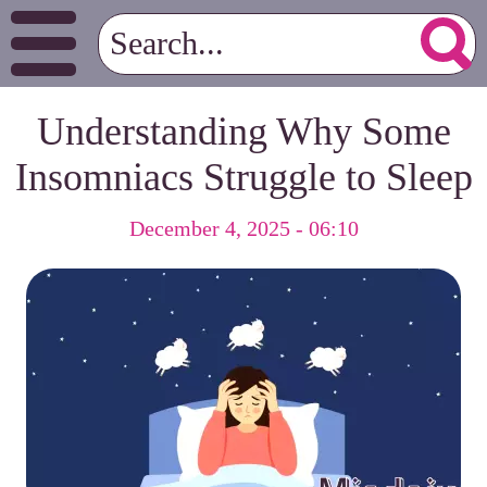
Understanding Why Some
Insomniacs Struggle to Sleep
December 4, 2025 - 06:10