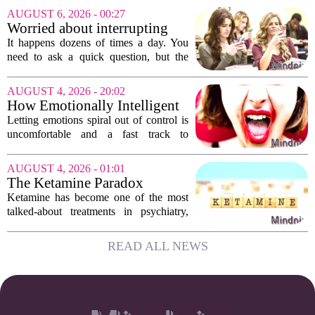
Assessments, or EHCNAs, are forcing
AUGUST 6, 2026 - 00:27
them to abandon early intervention
Worried about interrupting
work. The mounting...
someone’s scrolling? Here’s
It happens dozens of times a day. You
what experts think
need to ask a quick question, but the
other person is buried in their phone,
thumb gliding through a feed. You
AUGUST 4, 2026 - 20:02
hesitate. Is it rude to break their focus?
How Emotionally Intelligent
Or is...
People Manage Their
Letting emotions spiral out of control is
Emotions
uncomfortable and a fast track to
damaging your closest relationships. We
have all had moments where frustration
AUGUST 4, 2026 - 01:01
or anxiety took the wheel, and the...
The Ketamine Paradox
Ketamine has become one of the most
talked-about treatments in psychiatry,
and for good reason. When given under
medical supervision, it can lift severe
READ ALL NEWS
depression and quiet suicidal thoughts...