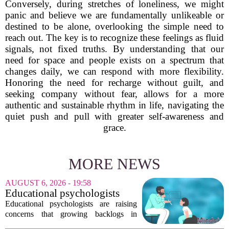
Conversely, during stretches of loneliness, we might
panic and believe we are fundamentally unlikeable or
destined to be alone, overlooking the simple need to
reach out. The key is to recognize these feelings as fluid
signals, not fixed truths. By understanding that our
need for space and people exists on a spectrum that
changes daily, we can respond with more flexibility.
Honoring the need for recharge without guilt, and
seeking company without fear, allows for a more
authentic and sustainable rhythm in life, navigating the
quiet push and pull with greater self-awareness and
grace.
MORE NEWS
AUGUST 6, 2026 - 19:58
Educational psychologists
warn of growing pressure on
Educational psychologists are raising
children's services
concerns that growing backlogs in
Education, Health and Care Needs