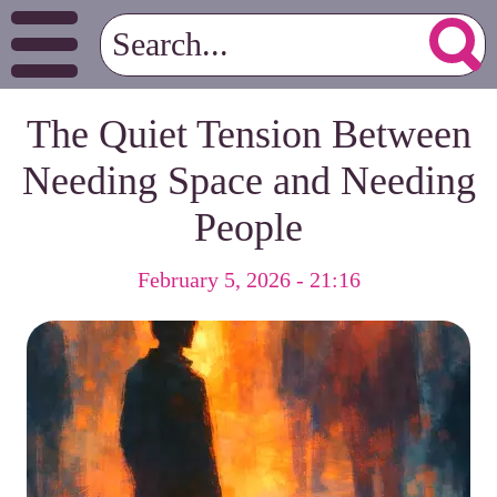
The Quiet Tension Between
Needing Space and Needing
People
February 5, 2026 - 21:16