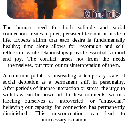
The human need for both solitude and social
connection creates a quiet, persistent tension in modern
life. Experts affirm that each desire is fundamentally
healthy; time alone allows for restoration and self-
reflection, while relationships provide essential support
and joy. The conflict arises not from the needs
themselves, but from our misinterpretation of them.
A common pitfall is misreading a temporary state of
social depletion as a permanent shift in personality.
After periods of intense interaction or stress, the urge to
withdraw can be powerful. In these moments, we risk
labeling ourselves as "introverted" or "antisocial,"
believing our capacity for connection has permanently
diminished. This misconception can lead to
unnecessary isolation.